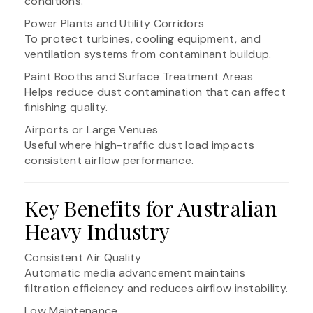
conditions.
Power Plants and Utility Corridors
To protect turbines, cooling equipment, and
ventilation systems from contaminant buildup.
Paint Booths and Surface Treatment Areas
Helps reduce dust contamination that can affect
finishing quality.
Airports or Large Venues
Useful where high-traffic dust load impacts
consistent airflow performance.
Key Benefits for Australian
Heavy Industry
Consistent Air Quality
Automatic media advancement maintains
filtration efficiency and reduces airflow instability.
Low Maintenance