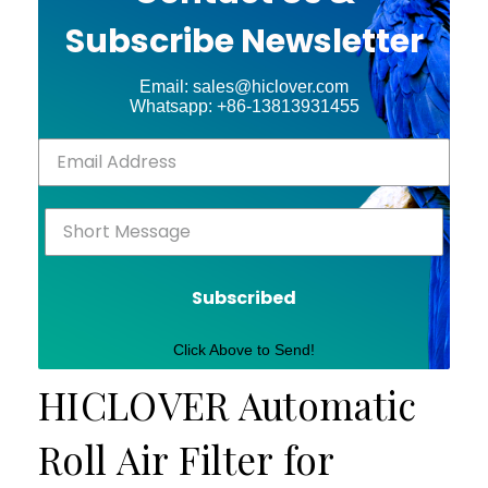
Subscribe Newsletter
Email: sales@hiclover.com
Whatsapp: +86-13813931455
Subscribed
Click Above to Send!
HICLOVER Automatic
Roll Air Filter for