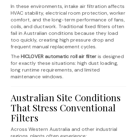
In these environments, intake air filtration affects
HVAC stability, electrical room protection, worker
comfort, and the long-term performance of fans,
coils, and ductwork. Traditional fixed filters often
fail in Australian conditions because they load
too quickly, creating high pressure drop and
frequent manual replacement cycles.
The
HICLOVER automatic roll air filter
is designed
for exactly these situations: high dust loading,
long runtime requirements, and limited
maintenance windows.
Australian Site Conditions
That Stress Conventional
Filters
Across Western Australia and other industrial
regions, plants often experience: