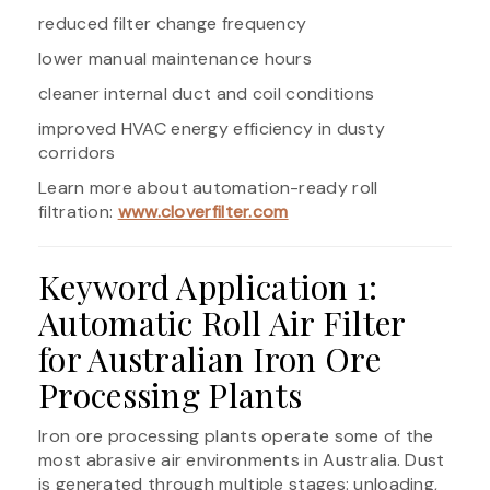
reduced filter change frequency
lower manual maintenance hours
cleaner internal duct and coil conditions
improved HVAC energy efficiency in dusty
corridors
Learn more about automation-ready roll
filtration:
www.cloverfilter.com
Keyword Application 1:
Automatic Roll Air Filter
for Australian Iron Ore
Processing Plants
Iron ore processing plants operate some of the
most abrasive air environments in Australia. Dust
is generated through multiple stages: unloading,