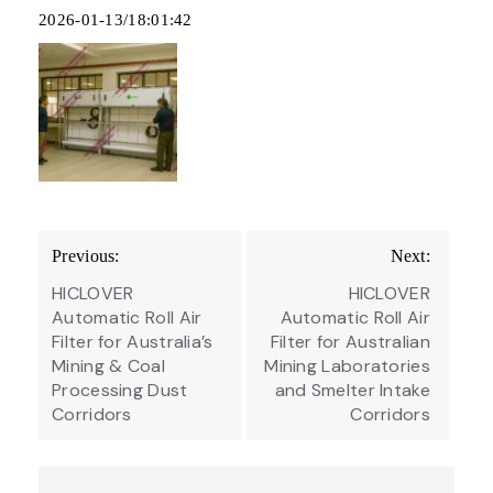
2026-01-13/18:01:42
Post
Previous:
Next:
navigation
HICLOVER
HICLOVER
Automatic Roll Air
Automatic Roll Air
Filter for Australia’s
Filter for Australian
Mining & Coal
Mining Laboratories
Processing Dust
and Smelter Intake
Corridors
Corridors