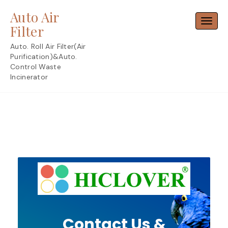
Skip
Auto Air
to
Toggl
content
Filter
Auto. Roll Air Filter(Air
Purification)&Auto.
Control Waste
Incinerator
Contact Us &