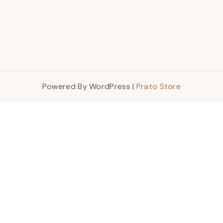
Powered By WordPress |
Prato Store