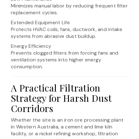
Minimizes manual labor by reducing frequent filter
replacement cycles.
Extended Equipment Life
Protects HVAC coils, fans, ductwork, and intake
systems from abrasive dust buildup.
Energy Efficiency
Prevents clogged filters from forcing fans and
ventilation systems into higher energy
consumption.
A Practical Filtration
Strategy for Harsh Dust
Corridors
Whether the site is an iron ore processing plant
in Western Australia, a cement and lime kiln
facility, or a nickel refining workshop, filtration