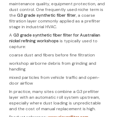
maintenance quality, equipment protection, and
dust control. One frequently used niche term is
the
G3 grade synthetic fiber filter
, a coarse
filtration layer commonly applied as a prefilter
stage in industrial HVAC.
A
G3 grade synthetic fiber filter for Australian
nickel refining workshops
is typically used to
capture:
coarse dust and fibers before fine filtration
workshop airborne debris from grinding and
handling
mixed particles from vehicle traffic and open-
door airflow
In practice, many sites combine a G3 prefilter
layer with an automatic roll system upstream,
especially where dust loading is unpredictable
and the cost of manual replacement is high.