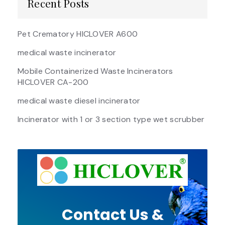
Recent Posts
Pet Crematory HICLOVER A600
medical waste incinerator
Mobile Containerized Waste Incinerators
HICLOVER CA-200
medical waste diesel incinerator
Incinerator with 1 or 3 section type wet scrubber
Contact Us &