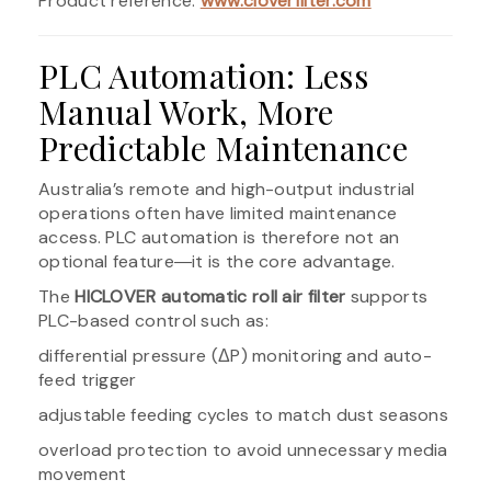
Product reference:
www.cloverfilter.com
PLC Automation: Less
Manual Work, More
Predictable Maintenance
Australia’s remote and high-output industrial
operations often have limited maintenance
access. PLC automation is therefore not an
optional feature―it is the core advantage.
The
HICLOVER automatic roll air filter
supports
PLC-based control such as:
differential pressure (ΔP) monitoring and auto-
feed trigger
adjustable feeding cycles to match dust seasons
overload protection to avoid unnecessary media
movement