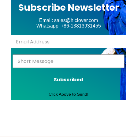
Subscribe Newsletter
Email: sales@hiclover.com
Whatsapp: +86-13813931455
Subscribed
Click Above to Send!