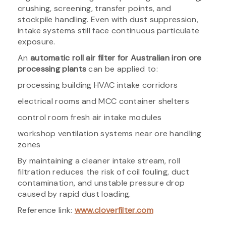
crushing, screening, transfer points, and
stockpile handling. Even with dust suppression,
intake systems still face continuous particulate
exposure.
An
automatic roll air filter for Australian iron ore
processing plants
can be applied to:
processing building HVAC intake corridors
electrical rooms and MCC container shelters
control room fresh air intake modules
workshop ventilation systems near ore handling
zones
By maintaining a cleaner intake stream, roll
filtration reduces the risk of coil fouling, duct
contamination, and unstable pressure drop
caused by rapid dust loading.
Reference link:
www.cloverfilter.com