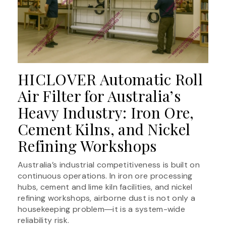
HICLOVER Automatic Roll
Air Filter for Australia’s
Heavy Industry: Iron Ore,
Cement Kilns, and Nickel
Refining Workshops
Australia’s industrial competitiveness is built on
continuous operations. In iron ore processing
hubs, cement and lime kiln facilities, and nickel
refining workshops, airborne dust is not only a
housekeeping problem―it is a system-wide
reliability risk.