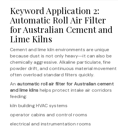
Keyword Application 2:
Automatic Roll Air Filter
for Australian Cement and
Lime Kilns
Cement and lime kiln environments are unique
because dust is not only heavy―it can also be
chemically aggressive. Alkaline particulate, fine
powder drift, and continuous material movement
often overload standard filters quickly.
An
automatic roll air filter for Australian cement
and lime kilns
helps protect intake air corridors
feeding:
kiln building HVAC systems
operator cabins and control rooms
electrical and instrumentation rooms