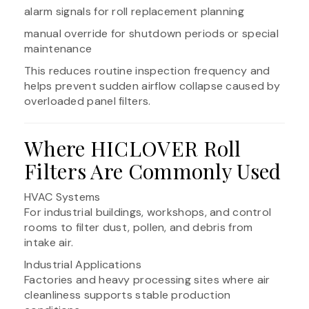
alarm signals for roll replacement planning
manual override for shutdown periods or special
maintenance
This reduces routine inspection frequency and
helps prevent sudden airflow collapse caused by
overloaded panel filters.
Where HICLOVER Roll
Filters Are Commonly Used
HVAC Systems
For industrial buildings, workshops, and control
rooms to filter dust, pollen, and debris from
intake air.
Industrial Applications
Factories and heavy processing sites where air
cleanliness supports stable production