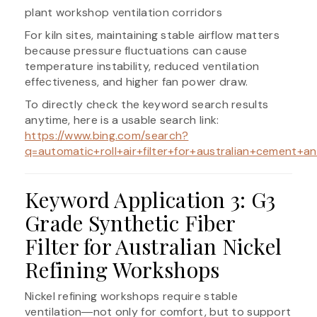
plant workshop ventilation corridors
For kiln sites, maintaining stable airflow matters
because pressure fluctuations can cause
temperature instability, reduced ventilation
effectiveness, and higher fan power draw.
To directly check the keyword search results
anytime, here is a usable search link:
https://www.bing.com/search?
q=automatic+roll+air+filter+for+australian+cement+an
Keyword Application 3: G3
Grade Synthetic Fiber
Filter for Australian Nickel
Refining Workshops
Nickel refining workshops require stable
ventilation―not only for comfort, but to support