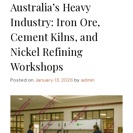
Australia’s Heavy
Industry: Iron Ore,
Cement Kilns, and
Nickel Refining
Workshops
Posted on
January 13, 2026
by
admin