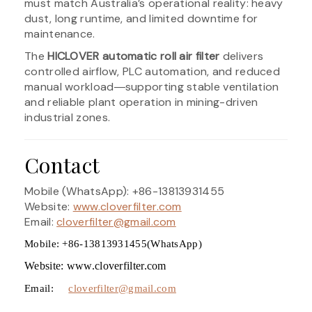
must match Australia’s operational reality: heavy
dust, long runtime, and limited downtime for
maintenance.
The
HICLOVER automatic roll air filter
delivers
controlled airflow, PLC automation, and reduced
manual workload―supporting stable ventilation
and reliable plant operation in mining-driven
industrial zones.
Contact
Mobile (WhatsApp): +86-13813931455
Website:
www.cloverfilter.com
Email:
cloverfilter@gmail.com
Mobile: +86-13813931455(WhatsApp)
Website: www.cloverfilter.com
Email:
cloverfilter@gmail.com