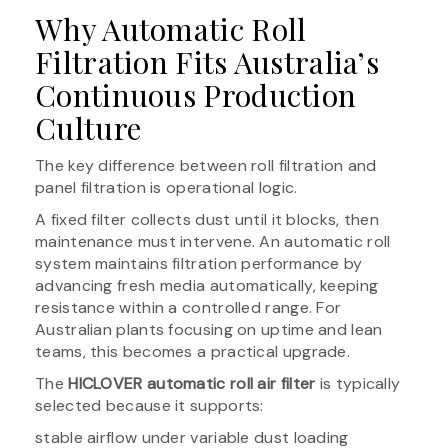
Why Automatic Roll
Filtration Fits Australia’s
Continuous Production
Culture
The key difference between roll filtration and
panel filtration is operational logic.
A fixed filter collects dust until it blocks, then
maintenance must intervene. An automatic roll
system maintains filtration performance by
advancing fresh media automatically, keeping
resistance within a controlled range. For
Australian plants focusing on uptime and lean
teams, this becomes a practical upgrade.
The
HICLOVER automatic roll air filter
is typically
selected because it supports:
stable airflow under variable dust loading