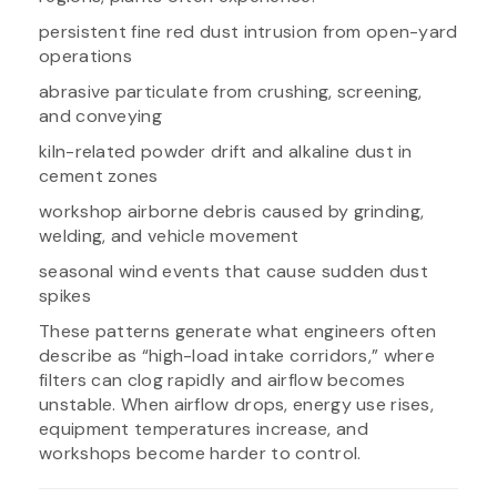
persistent fine red dust intrusion from open-yard
operations
abrasive particulate from crushing, screening,
and conveying
kiln-related powder drift and alkaline dust in
cement zones
workshop airborne debris caused by grinding,
welding, and vehicle movement
seasonal wind events that cause sudden dust
spikes
These patterns generate what engineers often
describe as “high-load intake corridors,” where
filters can clog rapidly and airflow becomes
unstable. When airflow drops, energy use rises,
equipment temperatures increase, and
workshops become harder to control.