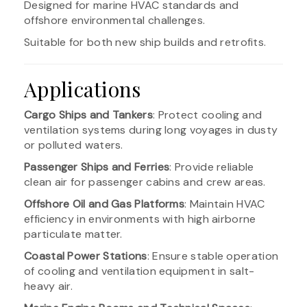
Designed for marine HVAC standards and
offshore environmental challenges.
Suitable for both new ship builds and retrofits.
Applications
Cargo Ships and Tankers
: Protect cooling and
ventilation systems during long voyages in dusty
or polluted waters.
Passenger Ships and Ferries
: Provide reliable
clean air for passenger cabins and crew areas.
Offshore Oil and Gas Platforms
: Maintain HVAC
efficiency in environments with high airborne
particulate matter.
Coastal Power Stations
: Ensure stable operation
of cooling and ventilation equipment in salt-
heavy air.