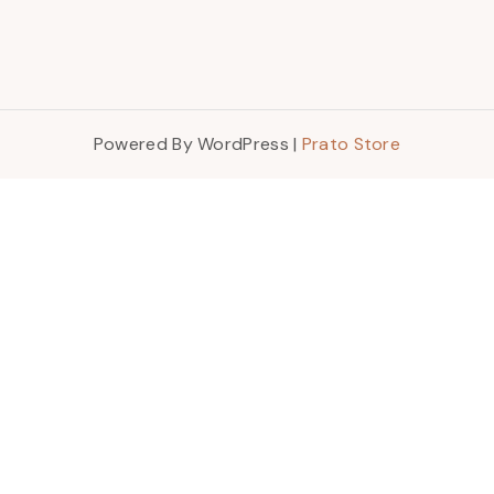
Powered By WordPress |
Prato Store