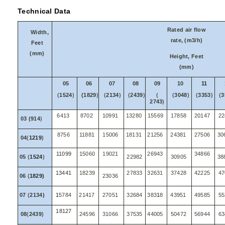
Technical Data
Rated air flow
Width,
rate, (m3/h)
Feet
(mm)
Height, Feet
(mm)
05
06
07
08
09
10
11
(
1524
)
(1829
)
(
2134
)
(
2439
)
(
(
3048
)
(
3353
)
(
3
2743
)
6413
8702
10991
13280
15569
17858
20147
22
03 (914
)
8756
11881
15006
18131
21256
24381
27506
30
04
(
1219
)
11099
15060
19021
26943
34866
05
(
1524
)
22982
30905
38
13441
18239
27833
32631
37428
42225
47
06
(
1829)
23036
07
(
2134)
1
5784
21417
27051
32684
383
1
8
43951
49585
55
18127
08
(
2439
)
24596
31066
37535
44005
50472
56944
63