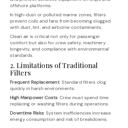
offshore platforms.
In high-dust or polluted marine zones, filters
prevent coils and fans from becoming clogged
with dust, lint, and airborne contaminants.
Clean air is critical not only for passenger
comfort but also for crew safety, machinery
longevity, and compliance with environmental
standards.
2. Limitations of Traditional
Filters
Frequent Replacement
: Standard filters clog
quickly in harsh environments.
High Manpower Costs
: Crew must spend time
replacing or washing filters during operations.
Downtime Risks
: System inefficiencies increase
energy consumption and risk of breakdowns.