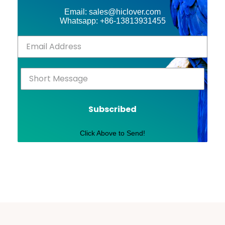
Email: sales@hiclover.com
Whatsapp: +86-13813931455
Subscribed
Click Above to Send!