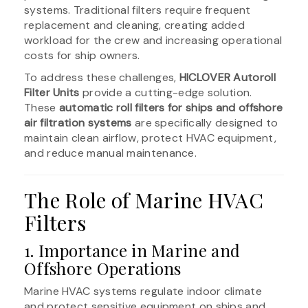
systems. Traditional filters require frequent
replacement and cleaning, creating added
workload for the crew and increasing operational
costs for ship owners.
To address these challenges,
HICLOVER Autoroll
Filter Units
provide a cutting-edge solution.
These
automatic roll filters for ships and offshore
air filtration systems
are specifically designed to
maintain clean airflow, protect HVAC equipment,
and reduce manual maintenance.
The Role of Marine HVAC
Filters
1. Importance in Marine and
Offshore Operations
Marine HVAC systems regulate indoor climate
and protect sensitive equipment on ships and