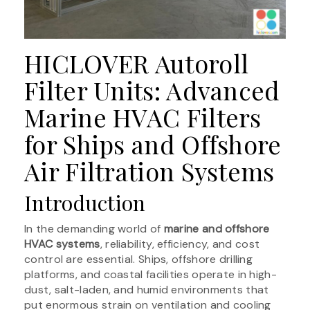
HICLOVER Autoroll
Filter Units: Advanced
Marine HVAC Filters
for Ships and Offshore
Air Filtration Systems
Introduction
In the demanding world of
marine and offshore
HVAC systems
, reliability, efficiency, and cost
control are essential. Ships, offshore drilling
platforms, and coastal facilities operate in high-
dust, salt-laden, and humid environments that
put enormous strain on ventilation and cooling