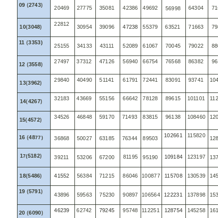
09
(
2743
)
20469
27775
35081
42386
49692
64304
71
56998
22812
10
(
3048
)
30954
39096
47238
55379
63521
71663
79
11
(
3353)
25155
34133
43111
52089
61067
70045
79022
88
27497
37312
47126
56940
66754
76568
86382
96
12
(
3558
)
29840
40490
51141
61791
72441
83091
93741
10
13
(
3962
)
32183
43669
55156
66642
78128
89615
101101
11
14
(
4267
)
34526
46848
59170
71493
83815
96138
108460
12
15
(
4572
)
102661
115820
16
(
48
77)
36868
50027
63185
76344
89503
12
1
5182
)
7(
81195
109184
123197
39211
53206
67200
95190
13
18
(
5486
)
41552
56384
71215
86046
100877
115708
130539
14
19
(
5791
)
43896
59563
75230
90897
106564
122231
137898
15
46239
62742
79245
95748
112251
128754
145258
16
20
(
6090
)