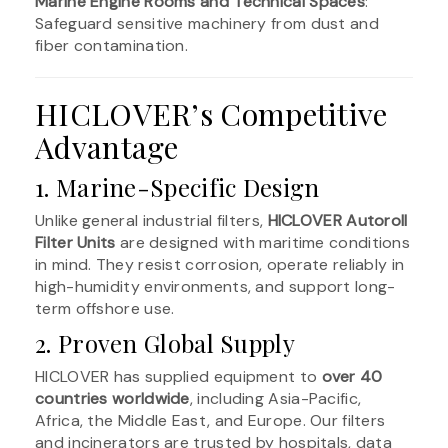
Marine Engine Rooms and Technical Spaces
:
Safeguard sensitive machinery from dust and
fiber contamination.
HICLOVER’s Competitive
Advantage
1. Marine-Specific Design
Unlike general industrial filters,
HICLOVER Autoroll
Filter Units
are designed with maritime conditions
in mind. They resist corrosion, operate reliably in
high-humidity environments, and support long-
term offshore use.
2. Proven Global Supply
HICLOVER has supplied equipment to
over 40
countries worldwide
, including Asia-Pacific,
Africa, the Middle East, and Europe. Our filters
and incinerators are trusted by hospitals, data