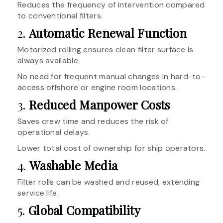
Reduces the frequency of intervention compared
to conventional filters.
2.
Automatic Renewal Function
Motorized rolling ensures clean filter surface is
always available.
No need for frequent manual changes in hard-to-
access offshore or engine room locations.
3.
Reduced Manpower Costs
Saves crew time and reduces the risk of
operational delays.
Lower total cost of ownership for ship operators.
4.
Washable Media
Filter rolls can be washed and reused, extending
service life.
5.
Global Compatibility