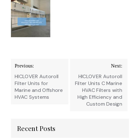
Post
Previous:
Next:
navigation
HICLOVER Autoroll
HICLOVER Autoroll
Filter Units for
Filter Units C Marine
Marine and Offshore
HVAC Filters with
HVAC Systems
High Efficiency and
Custom Design
Recent Posts