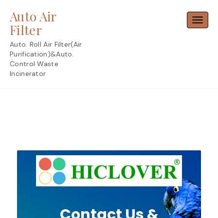
Skip
Auto Air
to
Toggl
content
Filter
Auto. Roll Air Filter(Air
Purification)&Auto.
Control Waste
Incinerator
Contact Us &