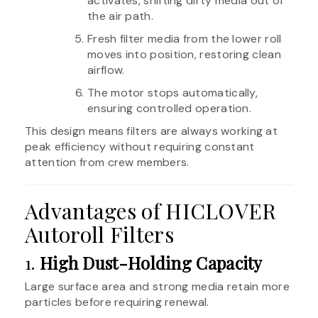
activates, shifting dirty media out of
the air path.
Fresh filter media from the lower roll
moves into position, restoring clean
airflow.
The motor stops automatically,
ensuring controlled operation.
This design means filters are always working at
peak efficiency without requiring constant
attention from crew members.
Advantages of HICLOVER
Autoroll Filters
1.
High Dust-Holding Capacity
Large surface area and strong media retain more
particles before requiring renewal.