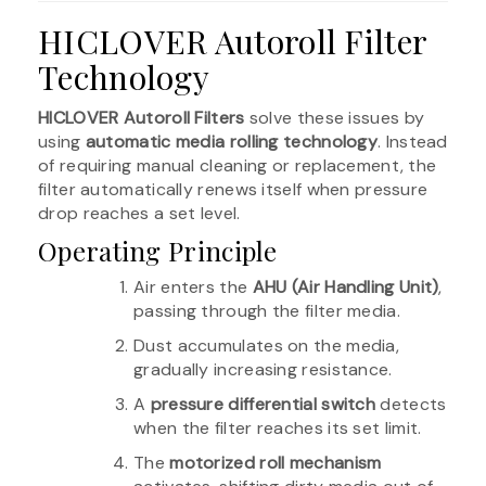
HICLOVER Autoroll Filter
Technology
HICLOVER Autoroll Filters
solve these issues by
using
automatic media rolling technology
. Instead
of requiring manual cleaning or replacement, the
filter automatically renews itself when pressure
drop reaches a set level.
Operating Principle
Air enters the
AHU (Air Handling Unit)
,
passing through the filter media.
Dust accumulates on the media,
gradually increasing resistance.
A
pressure differential switch
detects
when the filter reaches its set limit.
The
motorized roll mechanism