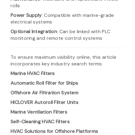
rolls
Power Supply
: Compatible with marine-grade
electrical systems
Optional Integration
: Can be linked with PLC
monitoring and remote control systems
To ensure maximum visibility online, this article
incorporates key industry search terms:
Marine HVAC Filters
Automatic Roll Filter for Ships
Offshore Air Filtration System
HICLOVER Autoroll Filter Units
Marine Ventilation Filters
Self-Cleaning HVAC Filters
HVAC Solutions for Offshore Platforms