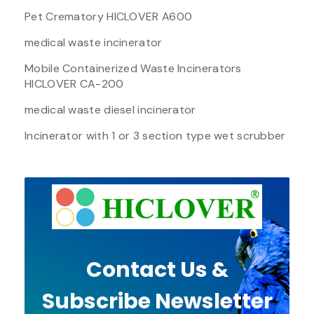
Pet Crematory HICLOVER A600
medical waste incinerator
Mobile Containerized Waste Incinerators
HICLOVER CA-200
medical waste diesel incinerator
Incinerator with 1 or 3 section type wet scrubber
Contact Us &
Subscribe Newsletter