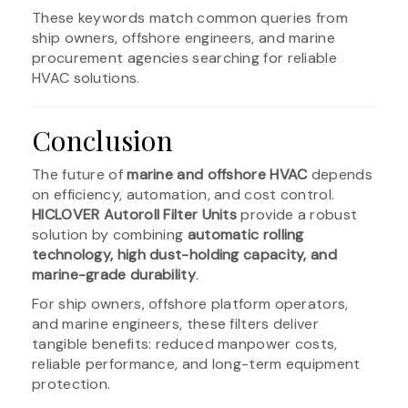
These keywords match common queries from
ship owners, offshore engineers, and marine
procurement agencies searching for reliable
HVAC solutions.
Conclusion
The future of
marine and offshore HVAC
depends
on efficiency, automation, and cost control.
HICLOVER Autoroll Filter Units
provide a robust
solution by combining
automatic rolling
technology, high dust-holding capacity, and
marine-grade durability
.
For ship owners, offshore platform operators,
and marine engineers, these filters deliver
tangible benefits: reduced manpower costs,
reliable performance, and long-term equipment
protection.