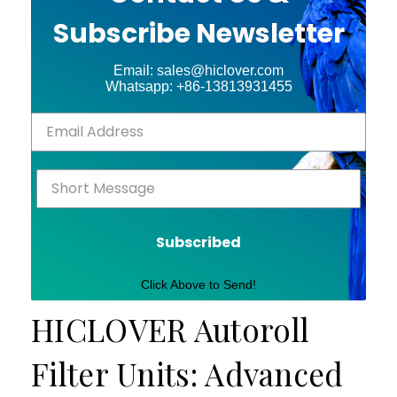
Subscribe Newsletter
Email: sales@hiclover.com
Whatsapp: +86-13813931455
Subscribed
Click Above to Send!
HICLOVER Autoroll
Filter Units: Advanced