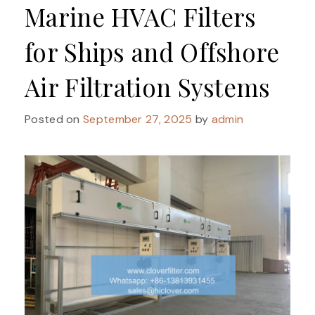
Marine HVAC Filters
for Ships and Offshore
Air Filtration Systems
Posted on
September 27, 2025
by
admin