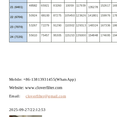
48582
65921
83260
10059
117939
152617
16
21
(
6401
)
135278
50924
69100
87275
105450
123626
141801
159976
17
22
(
6706
)
53267
72279
91290
110302
129313
148324
167336
18
23
(
7070
)
55610
75457
95305
115153
135000
154848
174695
19
24
(
7135
)
Mobile: +86-13813931455(WhatsApp)
Website: www.cloverfilter.com
Email:
cloverfilter@gmail.com
2025-09-27/22:12:53