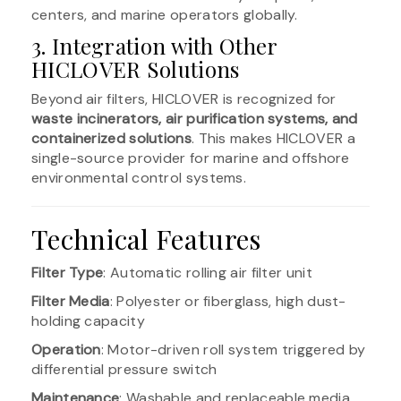
centers, and marine operators globally.
3. Integration with Other
HICLOVER Solutions
Beyond air filters, HICLOVER is recognized for
waste incinerators, air purification systems, and
containerized solutions
. This makes HICLOVER a
single-source provider for marine and offshore
environmental control systems.
Technical Features
Filter Type
: Automatic rolling air filter unit
Filter Media
: Polyester or fiberglass, high dust-
holding capacity
Operation
: Motor-driven roll system triggered by
differential pressure switch
Maintenance
: Washable and replaceable media