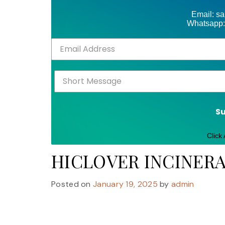
Email: s
Whatsapp:
S
Click
HICLOVER INCINER
Posted on
January 19, 2025
by
admin