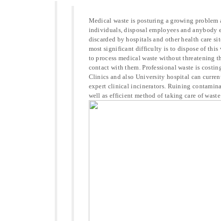
Medical waste is posturing a growing problem al
individuals, disposal employees and anybody el
discarded by hospitals and other health care sit
most significant difficulty is to dispose of this
to process medical waste without threatening th
contact with them. Professional waste is costin
Clinics and also University hospital can curre
expert clinical incinerators. Ruining contamina
well as efficient method of taking care of waste