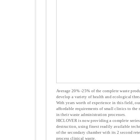
Average 20% -25% of the complete waste produc
develop a variety of health and ecological thre
With years worth of experience in this field, ou
affordable requirements of small clinics to the
in their waste administration processes.
HICLOVER is now providing a complete series o
destruction, using finest readily available tec
of the secondary chamber with its 2 second rete
process clinical waste.