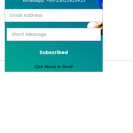
Whatsapp: +86-13813931455
Subscribed
Click Above to Send!