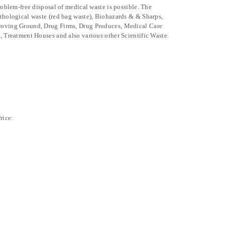
problem-free disposal of medical waste is possible. The
athological waste (red bag waste), Biohazards & & Sharps,
Proving Ground, Drug Firms, Drug Produces, Medical Care
, Treatment Houses and also various other Scientific Waste.
rice: