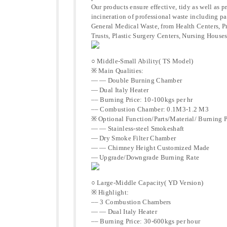
Our products ensure effective, tidy as well as 
incineration of professional waste including p
General Medical Waste, from Health Centers, 
Trusts, Plastic Surgery Centers, Nursing Houses
○ Middle-Small Ability( TS Model)
※ Main Qualities:
— — Double Burning Chamber
— Dual Italy Heater
–– Burning Price: 10-100kgs per hr
–– Combustion Chamber: 0.1M3-1.2 M3
※ Optional Function/Parts/Material/ Burning P
— — Stainless-steel Smokeshaft
— Dry Smoke Filter Chamber
— — Chimney Height Customized Made
— Upgrade/Downgrade Burning Rate
○ Large-Middle Capacity( YD Version)
※ Highlight:
–– 3 Combustion Chambers
— — Dual Italy Heater
–– Burning Price: 30-600kgs per hour