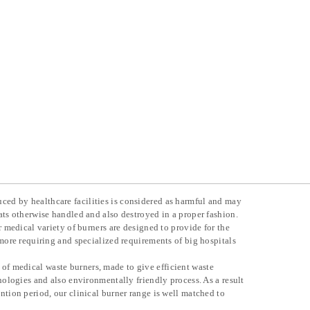
ed by healthcare facilities is considered as harmful and may
ats otherwise handled and also destroyed in a proper fashion.
r medical variety of burners are designed to provide for the
 more requiring and specialized requirements of big hospitals
f medical waste burners, made to give efficient waste
hnologies and also environmentally friendly process. As a result
ntion period, our clinical burner range is well matched to