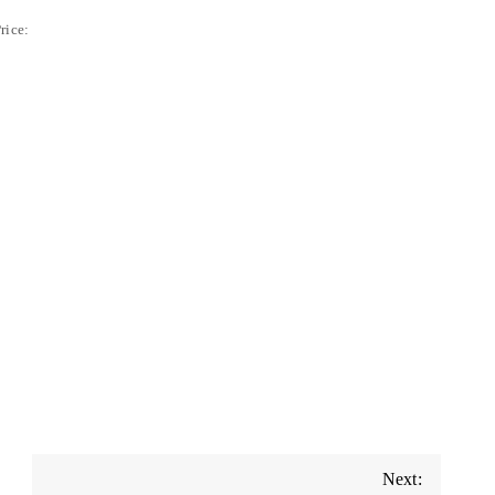
rice:
Next: