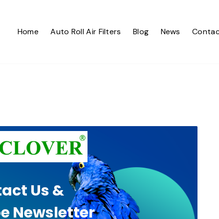
Home
Auto Roll Air Filters
Blog
News
Contac
act Us &
e Newsletter