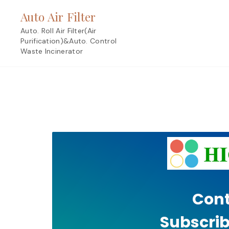
Skip
Auto Air Filter
to
content
Auto. Roll Air Filter(Air
Purification)&Auto. Control
Waste Incinerator
Cont
Subscrib