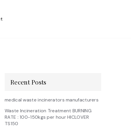
t
Recent Posts
medical waste incinerators manufacturers
Waste Incineration Treatment BURNING
RATE : 100-150kgs per hour HICLOVER
TS150