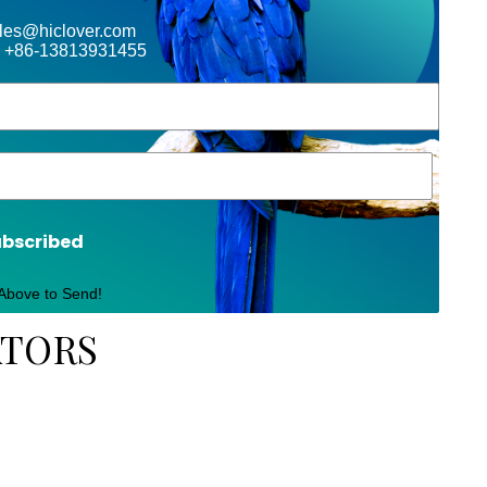
ales@hiclover.com
 +86-13813931455
ubscribed
 Above to Send!
ATORS