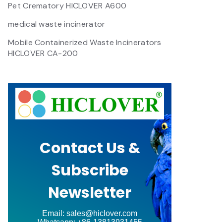
Pet Crematory HICLOVER A600
medical waste incinerator
Mobile Containerized Waste Incinerators
HICLOVER CA-200
Contact Us &
Subscribe
Newsletter
Email: sales@hiclover.com