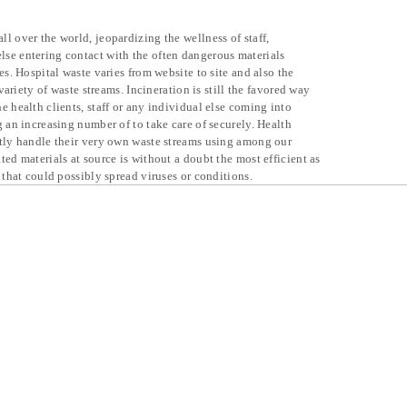
l over the world, jeopardizing the wellness of staff,
se entering contact with the often dangerous materials
es. Hospital waste varies from website to site and also the
 variety of waste streams. Incineration is still the favored way
e health clients, staff or any individual else coming into
g an increasing number of to take care of securely. Health
ntly handle their very own waste streams using among our
ted materials at source is without a doubt the most efficient as
 that could possibly spread viruses or conditions.