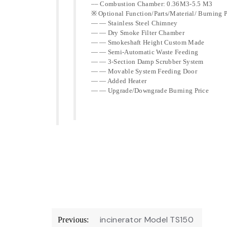
–– Combustion Chamber: 0.36M3-5.5 M3
※ Optional Function/Parts/Material/ Burning P
— — Stainless Steel Chimney
— — Dry Smoke Filter Chamber
— — Smokeshaft Height Custom Made
— — Semi-Automatic Waste Feeding
— — 3-Section Damp Scrubber System
— — Movable System Feeding Door
— — Added Heater
— — Upgrade/Downgrade Burning Price
Post
incinerator Model TS150
Previous: