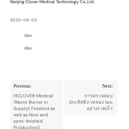
Nanjing Clover Medical Technology Co.,Ltd.
2020-04-03
dav
dav
Post
Previous:
Next:
navigation
HICLOVER Medical
การตรวจสอบ
Waste Burner in
ประสิทธิภาพของ Isio
Supply( Finished as
อย่างรวดเร็ว
well as New and
semi-finished
Production).