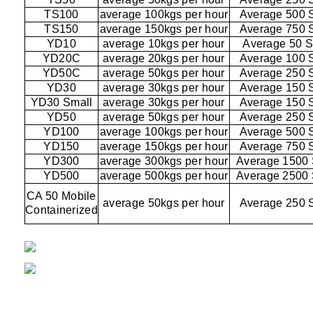
TS100
average 100kgs per hour
Average 500 
TS150
average 150kgs per hour
Average 750 
YD10
average 10kgs per hour
Average 50 
YD20C
average 20kgs per hour
Average 100 
YD50C
average 50kgs per hour
Average 250 
YD30
average 30kgs per hour
Average 150 
YD30 Small
average 30kgs per hour
Average 150 
YD50
average 50kgs per hour
Average 250 
YD100
average 100kgs per hour
Average 500 
YD150
average 150kgs per hour
Average 750 
YD300
average 300kgs per hour
Average 1500
YD500
average 500kgs per hour
Average 2500
CA 50 Mobile
average 50kgs per hour
Average 250 
Containerized