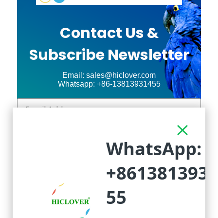
Contact Us &
Subscribe Newsletter
Email: sales@hiclover.com
Whatsapp: +86-13813931455
Subscribed
Click Above to Send!