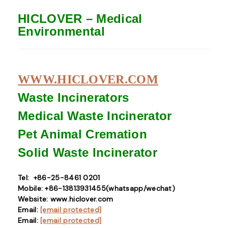
HICLOVER – Medical
Environmental
WWW.HICLOVER.COM
Waste Incinerators
Medical Waste
Incinerator
Pet Animal Cremation
Solid Waste
Incinerator
Tel: +86-25-8461 0201
Mobile: +86-13813931455(whatsapp/wechat)
Website: www.hiclover.com
Email:
[email protected]
Email:
[email protected]