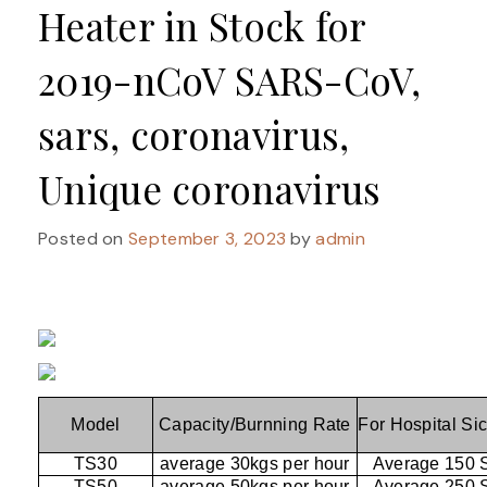
Heater in Stock for
2019-nCoV SARS-CoV,
sars, coronavirus,
Unique coronavirus
Posted on
September 3, 2023
by
admin
Model
Capacity/Burnning Rate
For Hospital Si
TS30
average 30kgs per hour
Average 150 
TS50
average 50kgs per hour
Average 250 