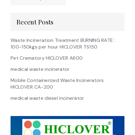
Recent Posts
Waste Incineration Treatment BURNING RATE :
100-150kgs per hour HICLOVER TS150
Pet Crematory HICLOVER A600
medical waste incinerator
Mobile Containerized Waste Incinerators
HICLOVER CA-200
medical waste diesel incinerator