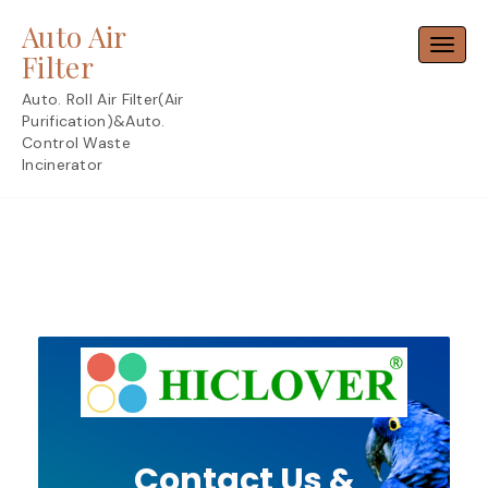
Skip
Auto Air
to
Toggl
content
Filter
Auto. Roll Air Filter(Air
Purification)&Auto.
Control Waste
Incinerator
Contact Us &