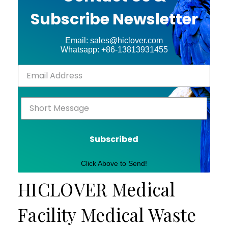
Subscribe Newsletter
Email: sales@hiclover.com
Whatsapp: +86-13813931455
Subscribed
Click Above to Send!
HICLOVER Medical
Facility Medical Waste