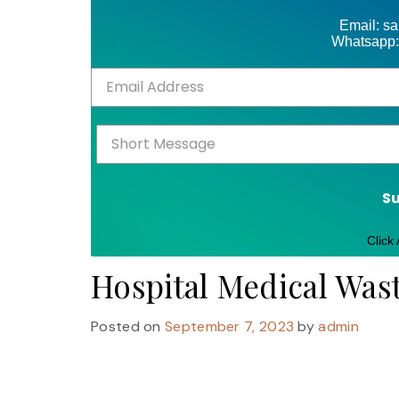
Email: s
Whatsapp:
S
Click
Hospital Medical Was
Posted on
September 7, 2023
by
admin