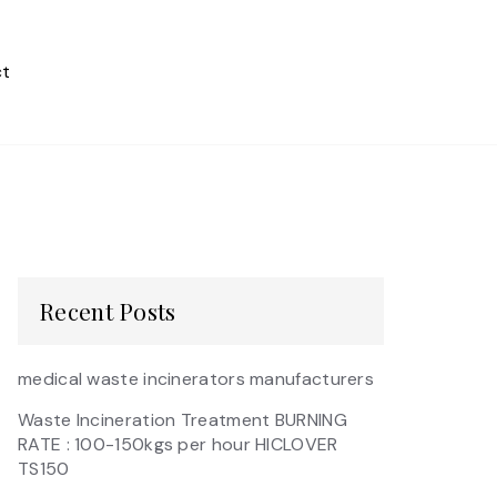
t
Recent Posts
medical waste incinerators manufacturers
Waste Incineration Treatment BURNING
RATE : 100-150kgs per hour HICLOVER
TS150