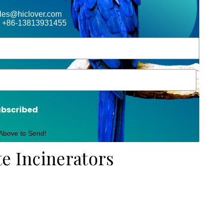
ales@hiclover.com
 +86-13813931455
ubscribed
 Above to Send!
te Incinerators