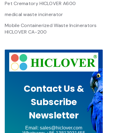
Pet Crematory HICLOVER A600
medical waste incinerator
Mobile Containerized Waste Incinerators
HICLOVER CA-200
Contact Us &
Subscribe
Newsletter
Email: sales@hiclover.com