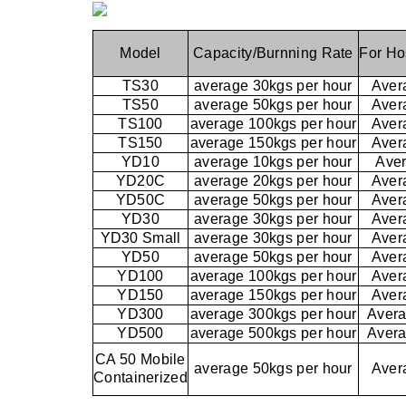
Model
Capacity/Burnning Rate
For Ho
TS30
average 30kgs per hour
Aver
TS50
average 50kgs per hour
Aver
TS100
average 100kgs per hour
Aver
TS150
average 150kgs per hour
Aver
YD10
average 10kgs per hour
Aver
YD20C
average 20kgs per hour
Aver
YD50C
average 50kgs per hour
Aver
YD30
average 30kgs per hour
Aver
YD30 Small
average 30kgs per hour
Aver
YD50
average 50kgs per hour
Aver
YD100
average 100kgs per hour
Aver
YD150
average 150kgs per hour
Aver
YD300
average 300kgs per hour
Avera
YD500
average 500kgs per hour
Avera
CA 50 Mobile
average 50kgs per hour
Aver
Containerized