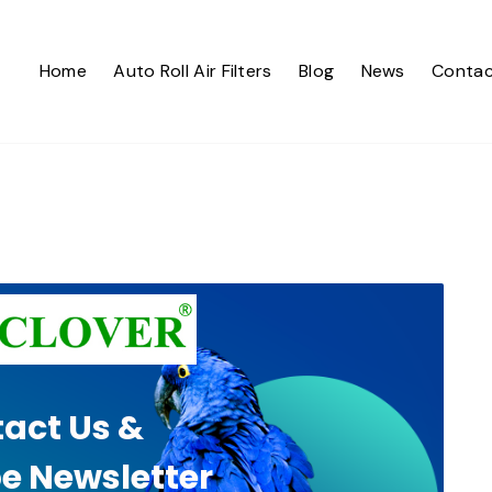
Home
Auto Roll Air Filters
Blog
News
Contac
act Us &
e Newsletter