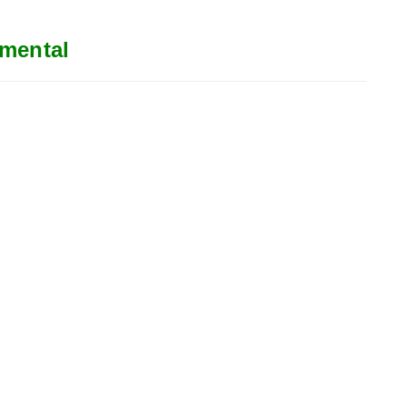
mental