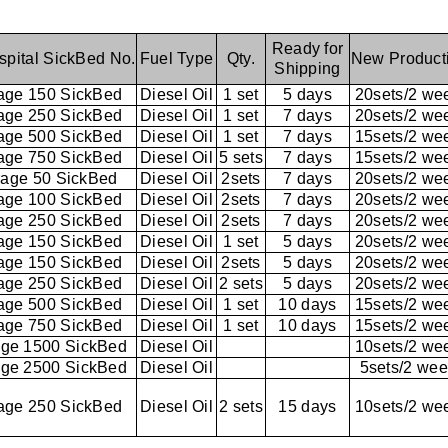
Ready for
spital SickBed No.
Fuel Type
Qty.
New Product
Shipping
age 150 SickBed
Diesel Oil
1 set
5 days
20sets/2 we
age 250 SickBed
Diesel Oil
1 set
7 days
20sets/2 we
age 500 SickBed
Diesel Oil
1 set
7 days
15sets/2 we
age 750 SickBed
Diesel Oil
5 sets
7 days
15sets/2 we
age 50 SickBed
Diesel Oil
2sets
7 days
20sets/2 we
age 100 SickBed
Diesel Oil
2sets
7 days
20sets/2 we
age 250 SickBed
Diesel Oil
2sets
7 days
20sets/2 we
age 150 SickBed
Diesel Oil
1 set
5 days
20sets/2 we
age 150 SickBed
Diesel Oil
2sets
5 days
20sets/2 we
age 250 SickBed
Diesel Oil
2 sets
5 days
20sets/2 we
age 500 SickBed
Diesel Oil
1 set
10 days
15sets/2 we
age 750 SickBed
Diesel Oil
1 set
10 days
15sets/2 we
ge 1500 SickBed
Diesel Oil
10sets/2 we
ge 2500 SickBed
Diesel Oil
5sets/2 we
age 250 SickBed
Diesel Oil
2 sets
15 days
10sets/2 we