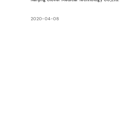
2020-04-08
Post
Previous:
navigation
ฟูจิตสึ ฟูจิตสึ เครื่องปรับอากาศ ตัวกรองอากาศ
บริสุทธิ์ ชัตเตอร์