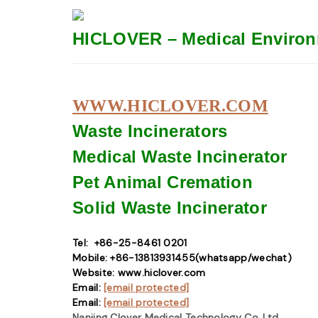
HICLOVER – Medical Environ
WWW.HICLOVER.COM
Waste Incinerators
Medical Waste
Incinerator
Pet Animal Cremation
Solid Waste
Incinerator
Tel: +86-25-8461 0201
Mobile: +86-13813931455(whatsapp/wechat)
Website: www.hiclover.com
Email:
[email protected]
Email:
[email protected]
Nanjing Clover Medical Technology Co.,Ltd.