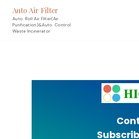
Skip
Auto Air Filter
to
content
Auto. Roll Air Filter(Air
Purification)&Auto. Control
Waste Incinerator
Cont
Subscrib