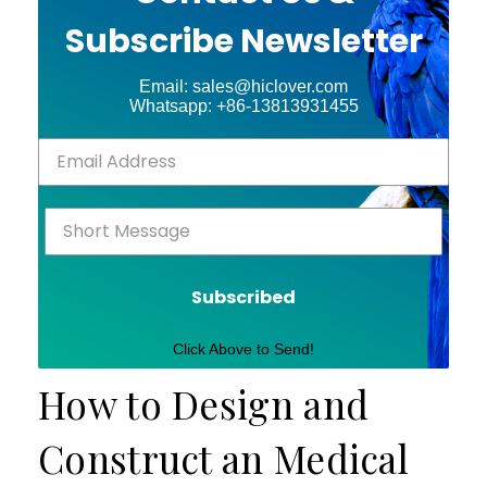
Subscribe Newsletter
Email: sales@hiclover.com
Whatsapp: +86-13813931455
Subscribed
Click Above to Send!
How to Design and
Construct an Medical