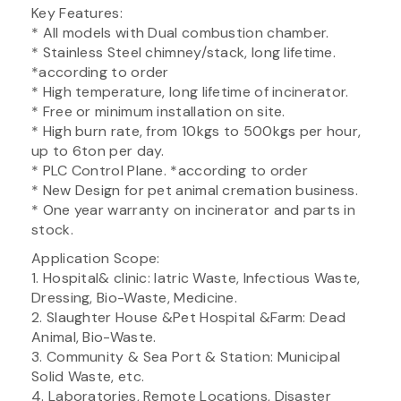
Key Features:
* All models with Dual combustion chamber.
* Stainless Steel chimney/stack, long lifetime.
*according to order
* High temperature, long lifetime of incinerator.
* Free or minimum installation on site.
* High burn rate, from 10kgs to 500kgs per hour,
up to 6ton per day.
* PLC Control Plane. *according to order
* New Design for pet animal cremation business.
* One year warranty on incinerator and parts in
stock.
Application Scope:
1. Hospital& clinic: Iatric Waste, Infectious Waste,
Dressing, Bio-Waste, Medicine.
2. Slaughter House &Pet Hospital &Farm: Dead
Animal, Bio-Waste.
3. Community & Sea Port & Station: Municipal
Solid Waste, etc.
4. Laboratories, Remote Locations, Disaster