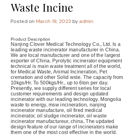
Waste Incine
Posted on
March 19, 2023
by
admin
Product Description
Nanjing Clover Medical Technology Co., Ltd. Is a
leading waste incinerator manufacturer in China.
We are local manufacturer and one of the largest
exporter of China. Pyrolytic incinerator equipment
technical is main waste treatment all of the world,
for Medical Waste, Animal Incineration, Pet
cremation and other Solid wste. The capacity from
10kgs/Hr. To 500kgs/Hr., up to 6ton per day.
Presently, we supply different series for local
customer requirements and design updated
incinerator with our leading technology. Mongolia
waste to energy, msw incineration, nanjing
incinerator manufacture, oil fired medical
incinerator, oil sludge incinerator, oil waste
incinerator manufactureur, china, The updated
design feature of our range of incinerators make
them one of the most cost effective in the world.