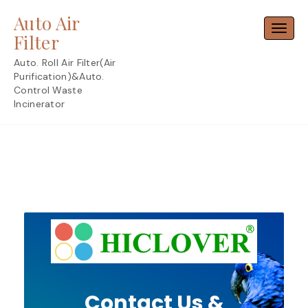
Skip
Auto Air
to
Toggl
content
Filter
Auto. Roll Air Filter(Air
Purification)&Auto.
Control Waste
Incinerator
Contact Us &