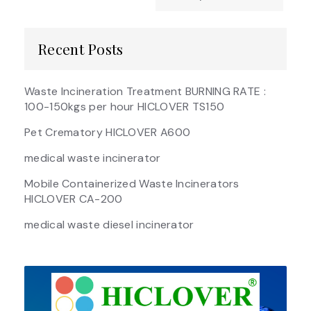
Recent Posts
Waste Incineration Treatment BURNING RATE :
100-150kgs per hour HICLOVER TS150
Pet Crematory HICLOVER A600
medical waste incinerator
Mobile Containerized Waste Incinerators
HICLOVER CA-200
medical waste diesel incinerator