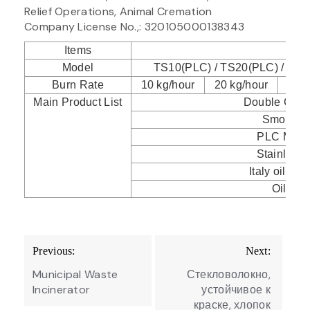
Relief Operations, Animal Cremation
Company License No.,: 320105000138343
Items
Spec
Model
TS10(PLC) / TS20(PLC) / TS3
Burn Rate
10 kg/hour
20 kg/hour
30 k
Main Product List
Double Com
Smoke Fi
PLC Mode
Stainless
Italy oil/gas
Oil Tank
Post
Previous:
Next:
navigation
Municipal Waste
Стекловолокно,
Incinerator
устойчивое к
краске, хлопок