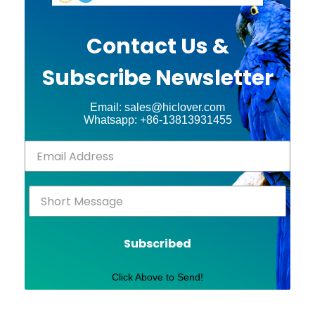
Contact Us &
Subscribe Newsletter
Email: sales@hiclover.com
Whatsapp: +86-13813931455
Subscribed
Click Above to Send!