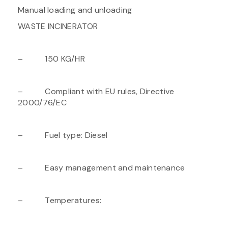
Manual loading and unloading
WASTE INCINERATOR
– 150 KG/HR
– Compliant with EU rules, Directive
2000/76/EC
– Fuel type: Diesel
– Easy management and maintenance
– Temperatures: