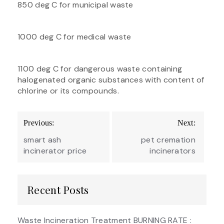
850 deg C for municipal waste
1000 deg C for medical waste
1100 deg C for dangerous waste containing
halogenated organic substances with content of
chlorine or its compounds.
Post
Previous:
Next:
navigation
smart ash
pet cremation
incinerator price
incinerators
Recent Posts
Waste Incineration Treatment BURNING RATE :