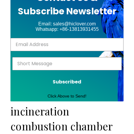
Subscribe Newsletter
Email: sales@hiclover.com
Whatsapp: +86-13813931455
Subscribed
Click Above to Send!
incineration
combustion chamber