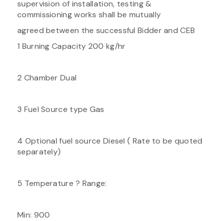
supervision of installation, testing &
commissioning works shall be mutually
agreed between the successful Bidder and CEB
1 Burning Capacity 200 kg/hr
2 Chamber Dual
3 Fuel Source type Gas
4 Optional fuel source Diesel ( Rate to be quoted
separately)
5 Temperature ? Range:
Min: 900