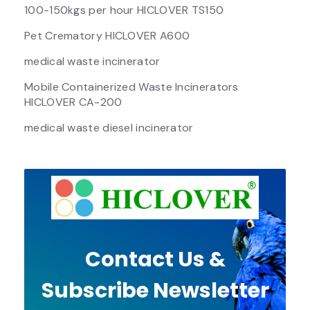
100-150kgs per hour HICLOVER TS150
Pet Crematory HICLOVER A600
medical waste incinerator
Mobile Containerized Waste Incinerators
HICLOVER CA-200
medical waste diesel incinerator
Contact Us &
Subscribe Newsletter