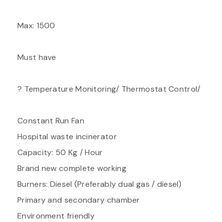
Max: 1500
Must have
? Temperature Monitoring/ Thermostat Control/
Constant Run Fan
Hospital waste incinerator
Capacity: 50 Kg / Hour
Brand new complete working
Burners: Diesel (Preferably dual gas / diesel)
Primary and secondary chamber
Environment friendly