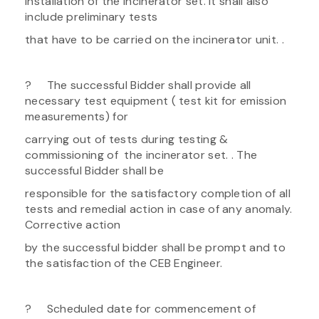
installation of the incinerator set. It shall also
include preliminary tests
that have to be carried on the incinerator unit. .
? The successful Bidder shall provide all
necessary test equipment ( test kit for emission
measurements) for
carrying out of tests during testing &
commissioning of the incinerator set. . The
successful Bidder shall be
responsible for the satisfactory completion of all
tests and remedial action in case of any anomaly.
Corrective action
by the successful bidder shall be prompt and to
the satisfaction of the CEB Engineer.
? Scheduled date for commencement of