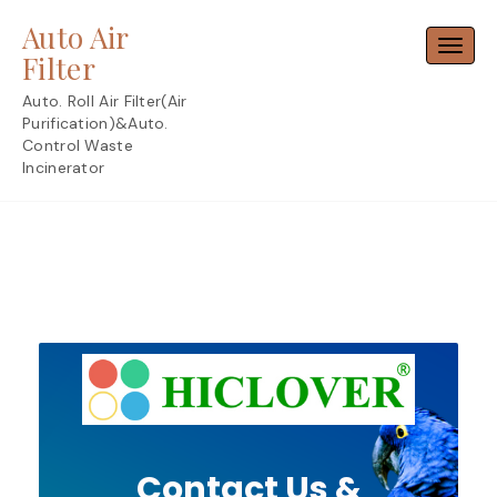
Skip
Auto Air
to
Toggl
content
Filter
Auto. Roll Air Filter(Air
Purification)&Auto.
Control Waste
Incinerator
Contact Us &