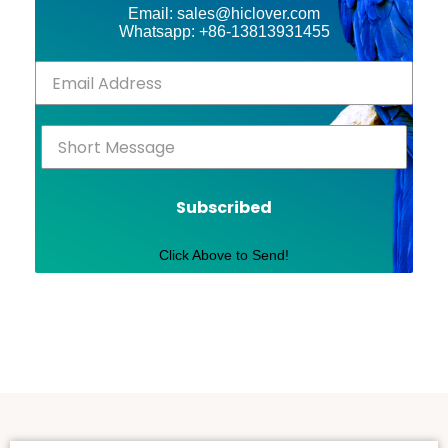
Email: sales@hiclover.com
Whatsapp: +86-13813931455
Subscribed
Click Above to Send!