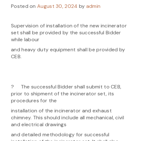
Posted on
August 30, 2024
by
admin
Supervision of installation of the new incinerator
set shall be provided by the successful Bidder
while labour
and heavy duty equipment shall be provided by
CEB.
? The successful Bidder shall submit to CEB,
prior to shipment of the incinerator set, its
procedures for the
installation of the incinerator and exhaust
chimney. This should include all mechanical, civil
and electrical drawings
and detailed methodology for successful