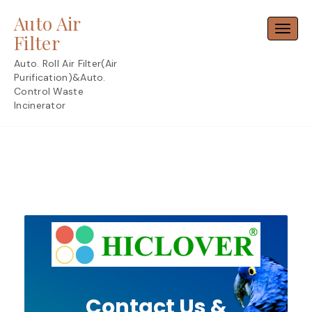
Skip
Auto Air
to
Toggl
content
Filter
Auto. Roll Air Filter(Air
Purification)&Auto.
Control Waste
Incinerator
Contact Us &