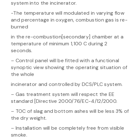
system into the incinerator.
-The temperature will modulated in varying flow
and percentage in oxygen, combustion gas is re-
burned
in the re-combustion[secondary] chamber at a
temperature of minimum 1,100 C during 2
seconds.
– Control panel will be fitted with a functional
synoptic view showing the operating situation of
the whole
incinerator and controlled by DCS/PLC system.
– Gas treatment system will respect the EE
standard [Directive 2000/76/EC-4/12/2000.
– TOC of slag and bottom ashes will be less 3% of
the dry weight.
– Installation will be completely free from visible
smoke.