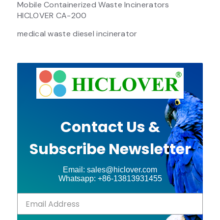
Mobile Containerized Waste Incinerators
HICLOVER CA-200
medical waste diesel incinerator
Contact Us &
Subscribe Newsletter
Email: sales@hiclover.com
Whatsapp: +86-13813931455