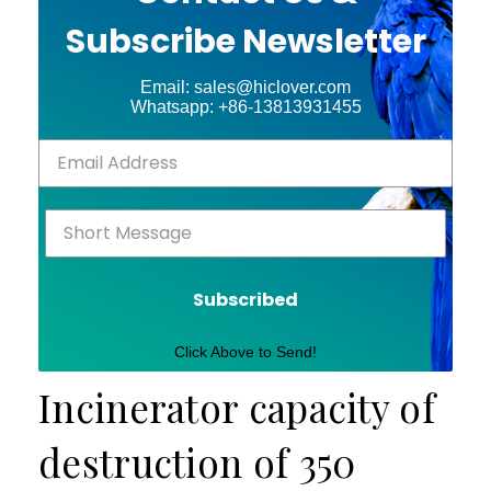
Subscribe Newsletter
Email: sales@hiclover.com
Whatsapp: +86-13813931455
Subscribed
Click Above to Send!
Incinerator capacity of
destruction of 350