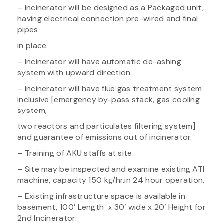
– Incinerator will be designed as a Packaged unit,
having electrical connection pre-wired and final
pipes
in place.
– Incinerator will have automatic de-ashing
system with upward direction.
– Incinerator will have flue gas treatment system
inclusive [emergency by-pass stack, gas cooling
system,
two reactors and particulates filtering system]
and guarantee of emissions out of incinerator.
– Training of AKU staffs at site.
– Site may be inspected and examine existing ATI
machine, capacity 150 kg/hr.in 24 hour operation.
– Existing infrastructure space is available in
basement, 100’ Length x 30’ wide x 20’ Height for
2nd Incinerator.