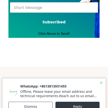
Subscribed
Click Above to Send!