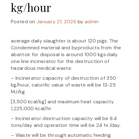
kg/hour
Posted on
January 21, 2026
by
admin
average daily slaughter is about 120 pigs. The
Condemned material and byproducts from the
abattoir for disposal is around 1000 kgs.daily
one line incinerator for the destruction of
hazardous medical waste.
– Incinerator capacity of destruction of 350
kg/hour, calorific value of waste will be 13-25
MJ/kg
[3,500 kcal/kg] and maximum heat capacity
1,225,000 kcal/hr.
– Incinerator destruction capacity will be 8.4
tons/day and operation time will be 24 hr./day.
– Waste will be through automatic feeding