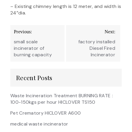
– Existing chimney length is 12 meter, and width is
24”dia.
Post
Previous:
Next:
navigation
small scale
factory installed
incinerator of
Diesel Fired
burning capacity
Incinerator
Recent Posts
Waste Incineration Treatment BURNING RATE :
100-150kgs per hour HICLOVER TS150
Pet Crematory HICLOVER A600
medical waste incinerator