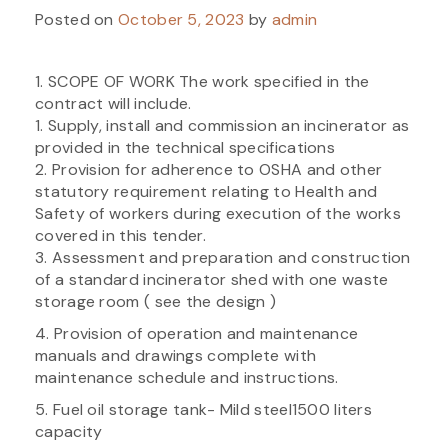
Posted on
October 5, 2023
by
admin
1. SCOPE OF WORK The work specified in the
contract will include.
1. Supply, install and commission an incinerator as
provided in the technical specifications
2. Provision for adherence to OSHA and other
statutory requirement relating to Health and
Safety of workers during execution of the works
covered in this tender.
3. Assessment and preparation and construction
of a standard incinerator shed with one waste
storage room ( see the design )
4. Provision of operation and maintenance
manuals and drawings complete with
maintenance schedule and instructions.
5. Fuel oil storage tank- Mild steel1500 liters
capacity