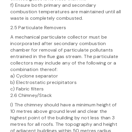
f) Ensure both primary and secondary
combustion temperatures are maintained until all
waste is completely combusted.
2.5 Particulate Removers
A mechanical particulate collector must be
incorporated after secondary combustion
chamber for removal of particulate pollutants
entrained in the flue gas stream. The particulate
collectors may include any of the following or a
combination thereof:
a) Cyclone separator
b) Electrostatic precipitators
c) Fabric filters
2.6 Chimney/Stack
l) The chimney should have a minimum height of
10 metres above ground level and clear the
highest point of the building by not less than 3
metres for all roofs. The topography and height
of adjacent buildings within 50 metres radius