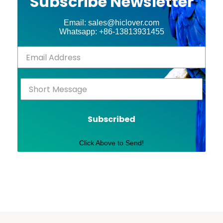
Subscribe Newsletter
Email: sales@hiclover.com
Whatsapp: +86-13813931455
Subscribed
Click Above to Send!