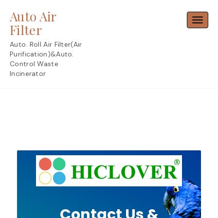
Skip
Auto Air
to
Toggl
content
Filter
Auto. Roll Air Filter(Air
Purification)&Auto.
Control Waste
Incinerator
Contact Us &