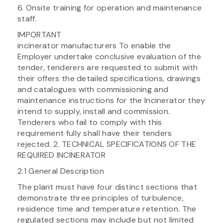
6. Onsite training for operation and maintenance
staff.
IMPORTANT
incinerator manufacturers To enable the
Employer undertake conclusive evaluation of the
tender, tenderers are requested to submit with
their offers the detailed specifications, drawings
and catalogues with commissioning and
maintenance instructions for the Incinerator they
intend to supply, install and commission.
Tenderers who fail to comply with this
requirement fully shall have their tenders
rejected. 2. TECHNICAL SPECIFICATIONS OF THE
REQUIRED INCINERATOR
2.1 General Description
The plant must have four distinct sections that
demonstrate three principles of turbulence,
residence time and temperature retention. The
regulated sections may include but not limited