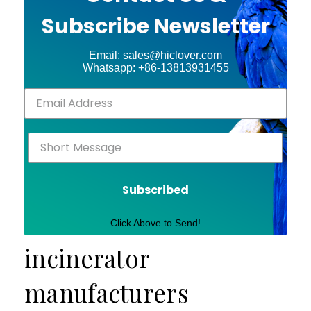
Subscribe Newsletter
Email: sales@hiclover.com
Whatsapp: +86-13813931455
Subscribed
Click Above to Send!
incinerator
manufacturers