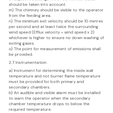
should be taken into account.
m) The chimney should be visible to the operator
from the feeding area.
n) The minimum exit velocity should be 10 metres
per second and at least twice the surrounding
wind speed (Efflux velocity = wind speed x 2)
whichever is higher to ensure no down washing of
exiting gases.
o) The point for measurement of emissions shall
be provided.
2.7 Instrumentation
a) Instrument for determining the inside wall
temperature and not burner flame temperature
must be provided for both primary and
secondary chambers.
b) An audible and visible alarm must be installed
to warn the operator when the secondary
chamber temperature drops to below the
required temperature.