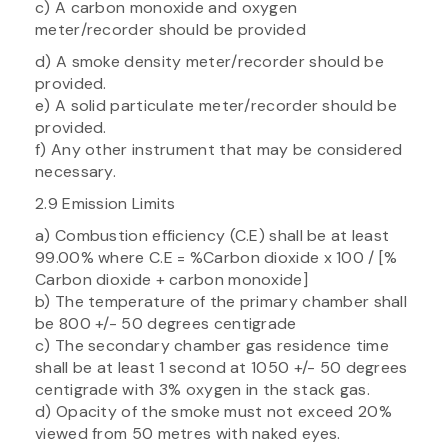
c) A carbon monoxide and oxygen
meter/recorder should be provided
d) A smoke density meter/recorder should be
provided.
e) A solid particulate meter/recorder should be
provided.
f) Any other instrument that may be considered
necessary.
2.9 Emission Limits
a) Combustion efficiency (C.E) shall be at least
99.00% where C.E = %Carbon dioxide x 100 / [%
Carbon dioxide + carbon monoxide]
b) The temperature of the primary chamber shall
be 800 +/- 50 degrees centigrade
c) The secondary chamber gas residence time
shall be at least 1 second at 1050 +/- 50 degrees
centigrade with 3% oxygen in the stack gas.
d) Opacity of the smoke must not exceed 20%
viewed from 50 metres with naked eyes.