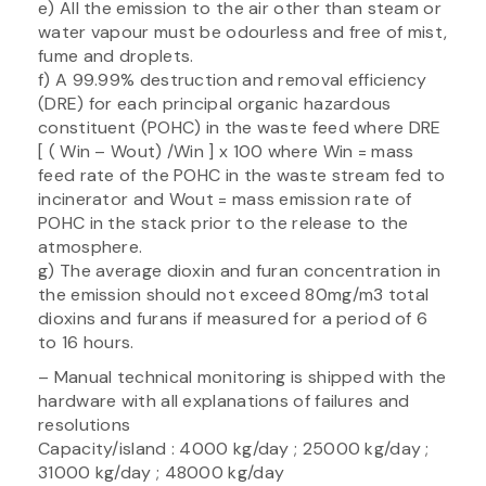
e) All the emission to the air other than steam or
water vapour must be odourless and free of mist,
fume and droplets.
f) A 99.99% destruction and removal efficiency
(DRE) for each principal organic hazardous
constituent (POHC) in the waste feed where DRE
[ ( Win – Wout) /Win ] x 100 where Win = mass
feed rate of the POHC in the waste stream fed to
incinerator and Wout = mass emission rate of
POHC in the stack prior to the release to the
atmosphere.
g) The average dioxin and furan concentration in
the emission should not exceed 80mg/m3 total
dioxins and furans if measured for a period of 6
to 16 hours.
– Manual technical monitoring is shipped with the
hardware with all explanations of failures and
resolutions
Capacity/island : 4000 kg/day ; 25000 kg/day ;
31000 kg/day ; 48000 kg/day