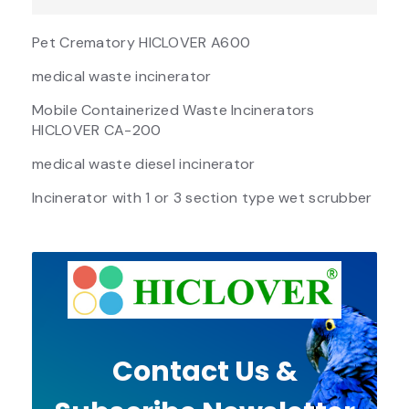
Pet Crematory HICLOVER A600
medical waste incinerator
Mobile Containerized Waste Incinerators
HICLOVER CA-200
medical waste diesel incinerator
Incinerator with 1 or 3 section type wet scrubber
Contact Us &