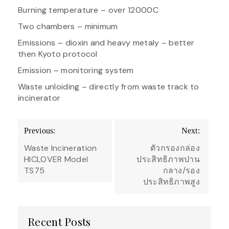
Burning temperature – over 12000C
Two chambers – minimum
Emissions – dioxin and heavy metaly – better
then Kyoto protocol
Emission – monitoring system
Waste unloiding – directly from waste track to
incinerator
Post
Previous:
Next:
navigation
Waste Incineration
ตัวกรองกล่อง
HICLOVER Model
ประสิทธิภาพปาน
TS75
กลาง/รอง
ประสิทธิภาพสูง
Recent Posts