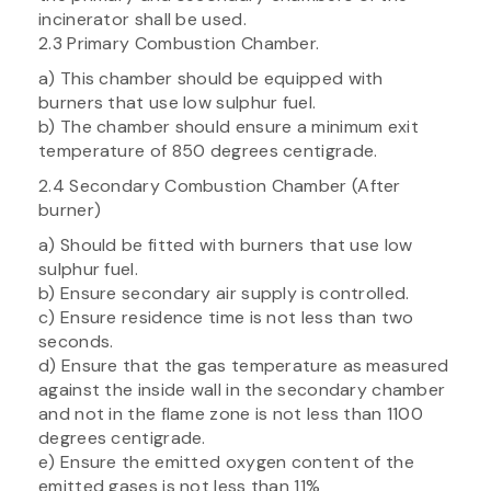
incinerator shall be used.
2.3 Primary Combustion Chamber.
a) This chamber should be equipped with
burners that use low sulphur fuel.
b) The chamber should ensure a minimum exit
temperature of 850 degrees centigrade.
2.4 Secondary Combustion Chamber (After
burner)
a) Should be fitted with burners that use low
sulphur fuel.
b) Ensure secondary air supply is controlled.
c) Ensure residence time is not less than two
seconds.
d) Ensure that the gas temperature as measured
against the inside wall in the secondary chamber
and not in the flame zone is not less than 1100
degrees centigrade.
e) Ensure the emitted oxygen content of the
emitted gases is not less than 11%