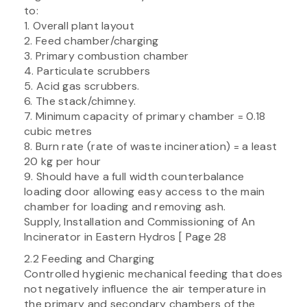
to:
1. Overall plant layout
2. Feed chamber/charging
3. Primary combustion chamber
4. Particulate scrubbers
5. Acid gas scrubbers.
6. The stack/chimney.
7. Minimum capacity of primary chamber = 0.18
cubic metres
8. Burn rate (rate of waste incineration) = a least
20 kg per hour
9. Should have a full width counterbalance
loading door allowing easy access to the main
chamber for loading and removing ash.
Supply, Installation and Commissioning of An
Incinerator in Eastern Hydros [ Page 28
2.2 Feeding and Charging
Controlled hygienic mechanical feeding that does
not negatively influence the air temperature in
the primary and secondary chambers of the