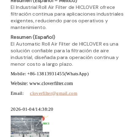
Resumen (Español – México)
El Industrial Roll Air Filter de HICLOVER ofrece
filtración continua para aplicaciones industriales
exigentes, reduciendo paros operativos y
mantenimiento.
Resumen (Español)
El Automatic Roll Air Filter de HICLOVER es una
solución confiable para la filtración de aire
industrial, diseñada para operación continua y
menor costo a largo plazo.
Mobile: +86-13813931455(WhatsApp)
Website: www.cloverfilter.com
Email:
cloverfilter@gmail.com
2026-01-04/14:38:20