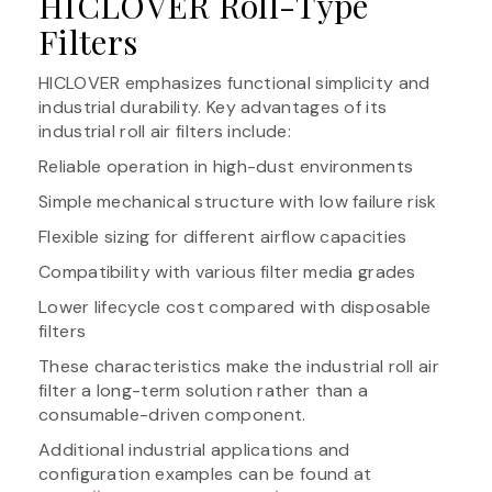
HICLOVER Roll-Type
Filters
HICLOVER emphasizes functional simplicity and
industrial durability. Key advantages of its
industrial roll air filters include:
Reliable operation in high-dust environments
Simple mechanical structure with low failure risk
Flexible sizing for different airflow capacities
Compatibility with various filter media grades
Lower lifecycle cost compared with disposable
filters
These characteristics make the industrial roll air
filter a long-term solution rather than a
consumable-driven component.
Additional industrial applications and
configuration examples can be found at