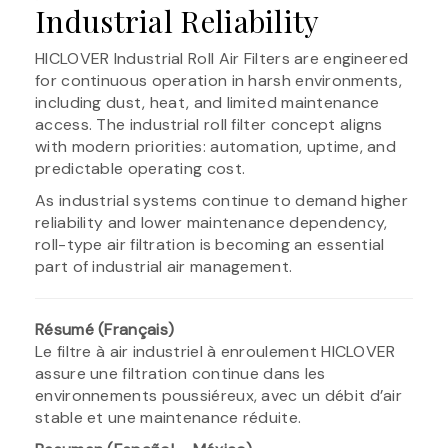
Industrial Reliability
HICLOVER Industrial Roll Air Filters are engineered
for continuous operation in harsh environments,
including dust, heat, and limited maintenance
access. The industrial roll filter concept aligns
with modern priorities: automation, uptime, and
predictable operating cost.
As industrial systems continue to demand higher
reliability and lower maintenance dependency,
roll-type air filtration is becoming an essential
part of industrial air management.
Résumé (Français)
Le filtre à air industriel à enroulement HICLOVER
assure une filtration continue dans les
environnements poussiéreux, avec un débit d’air
stable et une maintenance réduite.