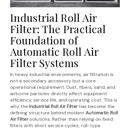
Industrial Roll Air
Filter: The Practical
Foundation of
Automatic Roll Air
Filter Systems
In heavy industrial environments, air filtration is
not a secondary accessory but a core
operational requirement. Dust, fibers, sand, and
airborne particles directly affect equipment
efficiency, service life, and operating cost. This is
why the
Industrial Roll Air Filter
has become the
defining structure behind modern
Automatic Roll
Air Filter
solutions. Rather than relying on fixed
filters with short service cycles, roll-type