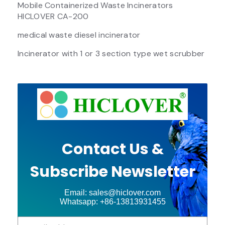
Mobile Containerized Waste Incinerators
HICLOVER CA-200
medical waste diesel incinerator
Incinerator with 1 or 3 section type wet scrubber
Contact Us &
Subscribe Newsletter
Email: sales@hiclover.com
Whatsapp: +86-13813931455