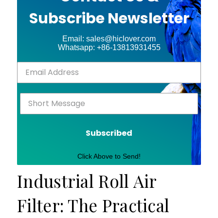
Subscribe Newsletter
Email: sales@hiclover.com
Whatsapp: +86-13813931455
Subscribed
Click Above to Send!
Industrial Roll Air
Filter: The Practical