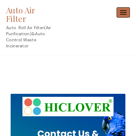
Skip
Auto Air
to
Toggl
content
Filter
Auto. Roll Air Filter(Air
Purification)&Auto.
Control Waste
Incinerator
Contact Us &