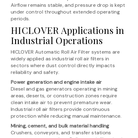
Airflow remains stable, and pressure drop is kept
under control throughout extended operating
periods.
HICLOVER Applications in
Industrial Operations
HICLOVER Automatic Roll Air Filter systems are
widely applied as industrial roll air filters in
sectors where dust control directly impacts
reliability and safety.
Power generation and engine intake air
Diesel and gas generators operating in mining
areas, deserts, or construction zones require
clean intake air to prevent premature wear.
Industrial roll air filters provide continuous
protection while reducing manual maintenance.
Mining, cement, and bulk material handling
Crushers, conveyors, and transfer stations