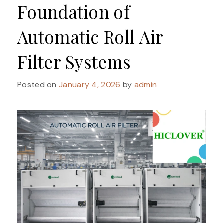
Foundation of
Automatic Roll Air
Filter Systems
Posted on
January 4, 2026
by
admin