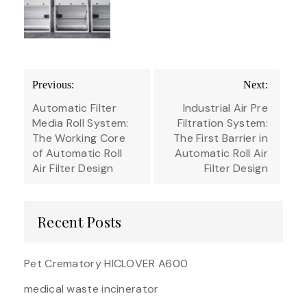
Post
Previous:
Next:
navigation
Automatic Filter
Industrial Air Pre
Media Roll System:
Filtration System:
The Working Core
The First Barrier in
of Automatic Roll
Automatic Roll Air
Air Filter Design
Filter Design
Recent Posts
Pet Crematory HICLOVER A600
medical waste incinerator