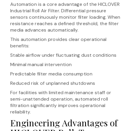
Automation is a core advantage of the HICLOVER
Industrial Roll Air Filter. Differential pressure
sensors continuously monitor filter loading. When
resistance reaches a defined threshold, the filter
media advances automatically.
This automation provides clear operational
benefits:
Stable airflow under fluctuating dust conditions
Minimal manual intervention
Predictable filter media consumption
Reduced risk of unplanned shutdowns
For facilities with limited maintenance staff or
semi-unattended operation, automated roll
filtration significantly improves operational
reliability.
Engineering Advantages of