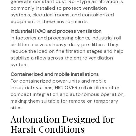
generate constant dust. Roll-type air filtration is
commonly installed to protect ventilation
systems, electrical rooms, and containerized
equipment in these environments.
Industrial HVAC and process ventilation
In factories and processing plants, industrial roll
air filters serve as heavy-duty pre-filters. They
reduce the load on fine filtration stages and help
stabilize airflow across the entire ventilation
system.
Containerized and mobile installations
For containerized power units and mobile
industrial systems, HICLOVER roll air filters offer
compact integration and autonomous operation,
making them suitable for remote or temporary
sites.
Automation Designed for
Harsh Conditions