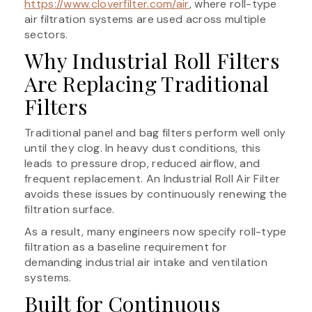
https://www.cloverfilter.com/air
, where roll-type
air filtration systems are used across multiple
sectors.
Why Industrial Roll Filters
Are Replacing Traditional
Filters
Traditional panel and bag filters perform well only
until they clog. In heavy dust conditions, this
leads to pressure drop, reduced airflow, and
frequent replacement. An Industrial Roll Air Filter
avoids these issues by continuously renewing the
filtration surface.
As a result, many engineers now specify roll-type
filtration as a baseline requirement for
demanding industrial air intake and ventilation
systems.
Built for Continuous