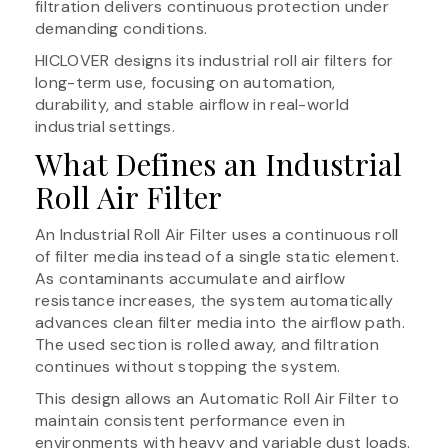
filtration delivers continuous protection under
demanding conditions.
HICLOVER designs its industrial roll air filters for
long-term use, focusing on automation,
durability, and stable airflow in real-world
industrial settings.
What Defines an Industrial
Roll Air Filter
An Industrial Roll Air Filter uses a continuous roll
of filter media instead of a single static element.
As contaminants accumulate and airflow
resistance increases, the system automatically
advances clean filter media into the airflow path.
The used section is rolled away, and filtration
continues without stopping the system.
This design allows an Automatic Roll Air Filter to
maintain consistent performance even in
environments with heavy and variable dust loads.