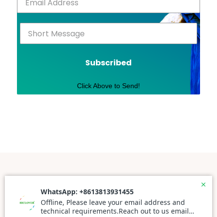
Subscribed
Click Above to Send!