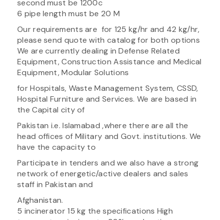
second must be 1200c
6 pipe length must be 20 M
Our requirements are for 125 kg/hr and 42 kg/hr,
please send quote with catalog for both options
We are currently dealing in Defense Related
Equipment, Construction Assistance and Medical
Equipment, Modular Solutions
for Hospitals, Waste Management System, CSSD,
Hospital Furniture and Services. We are based in
the Capital city of
Pakistan i.e. Islamabad ,where there are all the
head offices of Military and Govt. institutions. We
have the capacity to
Participate in tenders and we also have a strong
network of energetic/active dealers and sales
staff in Pakistan and
Afghanistan.
5 incinerator 15 kg the specifications High