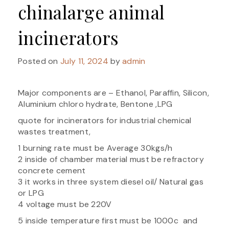
chinalarge animal
incinerators
Posted on
July 11, 2024
by
admin
Major components are – Ethanol, Paraffin, Silicon,
Aluminium chloro hydrate, Bentone ,LPG
quote for incinerators for industrial chemical
wastes treatment,
1 burning rate must be Average 30kgs/h
2 inside of chamber material must be refractory
concrete cement
3 it works in three system diesel oil/ Natural gas
or LPG
4 voltage must be 220V
5 inside temperature first must be 1000c and