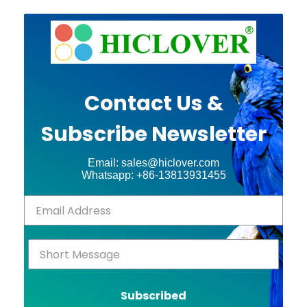
Contact Us &
Subscribe Newsletter
Email: sales@hiclover.com
Whatsapp: +86-13813931455
Subscribed