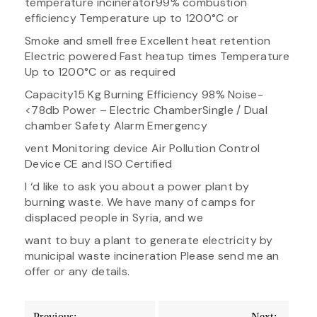
temperature incinerator​99% combustion
efficiency Temperature up to 1200°C or
Smoke and smell free Excellent heat retention
Electric powered​ Fast heatup times Temperature
Up to 1200°C or as required
Capacity​15 Kg Burning Efficiency 98% Noise-
<78db Power – Electric Chamber​Single / Dual
chamber Safety Alarm Emergency
vent Monitoring device​ Air Pollution Control
Device​ CE and ISO Certified
I ‘d like to ask you about a power plant by
burning waste. We have many of camps for
displaced people in Syria, and we
want to buy a plant to generate electricity by
municipal waste incineration Please send me an
offer or any details.
Post
Previous:
Next: