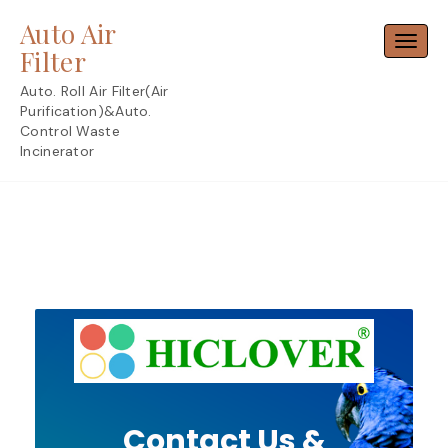
Skip
Auto Air
to
Toggl
content
Filter
Auto. Roll Air Filter(Air
Purification)&Auto.
Control Waste
Incinerator
Contact Us &