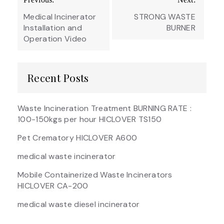
navigation
Medical Incinerator
STRONG WASTE
Installation and
BURNER
Operation Video
Recent Posts
Waste Incineration Treatment BURNING RATE :
100-150kgs per hour HICLOVER TS150
Pet Crematory HICLOVER A600
medical waste incinerator
Mobile Containerized Waste Incinerators
HICLOVER CA-200
medical waste diesel incinerator