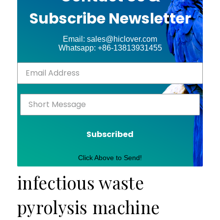
Subscribe Newsletter
Email: sales@hiclover.com
Whatsapp: +86-13813931455
Subscribed
Click Above to Send!
infectious waste
pyrolysis machine