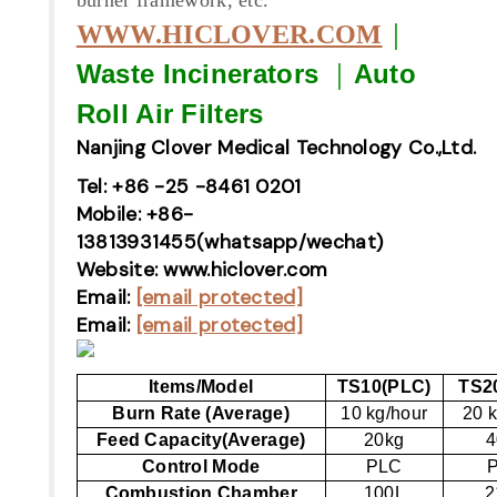
｜
WWW.HICLOVER.COM
Waste Incinerators
｜
Auto
Roll Air Filters
Nanjing Clover Medical Technology Co.,Ltd.
Tel: +86 -25 -8461 0201
Mobile: +86-
13813931455(whatsapp/wechat)
Website: www.hiclover.com
Email:
[email protected]
Email:
[email protected]
Items/Model
TS10(PLC)
TS2
Burn Rate (Average)
10 kg/hour
20 k
Feed Capacity(Average)
20kg
4
Control Mode
PLC
Combustion Chamber
100L
2