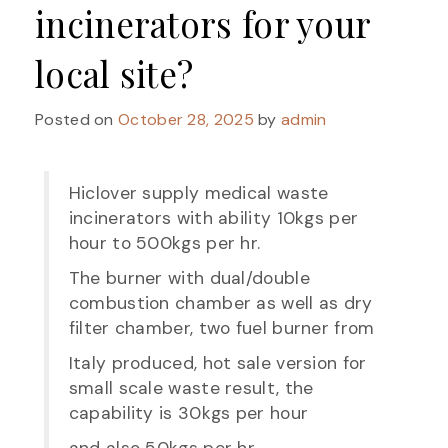
incinerators for your
local site?
Posted on
October 28, 2025
by
admin
Hiclover supply medical waste
incinerators with ability 10kgs per
hour to 500kgs per hr.
The burner with dual/double
combustion chamber as well as dry
filter chamber, two fuel burner from
Italy produced, hot sale version for
small scale waste result, the
capability is 30kgs per hour
and also 50kgs per hr.