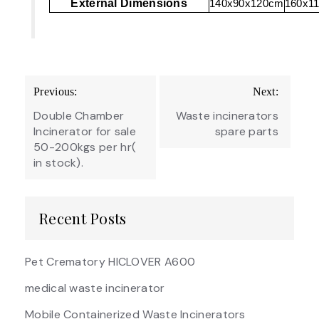
External Dimensions
140x90x120cm
160x1
Post
Previous:
Next:
navigation
Double Chamber
Waste incinerators
Incinerator for sale
spare parts
50-200kgs per hr(
in stock).
Recent Posts
Pet Crematory HICLOVER A600
medical waste incinerator
Mobile Containerized Waste Incinerators