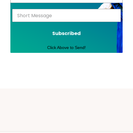
Subscribed
Click Above to Send!