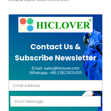
Contact Us &
Subscribe Newsletter
Email: sales@hiclover.com
Whatsapp: +86-13813931455