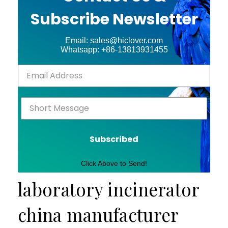
Subscribe Newsletter
Email: sales@hiclover.com
Whatsapp: +86-13813931455
Subscribed
Click Above to Send!
laboratory incinerator
china manufacturer