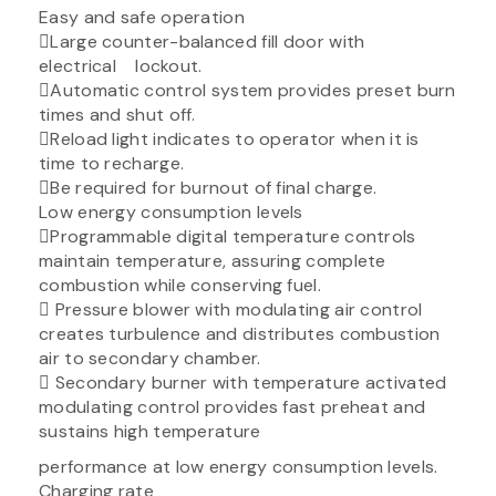
Easy and safe operation
Large counter-balanced fill door with
electrical lockout.
Automatic control system provides preset burn
times and shut off.
Reload light indicates to operator when it is
time to recharge.
Be required for burnout of final charge.
Low energy consumption levels
Programmable digital temperature controls
maintain temperature, assuring complete
combustion while conserving fuel.
 Pressure blower with modulating air control
creates turbulence and distributes combustion
air to secondary chamber.
 Secondary burner with temperature activated
modulating control provides fast preheat and
sustains high temperature
performance at low energy consumption levels.
Charging rate