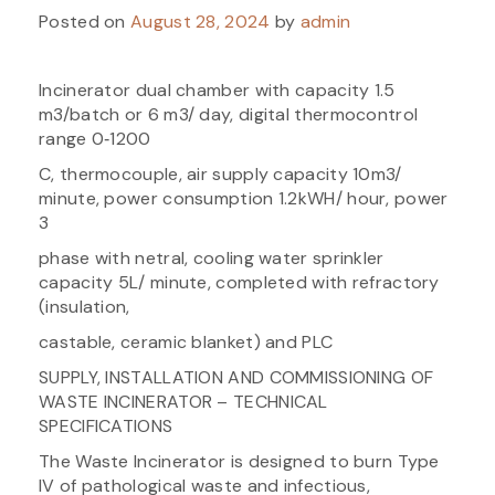
Posted on
August 28, 2024
by
admin
Incinerator dual chamber with capacity 1.5
m3/batch or 6 m3/ day, digital thermocontrol
range 0‐1200
C, thermocouple, air supply capacity 10m3/
minute, power consumption 1.2kWH/ hour, power
3
phase with netral, cooling water sprinkler
capacity 5L/ minute, completed with refractory
(insulation,
castable, ceramic blanket) and PLC
SUPPLY, INSTALLATION AND COMMISSIONING OF
WASTE INCINERATOR – TECHNICAL
SPECIFICATIONS
The Waste Incinerator is designed to burn Type
IV of pathological waste and infectious,