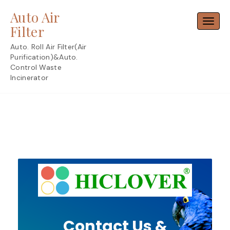
Skip
Auto Air
to
Toggl
content
Filter
Auto. Roll Air Filter(Air
Purification)&Auto.
Control Waste
Incinerator
Contact Us &