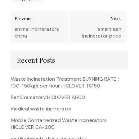
Post
Previous:
Next:
navigation
animal incinerators
smart ash
china
incinerator price
Recent Posts
Waste Incineration Treatment BURNING RATE :
100-150kgs per hour HICLOVER TS150
Pet Crematory HICLOVER A600
medical waste incinerator
Mobile Containerized Waste Incinerators
HICLOVER CA-200
medical waste diesel incinerator