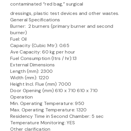
contaminated “red bag,” surgical
dressings, plastic test devices and other wastes.
General Specifications
Burner: 2 burners (primary burner and second
burner)
Fuel: Oil
Capacity (Cubic Mtr): 0.65
Ave Capacity: 60 kg per hour
Fuel Consumption (ltrs / hr):13
External Dimensions
Length (mm): 2300
Width (mm): 1220
Height Incl. Flue (mm) 7000
Door Opening (mm) 610 x 710 610 x 710
Operation
Min. Operating Temperature: 950
Max. Operating Temperature: 1320
Residency Time in Second Chamber: 5 sec
Temperature Monitoring: YES
Other clarification