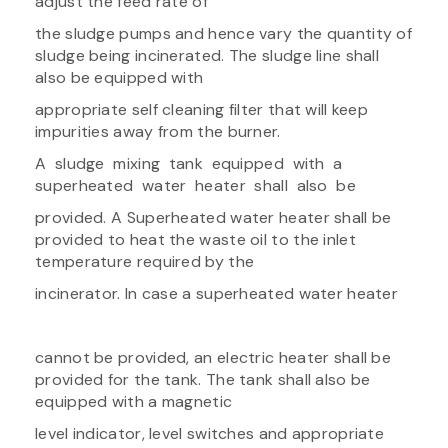
adjust the feed rate of
the sludge pumps and hence vary the quantity of
sludge being incinerated. The sludge line shall
also be equipped with
appropriate self cleaning filter that will keep
impurities away from the burner.
A sludge mixing tank equipped with a
superheated water heater shall also be
provided. A Superheated water heater shall be
provided to heat the waste oil to the inlet
temperature required by the
incinerator. In case a superheated water heater
cannot be provided, an electric heater shall be
provided for the tank. The tank shall also be
equipped with a magnetic
level indicator, level switches and appropriate