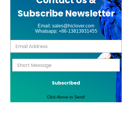
Contact Us &
Subscribe Newsletter
Email: sales@hiclover.com
Whatsapp: +86-13813931455
Subscribed
Click Above to Send!