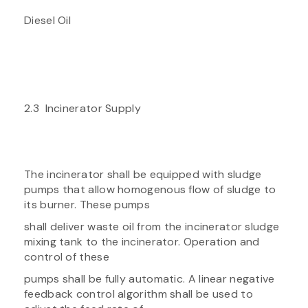
Diesel Oil
2.3 Incinerator Supply
The incinerator shall be equipped with sludge
pumps that allow homogenous flow of sludge to
its burner. These pumps
shall deliver waste oil from the incinerator sludge
mixing tank to the incinerator. Operation and
control of these
pumps shall be fully automatic. A linear negative
feedback control algorithm shall be used to