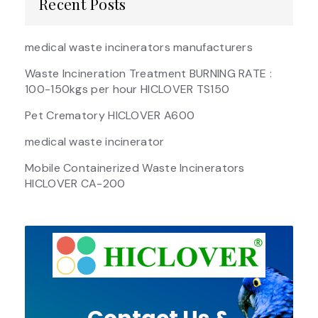
Recent Posts
medical waste incinerators manufacturers
Waste Incineration Treatment BURNING RATE :
100-150kgs per hour HICLOVER TS150
Pet Crematory HICLOVER A600
medical waste incinerator
Mobile Containerized Waste Incinerators
HICLOVER CA-200