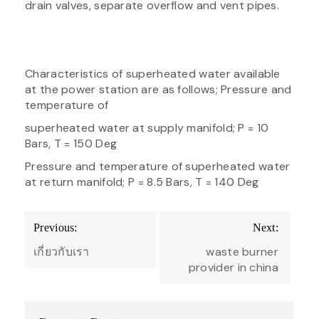
drain valves, separate overflow and vent pipes.
Characteristics of superheated water available
at the power station are as follows; Pressure and
temperature of
superheated water at supply manifold; P = 10
Bars, T = 150 Deg
Pressure and temperature of superheated water
at return manifold; P = 8.5 Bars, T = 140 Deg
Post
Previous:
Next:
navigation
เกี่ยวกับเรา
waste burner
provider in china