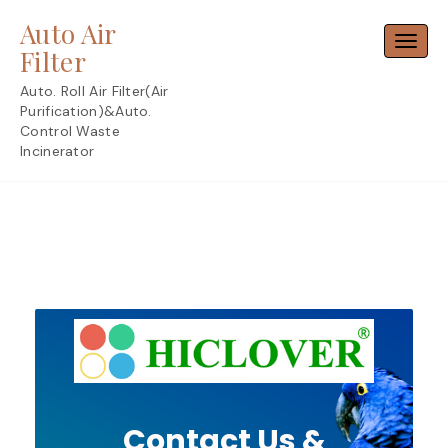
Skip
Auto Air
to
Toggl
content
Filter
Auto. Roll Air Filter(Air
Purification)&Auto.
Control Waste
Incinerator
Contact Us &