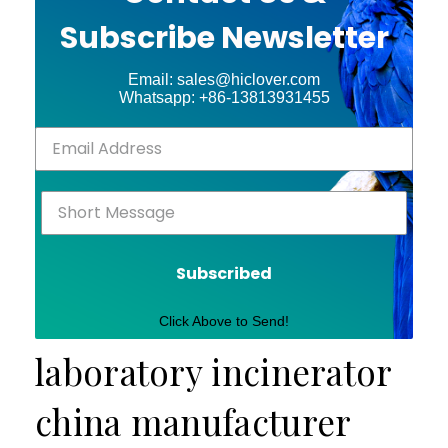
Subscribe Newsletter
Email: sales@hiclover.com
Whatsapp: +86-13813931455
Subscribed
Click Above to Send!
laboratory incinerator
china manufacturer