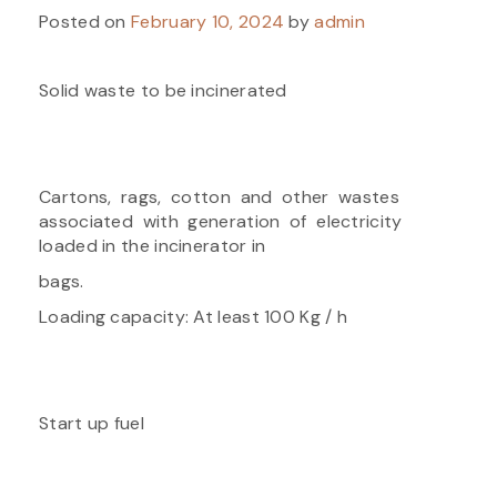
Posted on
February 10, 2024
by
admin
Solid waste to be incinerated
Cartons, rags, cotton and other wastes
associated with generation of electricity
loaded in the incinerator in
bags.
Loading capacity: At least 100 Kg / h
Start up fuel