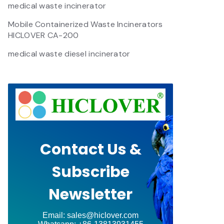
medical waste incinerator
Mobile Containerized Waste Incinerators
HICLOVER CA-200
medical waste diesel incinerator
Contact Us &
Subscribe
Newsletter
Email: sales@hiclover.com