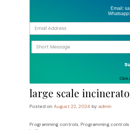
Email: s
Whatsapp:
S
Click
large scale incinerat
Posted on
August 22, 2024
by
admin
Programming controls. Programming controls sh