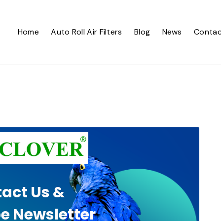
Home
Auto Roll Air Filters
Blog
News
Contac
act Us &
e Newsletter