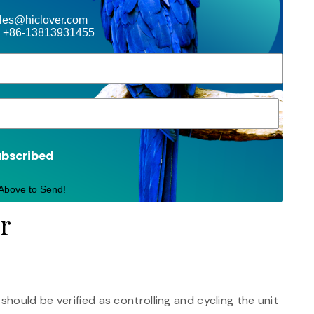
ales@hiclover.com
 +86-13813931455
ubscribed
 Above to Send!
or
ould be verified as controlling and cycling the unit