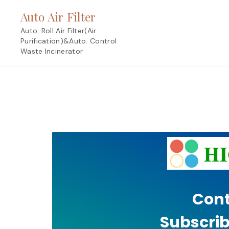
Skip
Auto Air Filter
to
content
Auto. Roll Air Filter(Air
Purification)&Auto. Control
Waste Incinerator
Cont
Subscrib