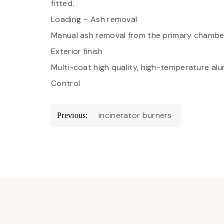
fitted.
Loading – Ash removal
Manual ash removal from the primary chamber.
Exterior finish
Multi-coat high quality, high-temperature alum
Control
Post
incinerator burners
Previous:
navigation