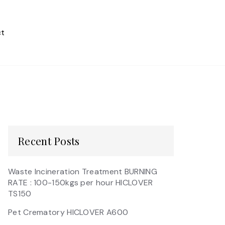
t
Recent Posts
Waste Incineration Treatment BURNING
RATE : 100-150kgs per hour HICLOVER
TS150
Pet Crematory HICLOVER A600