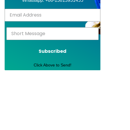
Whatsapp: +86-13813931455
Subscribed
Click Above to Send!