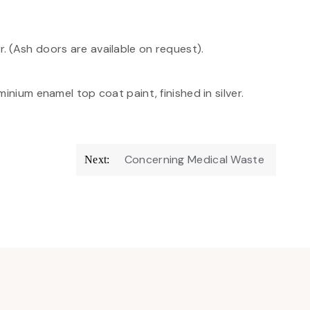
 (Ash doors are available on request).
inium enamel top coat paint, finished in silver.
Concerning Medical Waste
Next: