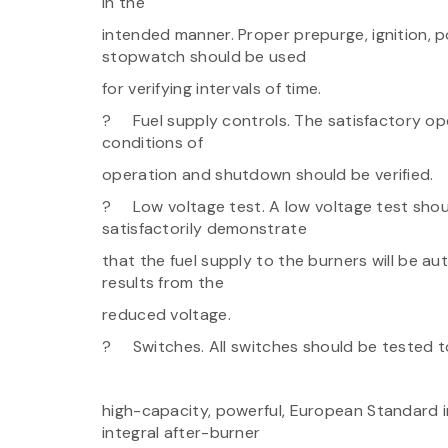
in the
intended manner. Proper prepurge, ignition, p
stopwatch should be used
for verifying intervals of time.
? Fuel supply controls. The satisfactory oper
conditions of
operation and shutdown should be verified.
? Low voltage test. A low voltage test shou
satisfactorily demonstrate
that the fuel supply to the burners will be au
results from the
reduced voltage.
? Switches. All switches should be tested to
high-capacity, powerful, European Standard in
integral after-burner