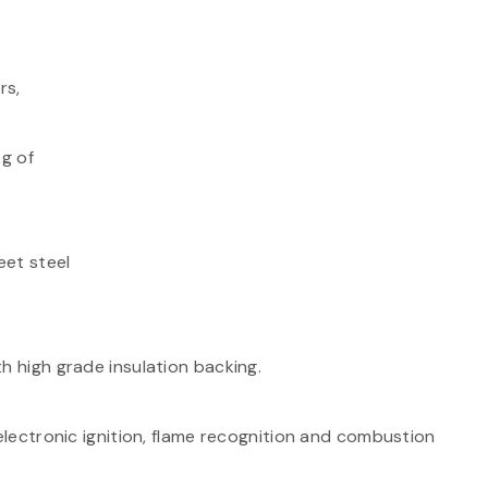
rs,
kg of
eet steel
h high grade insulation backing.
 electronic ignition, flame recognition and combustion