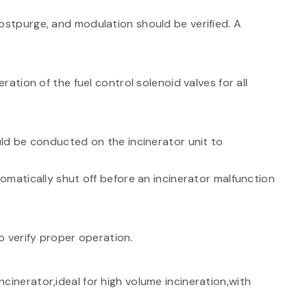
ostpurge, and modulation should be verified. A
ation of the fuel control solenoid valves for all
ld be conducted on the incinerator unit to
tomatically shut off before an incinerator malfunction
 verify proper operation.
cinerator,ideal for high volume incineration,with