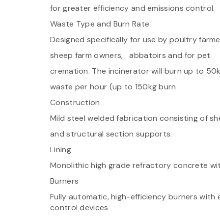
for greater efficiency and emissions control.
Waste Type and Burn Rate
Designed specifically for use by poultry farme
sheep farm owners, abbatoirs and for pet
cremation. The incinerator will burn up to 50
waste per hour (up to 150kg burn
Construction
Mild steel welded fabrication consisting of sh
and structural section supports.
Lining
Monolithic high grade refractory concrete wit
Burners
Fully automatic, high-efficiency burners with
control devices