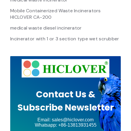
Mobile Containerized Waste Incinerators
HICLOVER CA-200
medical waste diesel incinerator
Incinerator with 1 or 3 section type wet scrubber
Contact Us &
Subscribe Newsletter
Email: sales@hiclover.com
Whatsapp: +86-13813931455