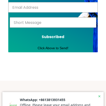
Subscribed
Click Above to Send!