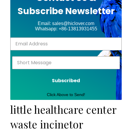
Subscribe Newsletter
Email: sales@hiclover.com
Whatsapp: +86-13813931455
Subscribed
Click Above to Send!
little healthcare center
waste incinetor