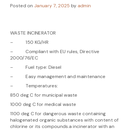
Posted on
January 7, 2025
by
admin
WASTE INCINERATOR
– 150 KG/HR
– Compliant with EU rules, Directive
2000/76/EC
– Fuel type: Diesel
– Easy management and maintenance
– Temperatures:
850 deg C for municipal waste
1000 deg C for medical waste
1100 deg C for dangerous waste containing
halogenated organic substances with content of
chlorine or its compounds.a incinerator with an