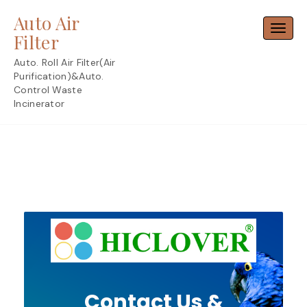
Skip
Auto Air
to
Toggl
content
Filter
Auto. Roll Air Filter(Air
Purification)&Auto.
Control Waste
Incinerator
Contact Us &