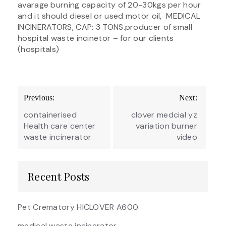
avarage burning capacity of 20-30kgs per hour
and it should diesel or used motor oil, MEDICAL
INCINERATORS, CAP: 3 TONS.producer of small
hospital waste incinetor – for our clients
(hospitals)
Post
Previous:
Next:
navigation
containerised
clover medcial yz
Health care center
variation burner
waste incinerator
video
Recent Posts
Pet Crematory HICLOVER A600
medical waste incinerator