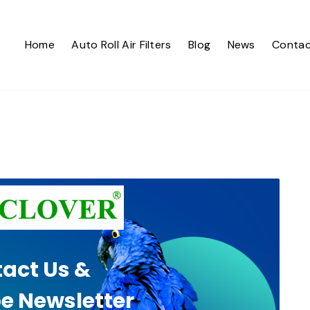
Home
Auto Roll Air Filters
Blog
News
Contac
act Us &
e Newsletter