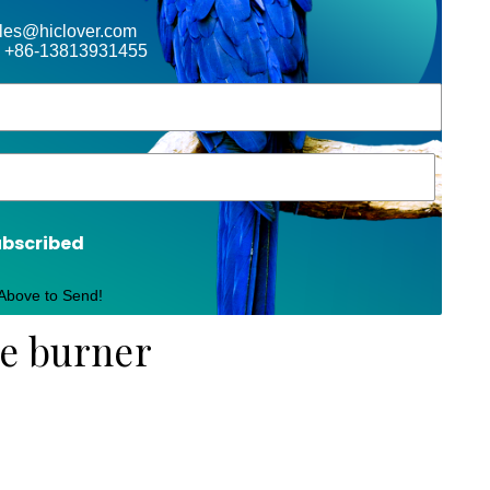
ales@hiclover.com
 +86-13813931455
ubscribed
 Above to Send!
te burner