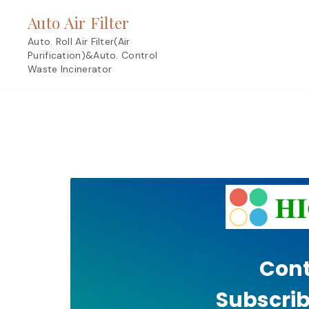
Skip
Auto Air Filter
to
content
Auto. Roll Air Filter(Air
Purification)&Auto. Control
Waste Incinerator
Cont
Subscrib