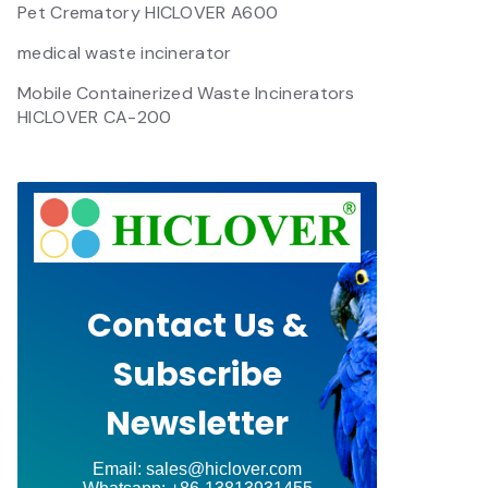
Pet Crematory HICLOVER A600
medical waste incinerator
Mobile Containerized Waste Incinerators
HICLOVER CA-200
Contact Us &
Subscribe
Newsletter
Email: sales@hiclover.com