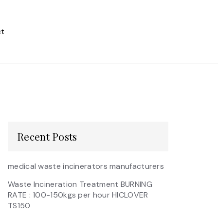
t
Recent Posts
medical waste incinerators manufacturers
Waste Incineration Treatment BURNING
RATE : 100-150kgs per hour HICLOVER
TS150