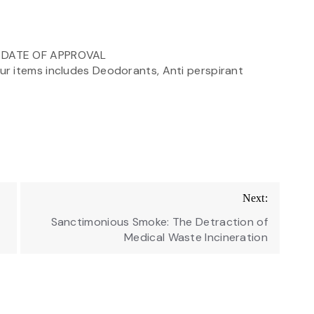
M DATE OF APPROVAL
r items includes Deodorants, Anti perspirant
Next:
Sanctimonious Smoke: The Detraction of
Medical Waste Incineration