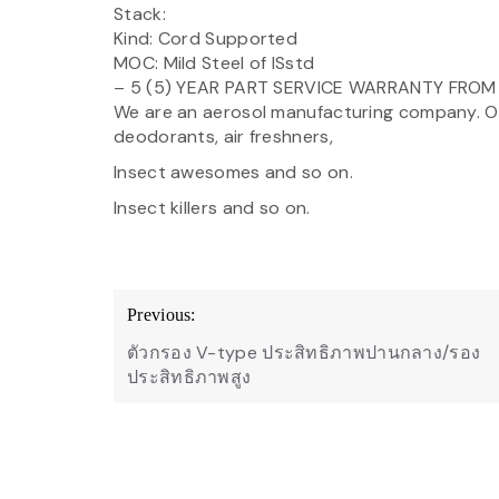
Stack:
Kind: Cord Supported
MOC: Mild Steel of ISstd
– 5 (5) YEAR PART SERVICE WARRANTY FRO
We are an aerosol manufacturing company. Ou
deodorants, air freshners,
Insect awesomes and so on.
Insect killers and so on.
Post
Previous:
navigation
ตัวกรอง V-type ประสิทธิภาพปานกลาง/รอง
ประสิทธิภาพสูง