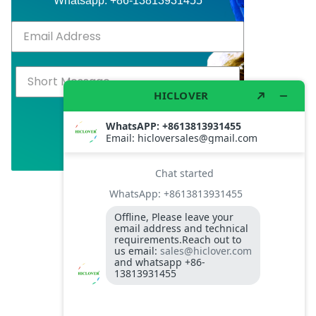
Whatsapp: +86-13813931455
Subscribed
Click Above to Send!