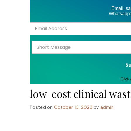
Email: s
Whatsapp:
S
Click
low-cost clinical was
Posted on
October 13, 2023
by
admin