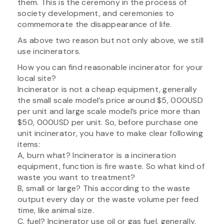
them. This is the ceremony in the process of
society development, and ceremonies to
commemorate the disappearance of life.
As above two reason but not only above, we still
use incinerators.
How you can find reasonable incinerator for your
local site?
Incinerator is not a cheap equipment, generally
the small scale model’s price around $5, 000USD
per unit and large scale model’s price more than
$50, 000USD per unit. So, before purchase one
unit incinerator, you have to make clear following
items:
A, burn what? Incinerator is a incineration
equipment, function is fire waste. So what kind of
waste you want to treatment?
B, small or large? This according to the waste
output every day or the waste volume per feed
time, like animal size.
C, fuel? Incinerator use oil or gas fuel, generally,