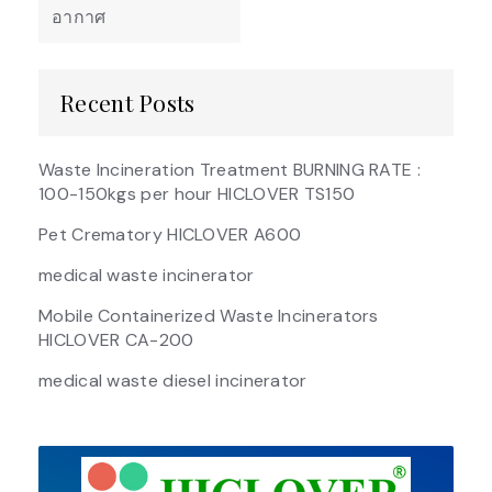
อากาศ
Recent Posts
Waste Incineration Treatment BURNING RATE :
100-150kgs per hour HICLOVER TS150
Pet Crematory HICLOVER A600
medical waste incinerator
Mobile Containerized Waste Incinerators
HICLOVER CA-200
medical waste diesel incinerator