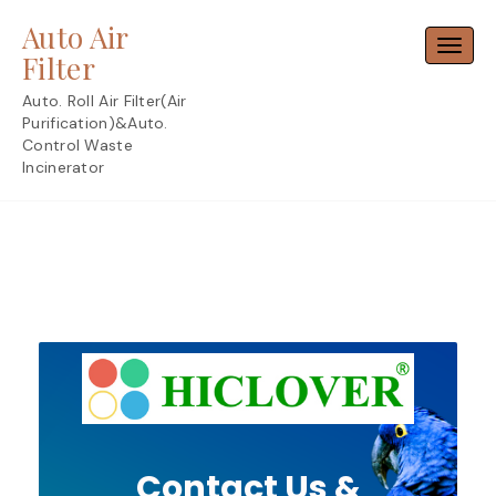
Skip
Auto Air
to
Toggl
content
Filter
Auto. Roll Air Filter(Air
Purification)&Auto.
Control Waste
Incinerator
Contact Us &