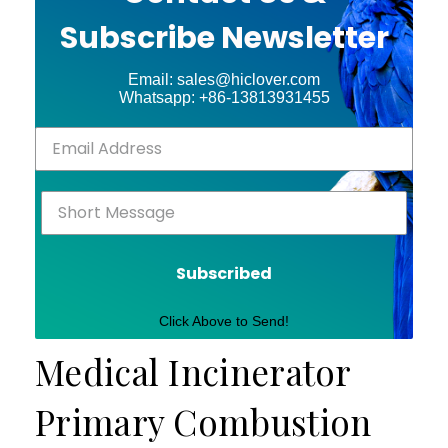
Subscribe Newsletter
Email: sales@hiclover.com
Whatsapp: +86-13813931455
Subscribed
Click Above to Send!
Medical Incinerator
Primary Combustion