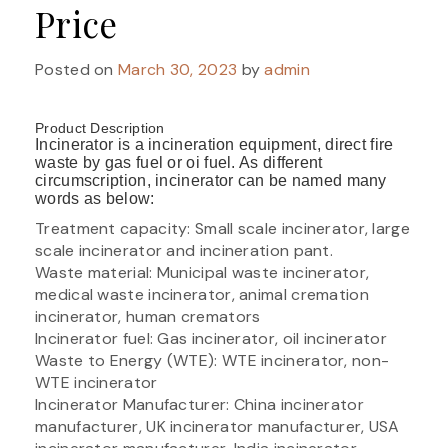
Price
Posted on
March 30, 2023
by
admin
Product Description
Incinerator is a incineration equipment, direct fire
waste by gas fuel or oi fuel. As different
circumscription, incinerator can be named many
words as below:
Treatment capacity: Small scale incinerator, large
scale incinerator and incineration pant.
Waste material: Municipal waste incinerator,
medical waste incinerator, animal cremation
incinerator, human cremators
Incinerator fuel: Gas incinerator, oil incinerator
Waste to Energy (WTE): WTE incinerator, non-
WTE incinerator
Incinerator Manufacturer: China incinerator
manufacturer, UK incinerator manufacturer, USA