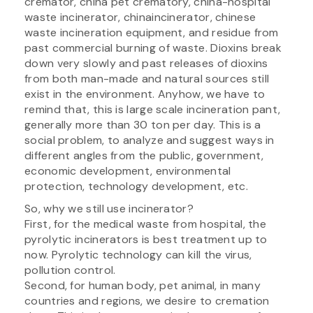
cremator, china pet crematory, china-hospital
waste incinerator, chinaincinerator, chinese
waste incineration equipment, and residue from
past commercial burning of waste. Dioxins break
down very slowly and past releases of dioxins
from both man-made and natural sources still
exist in the environment. Anyhow, we have to
remind that, this is large scale incineration pant,
generally more than 30 ton per day. This is a
social problem, to analyze and suggest ways in
different angles from the public, government,
economic development, environmental
protection, technology development, etc.
So, why we still use incinerator?
First, for the medical waste from hospital, the
pyrolytic incinerators is best treatment up to
now. Pyrolytic technology can kill the virus,
pollution control.
Second, for human body, pet animal, in many
countries and regions, we desire to cremation