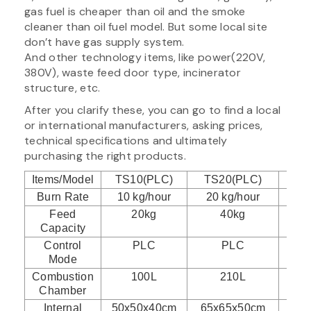
gas fuel is cheaper than oil and the smoke
cleaner than oil fuel model. But some local site
don’t have gas supply system.
And other technology items, like power(220V,
380V), waste feed door type, incinerator
structure, etc.
After you clarify these, you can go to find a local
or international manufacturers, asking prices,
technical specifications and ultimately
purchasing the right products.
Items/Model
TS10(PLC)
TS20(PLC)
TS
Burn Rate
10 kg/hour
20 kg/hour
30
Feed
20kg
40kg
Capacity
Control
PLC
PLC
Mode
Combustion
100L
210L
Chamber
Internal
50x50x40cm
65x65x50cm
75