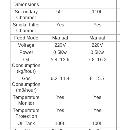
Dimensions
Secondary
50L
110L
Chamber
Smoke Filter
Yes
Yes
Chamber
Feed Mode
Manual
Manual
Voltage
220V
220V
Power
0.5Kw
0.5Kw
Oil
5.4–12.6
7.8–16.3
1
Consumption
(kg/hour)
Gas
6.2–11.4
8–15.7
Consumption
(m3/hour)
Temperature
Yes
Yes
Monitor
Temperature
Yes
Yes
Protection
Oil Tank
100L
100L