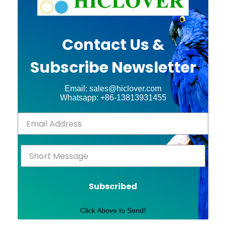
Contact Us &
Subscribe Newsletter
Email: sales@hiclover.com
Whatsapp: +86-13813931455
Subscribed
Click Above to Send!