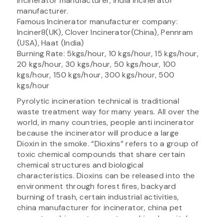
incinerator manufacturer, India incinerator
manufacturer.
Famous Incinerator manufacturer company:
Inciner8(UK), Clover Incinerator(China), Pennram
(USA), Haat (India)
Burning Rate: 5kgs/hour, 10 kgs/hour, 15 kgs/hour,
20 kgs/hour, 30 kgs/hour, 50 kgs/hour, 100
kgs/hour, 150 kgs/hour, 300 kgs/hour, 500
kgs/hour
Pyrolytic incineration technical is traditional
waste treatment way for many years. All over the
world, in many countries, people anti incinerator
because the incinerator will produce a large
Dioxin in the smoke. “Dioxins” refers to a group of
toxic chemical compounds that share certain
chemical structures and biological
characteristics. Dioxins can be released into the
environment through forest fires, backyard
burning of trash, certain industrial activities,
china manufacturer for incinerator, china pet