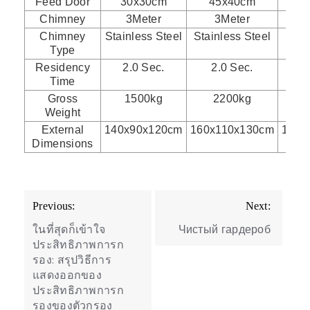
Feed Door
30x30cm
45x40cm
5
Chimney
3Meter
3Meter
Chimney
Stainless Steel
Stainless Steel
Stai
Type
Residency
2.0 Sec.
2.0 Sec.
2
Time
Gross
1500kg
2200kg
Weight
External
140x90x120cm
160x110x130cm
175x
Dimensions
Post
Previous:
Next:
navigation
ในที่สุดก็เข้าใจ
Чистый гардероб
ประสิทธิภาพการก
รอง: สรุปวิธีการ
แสดงออกของ
ประสิทธิภาพการก
รองของตัวกรอง