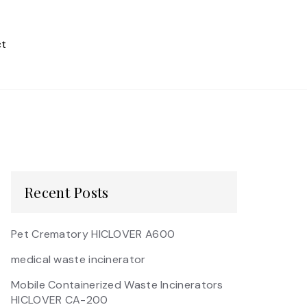
t
Recent Posts
Pet Crematory HICLOVER A600
medical waste incinerator
Mobile Containerized Waste Incinerators
HICLOVER CA-200