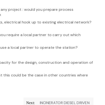
n any project : would you prepare process
n
gs, electrical hook up to existing electrical network?
ou require a local partner to carry out which
use a local partner to operate the station?
pacity for the design, construction and operation of
ut this could be the case in other countries where
INCINERATOR DIESEL DRIVEN
Next: