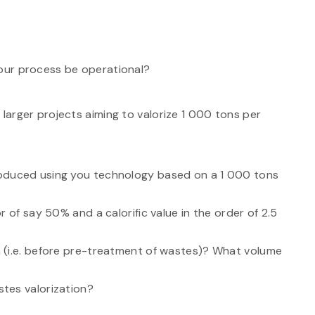
our process be operational?
arger projects aiming to valorize 1 000 tons per
roduced using you technology based on a 1 000 tons
 of say 50% and a calorific value in the order of 2.5
 (i.e. before pre-treatment of wastes)? What volume
tes valorization?