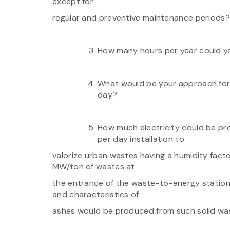
except for
regular and preventive maintenance periods?
How many hours per year could y
What would be your approach for l
day?
How much electricity could be p
per day installation to
valorize urban wastes having a humidity factor
MW/ton of wastes at
the entrance of the waste-to-energy station
and characteristics of
ashes would be produced from such solid was