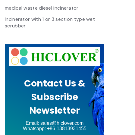
medical waste diesel incinerator
Incinerator with 1 or 3 section type wet
scrubber
Contact Us &
Subscribe
Newsletter
Email: sales@hiclover.com
Whatsapp: +86-13813931455