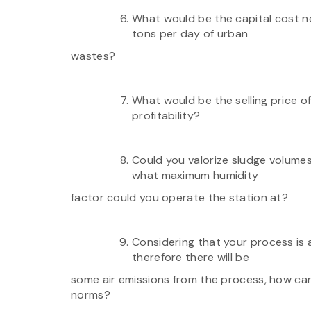
What would be the capital cost n
tons per day of urban
wastes?
What would be the selling price o
profitability?
Could you valorize sludge volume
what maximum humidity
factor could you operate the station at?
Considering that your process is a
therefore there will be
some air emissions from the process, how can
norms?