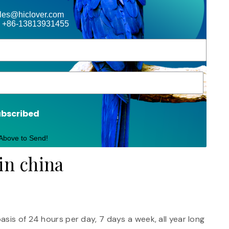
ales@hiclover.com
 +86-13813931455
ubscribed
 Above to Send!
in china
sis of 24 hours per day, 7 days a week, all year long