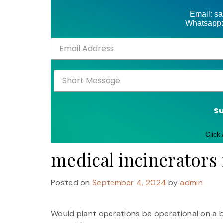
Email: s
Whatsapp:
S
Click
medical incinerators 
Posted on
September 4, 2024
by
admin
Would plant operations be operational on a ba