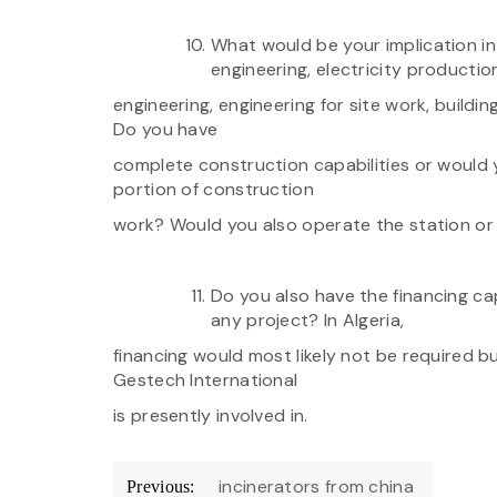
What would be your implication i
engineering, electricity productio
engineering, engineering for site work, buildin
Do you have
complete construction capabilities or would y
portion of construction
work? Would you also operate the station or 
Do you also have the financing ca
any project? In Algeria,
financing would most likely not be required b
Gestech International
is presently involved in.
Post
incinerators from china
Previous: