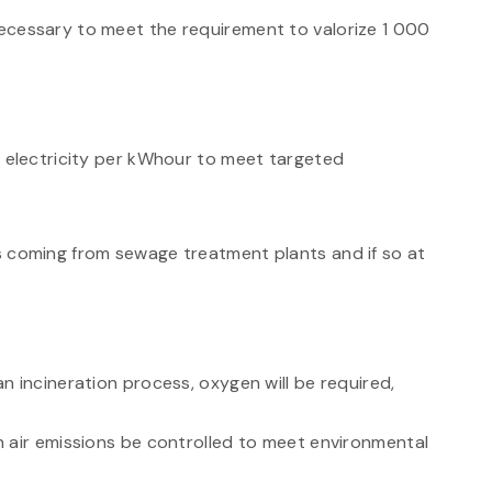
ecessary to meet the requirement to valorize 1 000
f electricity per kWhour to meet targeted
s coming from sewage treatment plants and if so at
n incineration process, oxygen will be required,
 air emissions be controlled to meet environmental