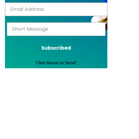
Subscribed
Click Above to Send!