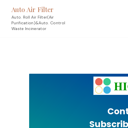
Skip
Auto Air Filter
to
content
Auto. Roll Air Filter(Air
Purification)&Auto. Control
Waste Incinerator
Cont
Subscrib