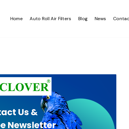
Home
Auto Roll Air Filters
Blog
News
Contac
act Us &
e Newsletter