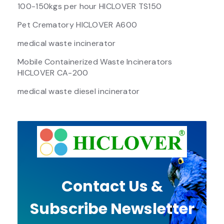
100-150kgs per hour HICLOVER TS150
Pet Crematory HICLOVER A600
medical waste incinerator
Mobile Containerized Waste Incinerators
HICLOVER CA-200
medical waste diesel incinerator
Contact Us &
Subscribe Newsletter