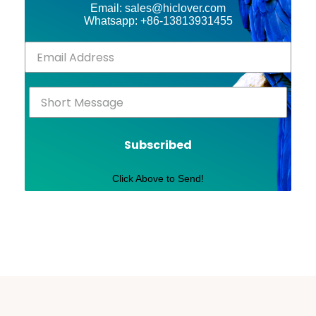
Email: sales@hiclover.com
Whatsapp: +86-13813931455
Subscribed
Click Above to Send!