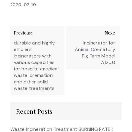
2020-02-10
Post
Previous:
Next:
navigation
durable and highly
Incinerator for
efficient
Animal Crematory
incinerators with
Pig Farm Model
various capacities
A1200
for hospital/medical
waste, cremation
and other solid
waste treatments
Recent Posts
Waste Incineration Treatment BURNING RATE :