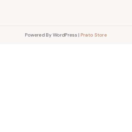
Powered By WordPress |
Prato Store