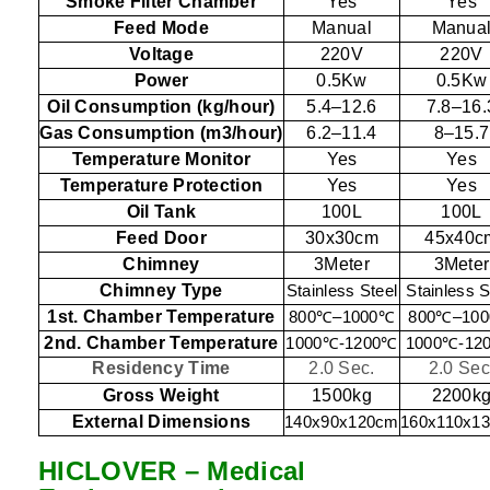
Smoke Filter Chamber
Yes
Yes
Feed Mode
Manual
Manua
Voltage
220V
220V
Power
0.5Kw
0.5Kw
Oil Consumption (kg/hour)
5.4–12.6
7.8–16.
Gas Consumption (m3/hour)
6.2–11.4
8–15.7
Temperature Monitor
Yes
Yes
Temperature Protection
Yes
Yes
Oil Tank
100L
100L
Feed Door
30x30cm
45x40c
Chimney
3Meter
3Meter
Chimney Type
Stainless Steel
Stainless S
1st. Chamber Temperature
800
℃
–1000
℃
800
℃
–100
2nd. Chamber Temperature
1000
℃
-1200
℃
1000
℃
-12
Residency Time
2.0 Sec.
2.0 Sec
Gross Weight
1500kg
2200k
External Dimensions
140x90x120cm
160x110x1
HICLOVER – Medical