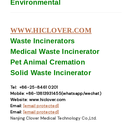
Environmental
WWW.HICLOVER.COM
Waste Incinerators
Medical Waste
Incinerator
Pet Animal Cremation
Solid Waste
Incinerator
Tel: +86-25-8461 0201
Mobile: +86-13813931455(whatsapp/wechat)
Website: www.hiclover.com
Email:
[email protected]
Email:
[email protected]
Nanjing Clover Medical Technology Co.,Ltd.