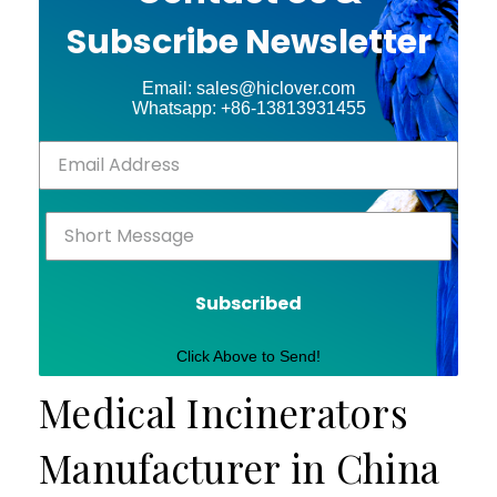
Subscribe Newsletter
Email: sales@hiclover.com
Whatsapp: +86-13813931455
Subscribed
Click Above to Send!
Medical Incinerators
Manufacturer in China