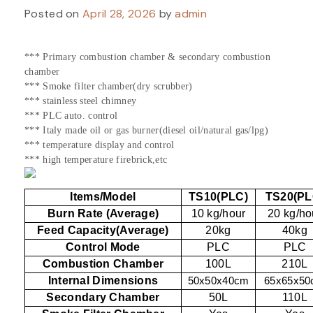
Posted on
April 28, 2026
by
admin
*** Primary combustion chamber & secondary combustion
chamber
*** Smoke filter chamber(dry scrubber)
*** stainless steel chimney
*** PLC auto. control
*** Italy made oil or gas burner(diesel oil/natural gas/lpg)
*** temperature display and control
*** high temperature firebrick,etc
Items/Model
TS10(PLC)
TS20(PL
Burn Rate (Average)
10 kg/hour
20 kg/ho
Feed Capacity(Average)
20kg
40kg
Control Mode
PLC
PLC
Combustion Chamber
100L
210L
Internal Dimensions
50x50x40cm
65x65x5
Secondary Chamber
50L
110L