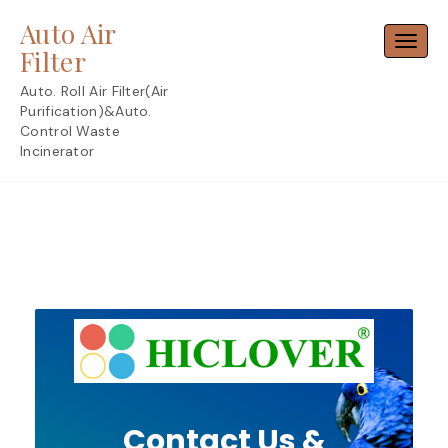
Skip
Auto Air
to
Toggl
content
Filter
Auto. Roll Air Filter(Air
Purification)&Auto.
Control Waste
Incinerator
Contact Us &