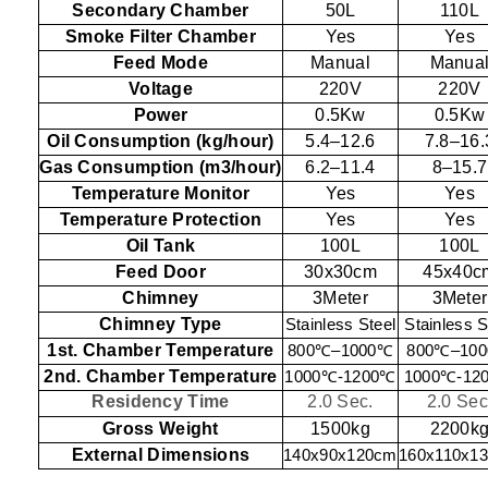
Secondary Chamber
50L
110L
Smoke Filter Chamber
Yes
Yes
Feed Mode
Manual
Manua
Voltage
220V
220V
Power
0.5Kw
0.5Kw
Oil Consumption (kg/hour)
5.4–12.6
7.8–16.
Gas Consumption (m3/hour)
6.2–11.4
8–15.7
Temperature Monitor
Yes
Yes
Temperature Protection
Yes
Yes
Oil Tank
100L
100L
Feed Door
30x30cm
45x40c
Chimney
3Meter
3Meter
Chimney Type
Stainless Steel
Stainless S
1st. Chamber Temperature
800
℃
–1000
℃
800
℃
–100
2nd. Chamber Temperature
1000
℃
-1200
℃
1000
℃
-12
Residency Time
2.0 Sec.
2.0 Sec
Gross Weight
1500kg
2200k
External Dimensions
140x90x120cm
160x110x1