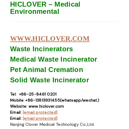
HICLOVER – Medical
Environmental
WWW.HICLOVER.COM
Waste Incinerators
Medical Waste
Incinerator
Pet Animal Cremation
Solid Waste
Incinerator
Tel: +86-25-8461 0201
Mobile: +86-13813931455(whatsapp/wechat)
Website: www.hiclover.com
Email:
[email protected]
Email:
[email protected]
Nanjing Clover Medical Technology Co.,Ltd.