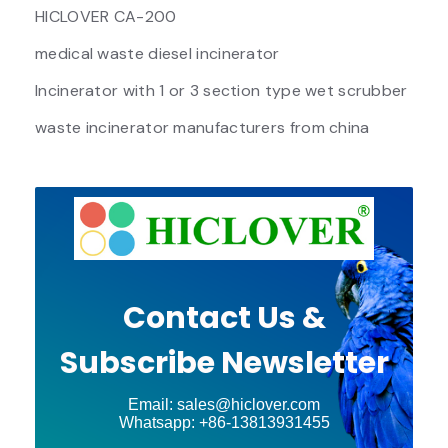
HICLOVER CA-200
medical waste diesel incinerator
Incinerator with 1 or 3 section type wet scrubber
waste incinerator manufacturers from china
Contact Us &
Subscribe Newsletter
Email: sales@hiclover.com
Whatsapp: +86-13813931455