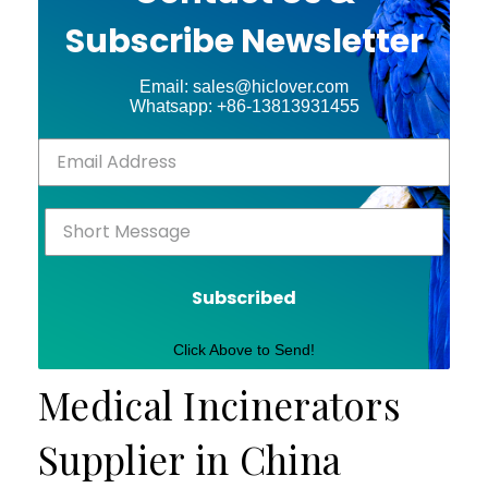
Subscribe Newsletter
Email: sales@hiclover.com
Whatsapp: +86-13813931455
Subscribed
Click Above to Send!
Medical Incinerators
Supplier in China