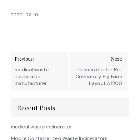
2020-02-10
Post
Previous:
Next:
navigation
medical waste
Incinerator for Pet
incinerator
Crematory Pig Farm
manufacturer
Layout A1200
Recent Posts
medical waste incinerator
Mobile Containerized Waste Incinerators