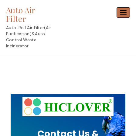
Skip
Auto Air
to
Toggl
content
Filter
Auto. Roll Air Filter(Air
Purification)&Auto.
Control Waste
Incinerator
Contact Us &