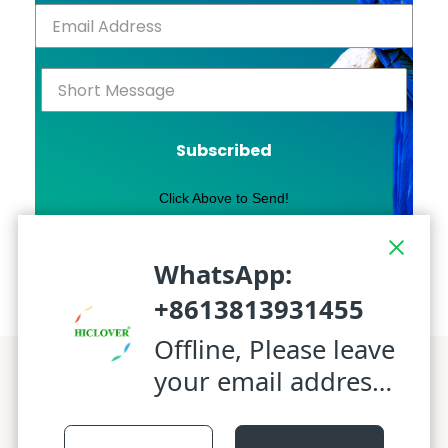
Subscribed
Click Above to Send!