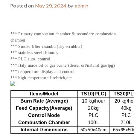
Posted on
May 29, 2024
by
admin
*** Primary combustion chamber & secondary combustion
chamber
*** Smoke filter chamber(dry scrubber)
*** stainless steel chimney
*** PLC auto. control
*** Italy made oil or gas burner(diesel oil/natural gas/lpg)
*** temperature display and control
*** high temperature firebrick,etc
Items/Model
TS10(PLC)
TS20(PL
Burn Rate (Average)
10 kg/hour
20 kg/ho
Feed Capacity(Average)
20kg
40kg
Control Mode
PLC
PLC
Combustion Chamber
100L
210L
Internal Dimensions
50x50x40cm
65x65x5