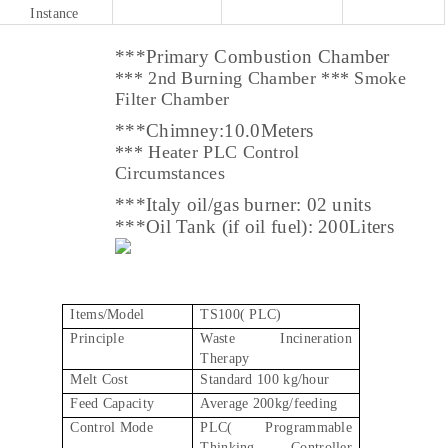
Instance
***Primary Combustion Chamber
*** 2nd Burning Chamber *** Smoke
Filter Chamber
***
Chimney:10.0Meters
*** Heater PLC Control
Circumstances
***
Italy
oil/gas burner: 02 units
***
Oil Tank (if oil fuel): 200Liters
Items/Model
TS100( PLC)
Principle
Waste Incineration
Therapy
Melt Cost
Standard 100 kg/hour
Feed Capacity
Average 200kg/feeding
Control Mode
PLC( Programmable
Thinking Controller