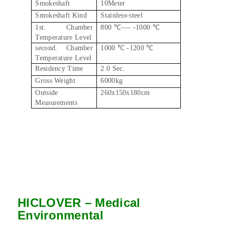
Smokeshaft
10Meter
Smokeshaft Kind
Stainless-steel
1st. Chamber
800 ℃—- -1000 ℃
Temperature Level
second. Chamber
1000 ℃ -1200 ℃
Temperature Level
Residency Time
2.0 Sec.
Gross Weight
6000kg
Outside
260x150x180cm
Measurements
HICLOVER – Medical
Environmental