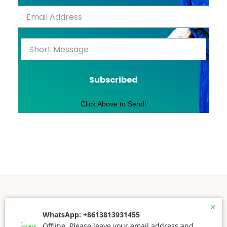
Subscribed
Click Above to Send!