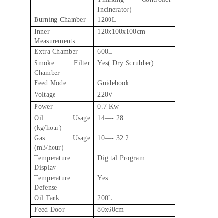
Incinerator)
Burning Chamber
1200L
Inner
120x100x100cm
Measurements
Extra Chamber
600L
Smoke Filter
Yes( Dry Scrubber)
Chamber
Feed Mode
Guidebook
Voltage
220V
Power
0.7 Kw
Oil Usage
14—- 28
(kg/hour)
Gas Usage
10—- 32.2
(m3/hour)
Temperature
Digital Program
Display
Temperature
Yes
Defense
Oil Tank
200L
Feed Door
80x60cm