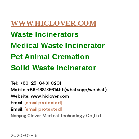
WWW.HICLOVER.COM
Waste Incinerators
Medical Waste
Incinerator
Pet Animal Cremation
Solid Waste
Incinerator
Tel: +86-25-8461 0201
Mobile: +86-13813931455(whatsapp/wechat)
Website: www.hiclover.com
Email:
[email protected]
Email:
[email protected]
Nanjing Clover Medical Technology Co.,Ltd.
2020-02-16