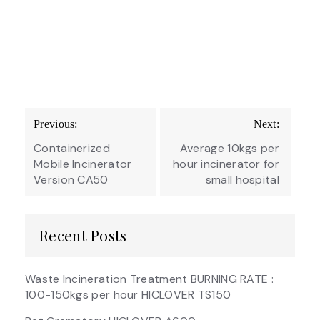
Post
Previous:
Next:
navigation
Containerized
Average 10kgs per
Mobile Incinerator
hour incinerator for
Version CA50
small hospital
Recent Posts
Waste Incineration Treatment BURNING RATE :
100-150kgs per hour HICLOVER TS150