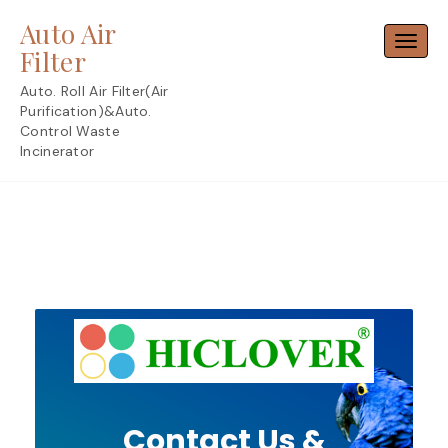
Skip
Auto Air
to
Toggl
content
Filter
Auto. Roll Air Filter(Air
Purification)&Auto.
Control Waste
Incinerator
Contact Us &