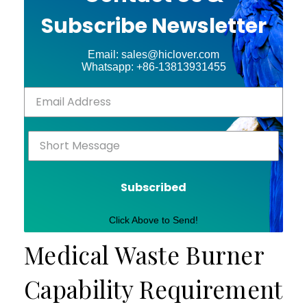
Subscribe Newsletter
Email: sales@hiclover.com
Whatsapp: +86-13813931455
Subscribed
Click Above to Send!
Medical Waste Burner
Capability Requirement