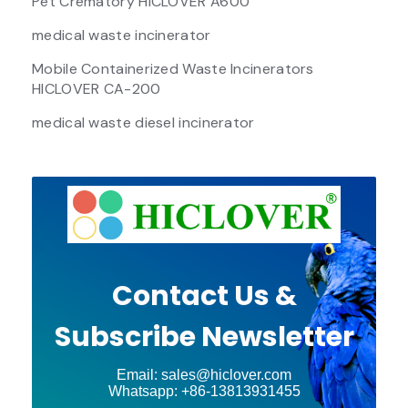
Pet Crematory HICLOVER A600
medical waste incinerator
Mobile Containerized Waste Incinerators
HICLOVER CA-200
medical waste diesel incinerator
Contact Us &
Subscribe Newsletter
Email: sales@hiclover.com
Whatsapp: +86-13813931455