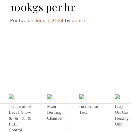
100kgs per hr
Posted on
June 7, 2024
by
admin
Temperature
Main
Incinerator
Italy
Level Show
Burning
Text
Oil/Gas
& & & &
Chamber
Heating
PLC
Unit
Control