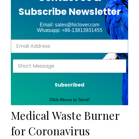
Subscribe Newsletter
Email: sales@hiclover.com
Whatsapp: +86-13813931455
Subscribed
Click Above to Send!
Medical Waste Burner
for Coronavirus