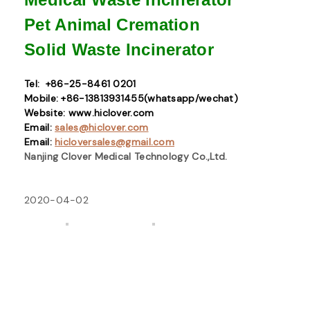
Pet Animal Cremation
Solid Waste
Incinerator
Tel: +86-25-8461 0201
Mobile: +86-13813931455(whatsapp/wechat)
Website: www.hiclover.com
Email:
sales@hiclover.com
Email:
hicloversales@gmail.com
Nanjing Clover Medical Technology Co.,Ltd.
2020-04-02