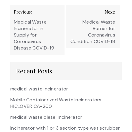
Post
Previous:
Next:
navigation
Medical Waste
Medical Waste
Incinerator in
Burner for
Supply for
Coronavirus
Coronavirus
Condition COVID-19
Disease COVID-19
Recent Posts
medical waste incinerator
Mobile Containerized Waste Incinerators
HICLOVER CA-200
medical waste diesel incinerator
Incinerator with 1 or 3 section type wet scrubber