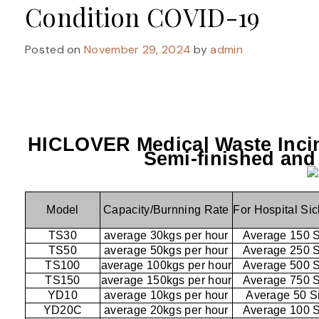
Condition COVID-19
Posted on
November 29, 2024
by
admin
HICLOVER Medical Waste Incin
Semi-finished and
Model
Capacity/Burnning Rate
For Hospital Si
TS30
average 30kgs per hour
Average 150 
TS50
average 50kgs per hour
Average 250 
TS100
average 100kgs per hour
Average 500 
TS150
average 150kgs per hour
Average 750 
YD10
average 10kgs per hour
Average 50 S
YD20C
average 20kgs per hour
Average 100 