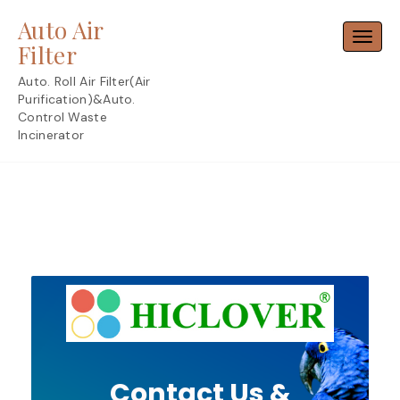
Skip
Auto Air
to
Toggl
content
Filter
Auto. Roll Air Filter(Air
Purification)&Auto.
Control Waste
Incinerator
Contact Us &