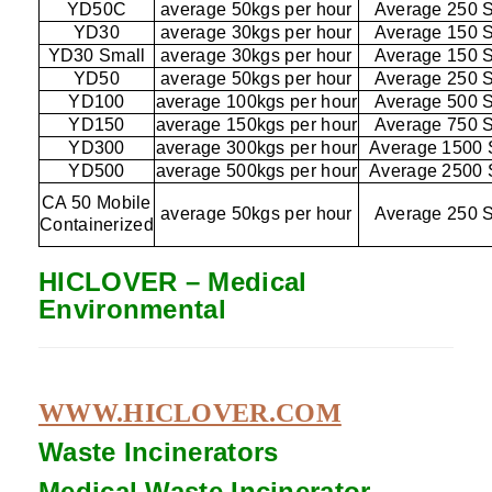
YD50C
average 50kgs per hour
Average 250 
YD30
average 30kgs per hour
Average 150 
YD30 Small
average 30kgs per hour
Average 150 
YD50
average 50kgs per hour
Average 250 
YD100
average 100kgs per hour
Average 500 
YD150
average 150kgs per hour
Average 750 
YD300
average 300kgs per hour
Average 1500 
YD500
average 500kgs per hour
Average 2500 
CA 50 Mobile
average 50kgs per hour
Average 250 
Containerized
HICLOVER – Medical
Environmental
WWW.HICLOVER.COM
Waste Incinerators
Medical Waste
Incinerator