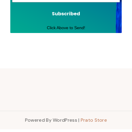
Subscribed
Click Above to Send!
Powered By WordPress |
Prato Store