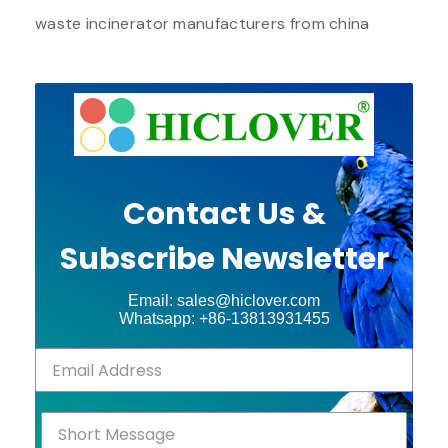
waste incinerator manufacturers from china
Contact Us &
Subscribe Newsletter
Email: sales@hiclover.com
Whatsapp: +86-13813931455