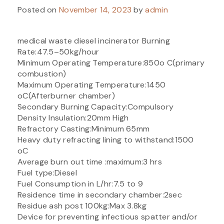
Posted on
November 14, 2023
by
admin
medical waste diesel incinerator Burning
Rate:47.5–50kg/hour
Minimum Operating Temperature:850o C(primary
combustion)
Maximum Operating Temperature:1450
oC(Afterburner chamber)
Secondary Burning Capacity:Compulsory
Density Insulation:20mm High
Refractory Casting:Minimum 65mm
Heavy duty refracting lining to withstand:1500
oC
Average burn out time :maximum:3 hrs
Fuel type:Diesel
Fuel Consumption in L/hr:7.5 to 9
Residence time in secondary chamber:2sec
Residue ash post 100kg:Max 3.8kg
Device for preventing infectious spatter and/or