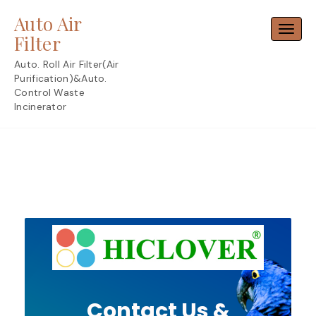
Skip
Auto Air
to
Toggl
content
Filter
Auto. Roll Air Filter(Air
Purification)&Auto.
Control Waste
Incinerator
Contact Us &