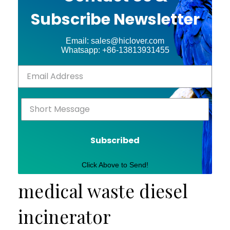
Subscribe Newsletter
Email: sales@hiclover.com
Whatsapp: +86-13813931455
Subscribed
Click Above to Send!
medical waste diesel
incinerator