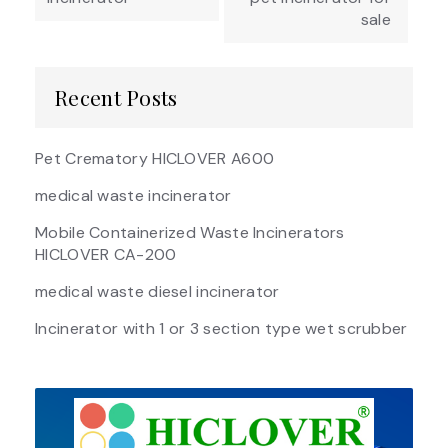
sale
Recent Posts
Pet Crematory HICLOVER A600
medical waste incinerator
Mobile Containerized Waste Incinerators
HICLOVER CA-200
medical waste diesel incinerator
Incinerator with 1 or 3 section type wet scrubber