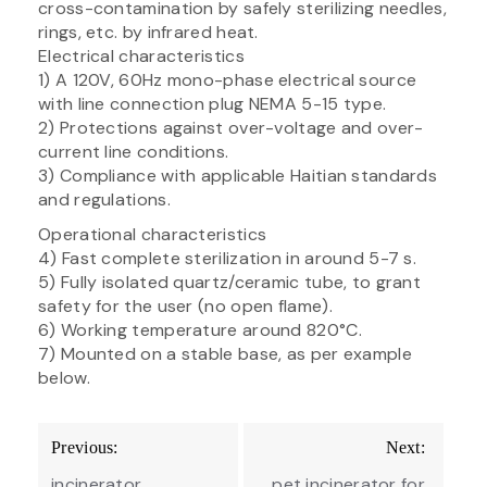
cross-contamination by safely sterilizing needles,
rings, etc. by infrared heat.
Electrical characteristics
1) A 120V, 60Hz mono-phase electrical source
with line connection plug NEMA 5-15 type.
2) Protections against over-voltage and over-
current line conditions.
3) Compliance with applicable Haitian standards
and regulations.
Operational characteristics
4) Fast complete sterilization in around 5-7 s.
5) Fully isolated quartz/ceramic tube, to grant
safety for the user (no open flame).
6) Working temperature around 820°C.
7) Mounted on a stable base, as per example
below.
Post
Previous:
Next:
navigation
incinerator
pet incinerator for