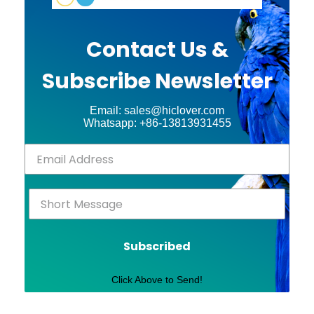
Contact Us &
Subscribe Newsletter
Email: sales@hiclover.com
Whatsapp: +86-13813931455
Subscribed
Click Above to Send!