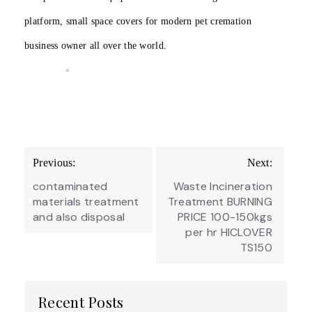
platform, small space covers for modern pet cremation
business owner all over the world.
Post
Previous:
Next:
navigation
contaminated
Waste Incineration
materials treatment
Treatment BURNING
and also disposal
PRICE 100-150kgs
per hr HICLOVER
TS150
Recent Posts