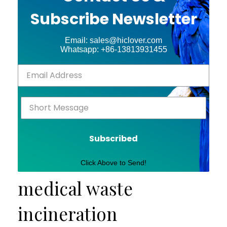
Subscribe Newsletter
Email: sales@hiclover.com
Whatsapp: +86-13813931455
Subscribed
Click Above to Send!
medical waste
incineration