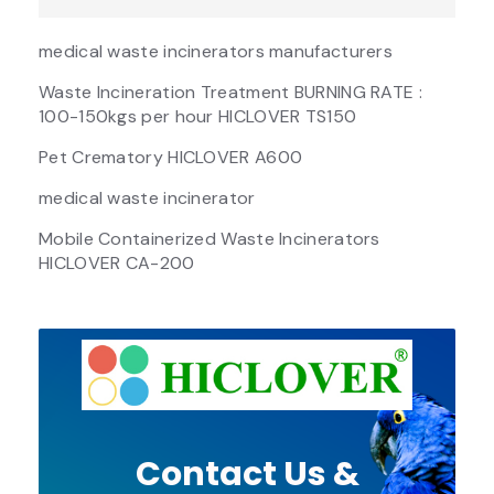
medical waste incinerators manufacturers
Waste Incineration Treatment BURNING RATE :
100-150kgs per hour HICLOVER TS150
Pet Crematory HICLOVER A600
medical waste incinerator
Mobile Containerized Waste Incinerators
HICLOVER CA-200
Contact Us &