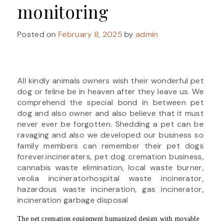
monitoring
Posted on
February 8, 2025
by
admin
All kindly animals owners wish their wonderful pet
dog or feline be in heaven after they leave us. We
comprehend the special bond in between pet
dog and also owner and also believe that it must
never ever be forgotten. Shedding a pet can be
ravaging and also we developed our business so
family members can remember their pet dogs
forever.incineraters, pet dog cremation business,
cannabis waste elimination, local waste burner,
veolia incineratorhospital waste incinerator,
hazardous waste incineration, gas incinerator,
incineration garbage disposal
The pet cremation equipment humanized design with movable