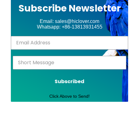
Subscribe Newsletter
Email: sales@hiclover.com
Whatsapp: +86-13813931455
Subscribed
Click Above to Send!