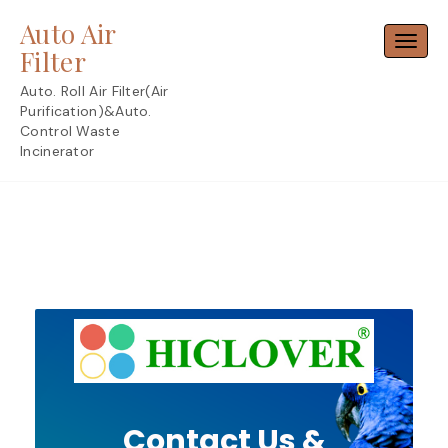
Skip
Auto Air
to
Toggl
content
Filter
Auto. Roll Air Filter(Air
Purification)&Auto.
Control Waste
Incinerator
Contact Us &