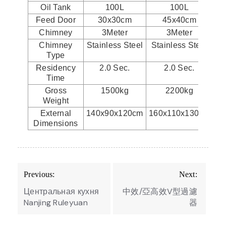
Oil Tank
100L
100L
Feed Door
30x30cm
45x40cm
Chimney
3Meter
3Meter
Chimney
Stainless Steel
Stainless Steel
St
Type
Residency
2.0 Sec.
2.0 Sec.
Time
Gross
1500kg
2200kg
Weight
External
140x90x120cm
160x110x130cm
17
Dimensions
Post
Previous:
Next:
navigation
Центральная кухня
中效/亞高效V型過濾
Nanjing Ruleyuan
器