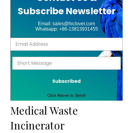
Subscribe Newsletter
Email: sales@hiclover.com
Whatsapp: +86-13813931455
Subscribed
Click Above to Send!
Medical Waste
Incinerator