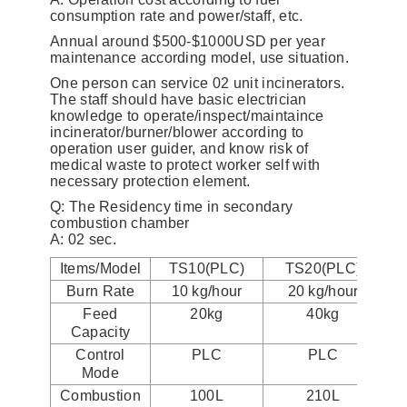
consumption rate and power/staff, etc.
Annual around $500-$1000USD per year
maintenance according model, use situation.
One person can service 02 unit incinerators.
The staff should have basic electrician
knowledge to operate/inspect/maintaince
incinerator/burner/blower according to
operation user guider, and know risk of
medical waste to protect worker self with
necessary protection element.
Q: The Residency time in secondary
combustion chamber
A: 02 sec.
Items/Model
TS10(PLC)
TS20(PLC)
Burn Rate
10 kg/hour
20 kg/hour
Feed
20kg
40kg
Capacity
Control
PLC
PLC
Mode
Combustion
100L
210L