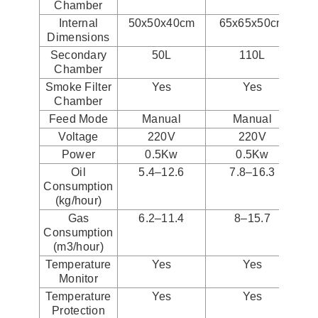
Chamber
Internal
50x50x40cm
65x65x50cm
Dimensions
Secondary
50L
110L
Chamber
Smoke Filter
Yes
Yes
Chamber
Feed Mode
Manual
Manual
Voltage
220V
220V
Power
0.5Kw
0.5Kw
Oil
5.4–12.6
7.8–16.3
Consumption
(kg/hour)
Gas
6.2–11.4
8–15.7
Consumption
(m3/hour)
Temperature
Yes
Yes
Monitor
Temperature
Yes
Yes
Protection