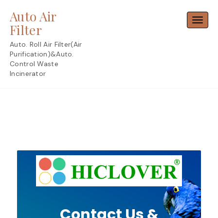
Skip
Auto Air
to
Toggl
content
Filter
Auto. Roll Air Filter(Air
Purification)&Auto.
Control Waste
Incinerator
Contact Us &