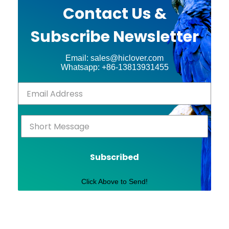
Contact Us &
Subscribe Newsletter
Email: sales@hiclover.com
Whatsapp: +86-13813931455
Subscribed
Click Above to Send!