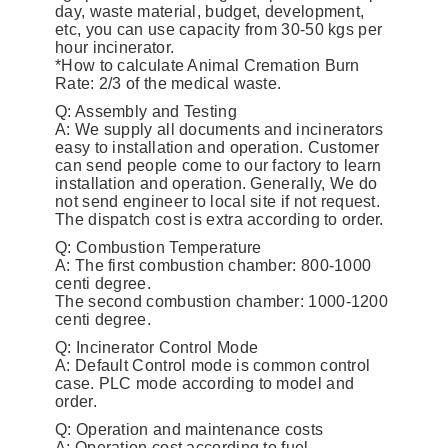
day, waste material, budget, development,
etc, you can use capacity from 30-50 kgs per
hour incinerator.
*How to calculate Animal Cremation Burn
Rate: 2/3 of the medical waste.
Q: Assembly and Testing
A: We supply all documents and incinerators
easy to installation and operation. Customer
can send people come to our factory to learn
installation and operation. Generally, We do
not send engineer to local site if not request.
The dispatch cost is extra according to order.
Q: Combustion Temperature
A: The first combustion chamber: 800-1000
centi degree.
The second combustion chamber: 1000-1200
centi degree.
Q: Incinerator Control Mode
A: Default Control mode is common control
case. PLC mode according to model and
order.
Q: Operation and maintenance costs
A: Operation cost according to fuel