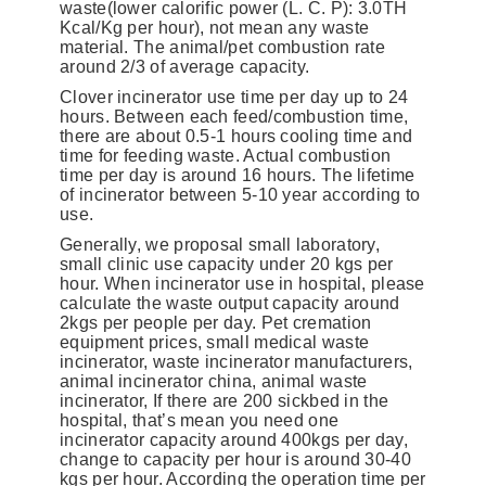
waste(lower calorific power (L. C. P): 3.0TH
Kcal/Kg per hour), not mean any waste
material. The animal/pet combustion rate
around 2/3 of average capacity.
Clover incinerator use time per day up to 24
hours. Between each feed/combustion time,
there are about 0.5-1 hours cooling time and
time for feeding waste. Actual combustion
time per day is around 16 hours. The lifetime
of incinerator between 5-10 year according to
use.
Generally, we proposal small laboratory,
small clinic use capacity under 20 kgs per
hour. When incinerator use in hospital, please
calculate the waste output capacity around
2kgs per people per day. Pet cremation
equipment prices, small medical waste
incinerator, waste incinerator manufacturers,
animal incinerator china, animal waste
incinerator, If there are 200 sickbed in the
hospital, that’s mean you need one
incinerator capacity around 400kgs per day,
change to capacity per hour is around 30-40
kgs per hour. According the operation time per