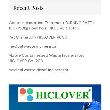
Recent Posts
Waste Incineration Treatment BURNING RATE :
100-150kgs per hour HICLOVER TS150
Pet Crematory HICLOVER A600
medical waste incinerator
Mobile Containerized Waste Incinerators
HICLOVER CA-200
medical waste diesel incinerator