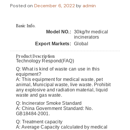
Posted on
December 6, 2022
by
admin
Basic Info.
Model NO.:
30kg/hr medical
incinerators
Export Markets:
Global
Product Description
Technology Respond(FAQ)
Q: What is kind of waste can use in this
equipment?
A: This equipment for medical waste, pet
animal, Municipal waste, live waste. Prohibit
any explosive and radiation material, liquid
waste and gas waste.
Q: Incinerator Smoke Standard
A: China Government Standard: No.
GB18484-2001.
Q: Treatment capacity
A: Average Capacity calculated by medical