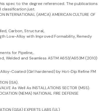
this spec to the degree referenced. The publications
classification just.
TION INTERNATIONAL (AMCA) AMERICAN CULTURE OF
d, Carbon, Structural,.
gth Low-Alloy with Improved Formability, Remedy
nts for Pipeline,.
oated, Welded and Seamless ASTM A653/A653M (2010)
 Alloy-Coated (Girl hardened) by Hot-Dip Refine FM
ON (ISA).
ALVE As Well As INSTALLATIONS SECTOR (MSS).
CIATION (NEMA) NATIONAL FIRE DEFENSE
ATION (GSA) EXPERTS LABS (UL)