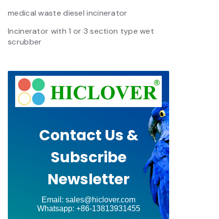
medical waste diesel incinerator
Incinerator with 1 or 3 section type wet
scrubber
Contact Us &
Subscribe
Newsletter
Email: sales@hiclover.com
Whatsapp: +86-13813931455