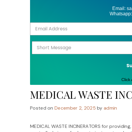
Email: s
Whatsapp:
S
Click
MEDICAL WASTE IN
Posted on
December 2, 2025
by
admin
MEDICAL WASTE INCINERATORS for providing, se