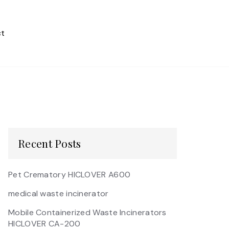
t
Recent Posts
Pet Crematory HICLOVER A600
medical waste incinerator
Mobile Containerized Waste Incinerators
HICLOVER CA-200