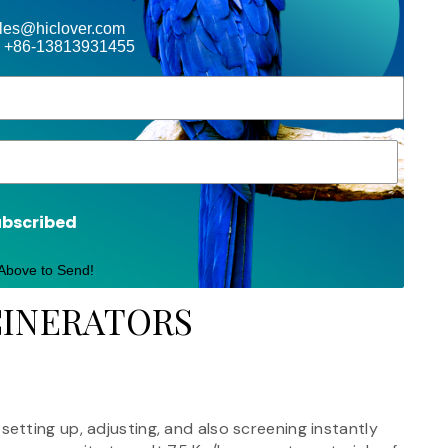
ales@hiclover.com
 +86-13813931455
ubscribed
 Above to Send!
CINERATORS
tting up, adjusting, and also screening instantly