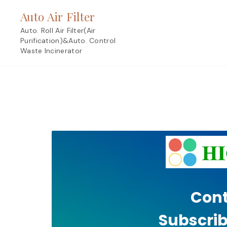
Skip
Auto Air Filter
to
content
Auto. Roll Air Filter(Air
Purification)&Auto. Control
Waste Incinerator
Cont
Subscrib