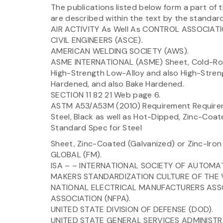
The publications listed below form a part of 
are described within the text by the standard 
AIR ACTIVITY As Well As CONTROL ASSOCIA
CIVIL ENGINEERS (ASCE).
AMERICAN WELDING SOCIETY (AWS).
ASME INTERNATIONAL (ASME) Sheet, Cold-Rolle
High-Strength Low-Alloy and also High-Stren
Hardened, and also Bake Hardened.
SECTION 11 82 21 Web page 6.
ASTM A53/A53M (2010) Requirement Requireme
Steel, Black as well as Hot-Dipped, Zinc-C
Standard Spec for Steel
Sheet, Zinc-Coated (Galvanized) or Zinc-Iron
GLOBAL (FM).
ISA – – INTERNATIONAL SOCIETY OF AUTOMATI
MAKERS STANDARDIZATION CULTURE OF THE V
NATIONAL ELECTRICAL MANUFACTURERS ASSO
ASSOCIATION (NFPA).
UNITED STATE DIVISION OF DEFENSE (DOD).
UNITED STATE GENERAL SERVICES ADMINISTR