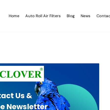
Home
Auto Roll Air Filters
Blog
News
Contac
act Us &
e Newsletter