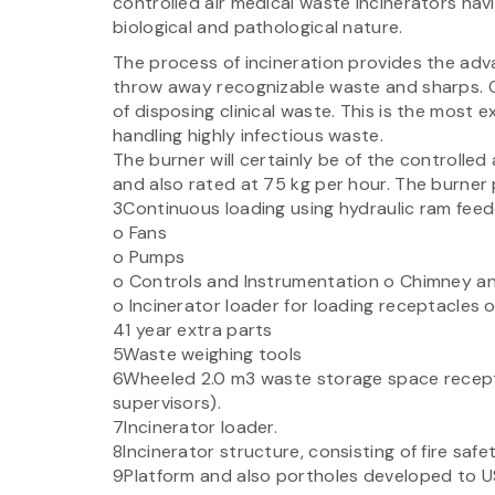
controlled air medical waste incinerators hav
biological and pathological nature.
The process of incineration provides the adva
throw away recognizable waste and sharps. O
of disposing clinical waste. This is the most
handling highly infectious waste.
The burner will certainly be of the controlle
and also rated at 75 kg per hour. The burner pl
3Continuous loading using hydraulic ram feed
o Fans
o Pumps
o Controls and Instrumentation o Chimney an
o Incinerator loader for loading receptacles o
41 year extra parts
5Waste weighing tools
6Wheeled 2.0 m3 waste storage space recept
supervisors).
7Incinerator loader.
8Incinerator structure, consisting of fire safe
9Platform and also portholes developed to US