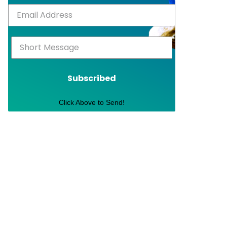
Subscribed
Click Above to Send!