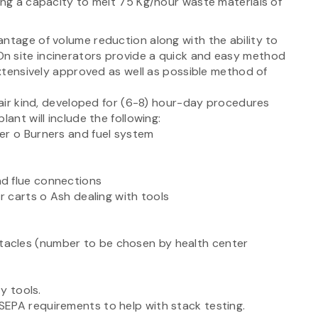
ing a capacity to melt 75 Kg/hour waste materials of
ntage of volume reduction along with the ability to
n site incinerators provide a quick and easy method
 extensively approved as well as possible method of
d air kind, developed for (6-8) hour-day procedures
ant will include the following:
er o Burners and fuel system
d flue connections
r carts o Ash dealing with tools
acles (number to be chosen by health center
ty tools.
EPA requirements to help with stack testing.