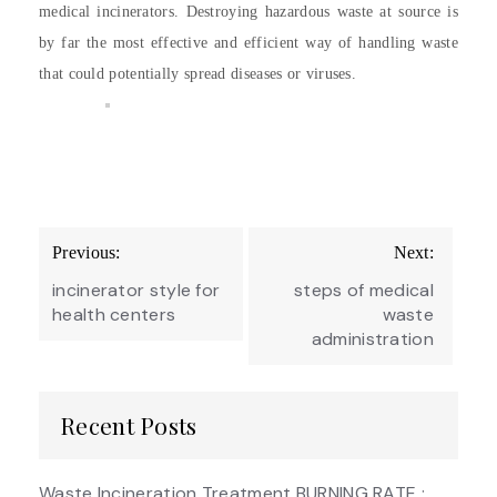
medical incinerators. Destroying hazardous waste at source is
by far the most effective and efficient way of handling waste
that could potentially spread diseases or viruses.
Post
Previous:
Next:
navigation
incinerator style for
steps of medical
health centers
waste
administration
Recent Posts
Waste Incineration Treatment BURNING RATE :