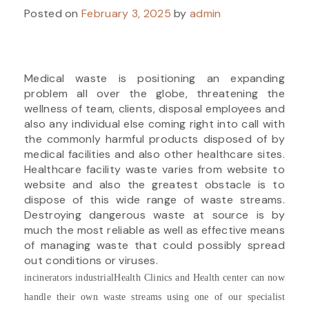
Posted on
February 3, 2025
by
admin
Medical waste is positioning an expanding
problem all over the globe, threatening the
wellness of team, clients, disposal employees and
also any individual else coming right into call with
the commonly harmful products disposed of by
medical facilities and also other healthcare sites.
Healthcare facility waste varies from website to
website and also the greatest obstacle is to
dispose of this wide range of waste streams.
Destroying dangerous waste at source is by
much the most reliable as well as effective means
of managing waste that could possibly spread
out conditions or viruses.
incinerators industrial
Health Clinics and Health center can now
handle their own waste streams using one of our specialist