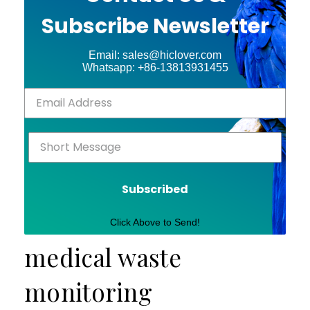
Subscribe Newsletter
Email: sales@hiclover.com
Whatsapp: +86-13813931455
Subscribed
Click Above to Send!
medical waste
monitoring