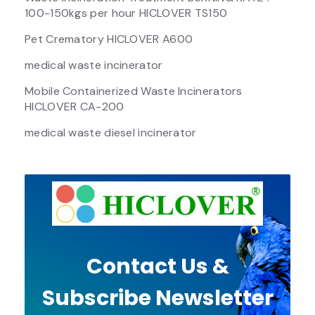
100-150kgs per hour HICLOVER TS150
Pet Crematory HICLOVER A600
medical waste incinerator
Mobile Containerized Waste Incinerators
HICLOVER CA-200
medical waste diesel incinerator
Contact Us &
Subscribe Newsletter