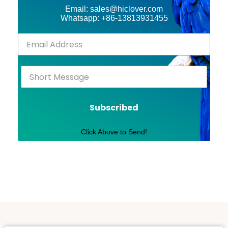
Email: sales@hiclover.com
Whatsapp: +86-13813931455
Subscribed
Click Above to Send!