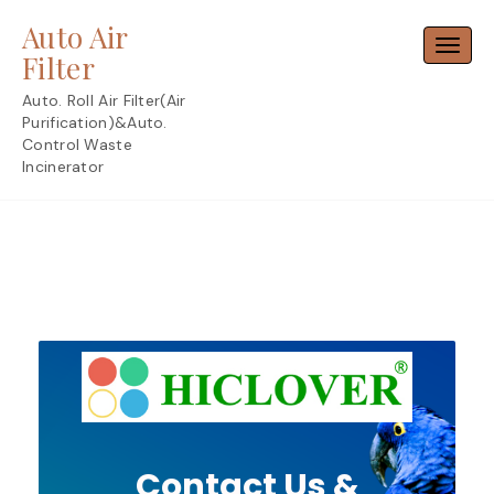
Skip
Auto Air
to
Toggl
content
Filter
Auto. Roll Air Filter(Air
Purification)&Auto.
Control Waste
Incinerator
Contact Us &