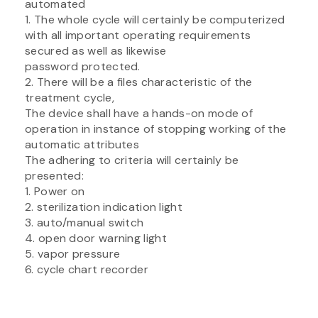
automated
1. The whole cycle will certainly be computerized
with all important operating requirements
secured as well as likewise
password protected.
2. There will be a files characteristic of the
treatment cycle,
The device shall have a hands-on mode of
operation in instance of stopping working of the
automatic attributes
The adhering to criteria will certainly be
presented:
1. Power on
2. sterilization indication light
3. auto/manual switch
4. open door warning light
5. vapor pressure
6. cycle chart recorder