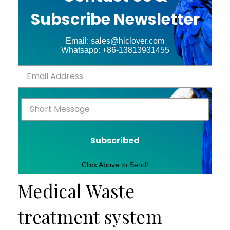
Subscribe Newsletter
Email: sales@hiclover.com
Whatsapp: +86-13813931455
Subscribed
Click Above to Send!
Medical Waste
treatment system