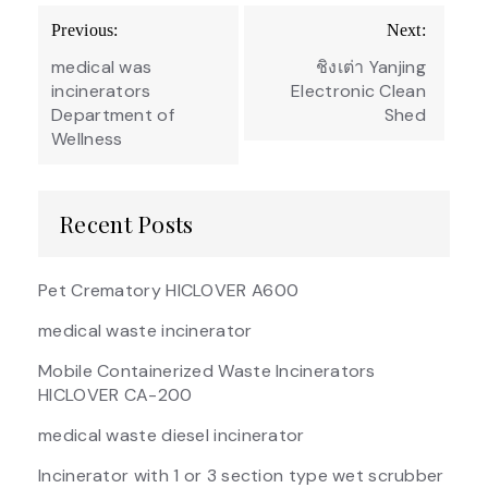
Post
Previous:
Next:
navigation
medical was
ชิงเต่า Yanjing
incinerators
Electronic Clean
Department of
Shed
Wellness
Recent Posts
Pet Crematory HICLOVER A600
medical waste incinerator
Mobile Containerized Waste Incinerators
HICLOVER CA-200
medical waste diesel incinerator
Incinerator with 1 or 3 section type wet scrubber