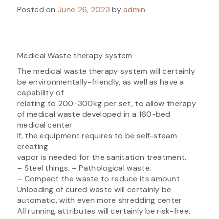
Posted on
June 26, 2023
by
admin
Medical Waste therapy system
The medical waste therapy system will certainly
be environmentally-friendly, as well as have a
capability of
relating to 200-300kg per set, to allow therapy
of medical waste developed in a 160-bed
medical center
If, the equipment requires to be self-steam
creating
vapor is needed for the sanitation treatment.
– Steel things. – Pathological waste.
– Compact the waste to reduce its amount
Unloading of cured waste will certainly be
automatic, with even more shredding center
All running attributes will certainly be risk-free,