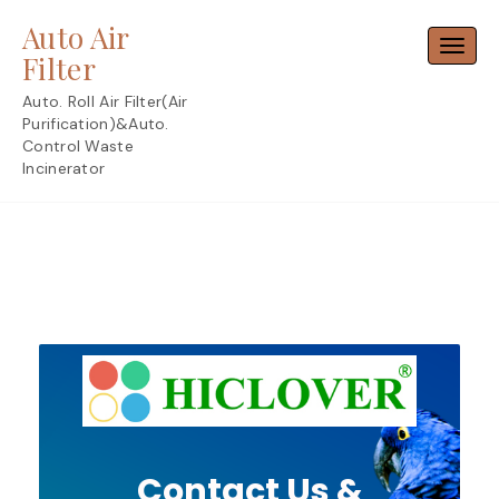
Skip
Auto Air
to
Toggl
content
Filter
Auto. Roll Air Filter(Air
Purification)&Auto.
Control Waste
Incinerator
Contact Us &