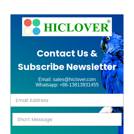
Contact Us &
Subscribe Newsletter
Email: sales@hiclover.com
Whatsapp: +86-13813931455