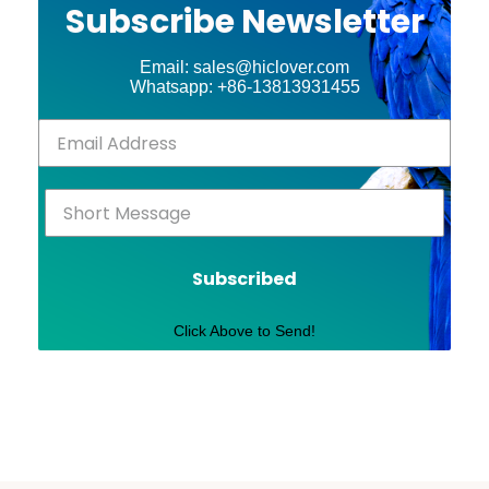
Subscribe Newsletter
Email: sales@hiclover.com
Whatsapp: +86-13813931455
Subscribed
Click Above to Send!