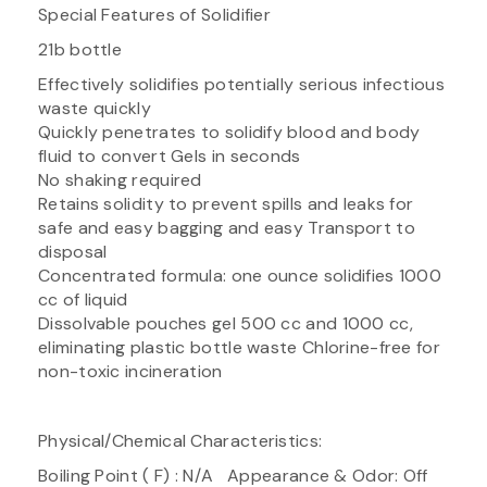
Special Features of Solidifier
21b bottle
Effectively solidifies potentially serious infectious
waste quickly
Quickly penetrates to solidify blood and body
fluid to convert Gels in seconds
No shaking required
Retains solidity to prevent spills and leaks for
safe and easy bagging and easy Transport to
disposal
Concentrated formula: one ounce solidifies 1000
cc of liquid
Dissolvable pouches gel 500 cc and 1000 cc,
eliminating plastic bottle waste Chlorine-free for
non-toxic incineration
Physical/Chemical Characteristics:
Boiling Point ( F) : N/A Appearance & Odor: Off