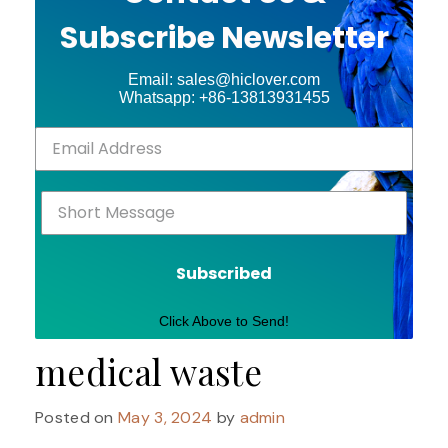
Subscribe Newsletter
Email: sales@hiclover.com
Whatsapp: +86-13813931455
Subscribed
Click Above to Send!
medical waste
Posted on
May 3, 2024
by
admin