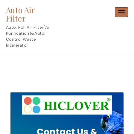
Skip
Auto Air
to
Toggl
content
Filter
Auto. Roll Air Filter(Air
Purification)&Auto.
Control Waste
Incinerator
Contact Us &