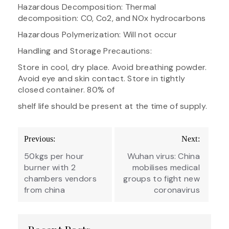
Hazardous Decomposition: Thermal
decomposition: CO, Co2, and NOx hydrocarbons
Hazardous Polymerization: Will not occur
Handling and Storage Precautions:
Store in cool, dry place. Avoid breathing powder.
Avoid eye and skin contact. Store in tightly
closed container. 80% of
shelf life should be present at the time of supply.
Post
Previous:
Next:
navigation
50kgs per hour
Wuhan virus: China
burner with 2
mobilises medical
chambers vendors
groups to fight new
from china
coronavirus