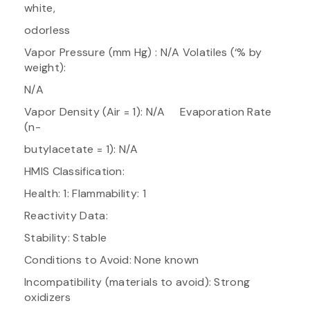
white,
odorless
Vapor Pressure (mm Hg) : N/A Volatiles (‘% by
weight):
N/A
Vapor Density (Air = 1): N/A Evaporation Rate
(n-
butylacetate = 1): N/A
HMIS Classification:
Health: 1: Flammability: 1
Reactivity Data:
Stability: Stable
Conditions to Avoid: None known
Incompatibility (materials to avoid): Strong
oxidizers