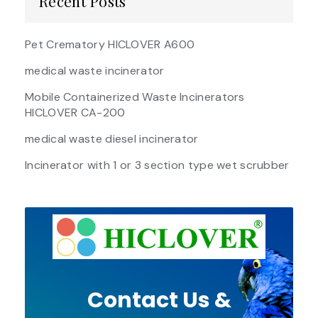
Recent Posts
Pet Crematory HICLOVER A600
medical waste incinerator
Mobile Containerized Waste Incinerators
HICLOVER CA-200
medical waste diesel incinerator
Incinerator with 1 or 3 section type wet scrubber
Contact Us &