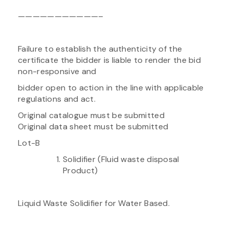
———————————–
Failure to establish the authenticity of the
certificate the bidder is liable to render the bid
non-responsive and
bidder open to action in the line with applicable
regulations and act.
Original catalogue must be submitted
Original data sheet must be submitted
Lot-B
Solidifier (Fluid waste disposal
Product)
Liquid Waste Solidifier for Water Based.