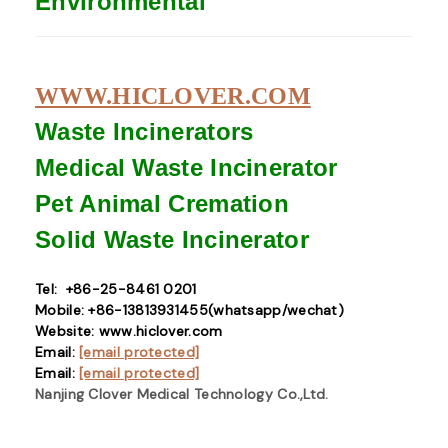
Environmental
WWW.HICLOVER.COM
Waste Incinerators
Medical Waste
Incinerator
Pet Animal Cremation
Solid Waste
Incinerator
Tel: +86-25-8461 0201
Mobile: +86-13813931455(whatsapp/wechat)
Website: www.hiclover.com
Email:
[email protected]
Email:
[email protected]
Nanjing Clover Medical Technology Co.,Ltd.