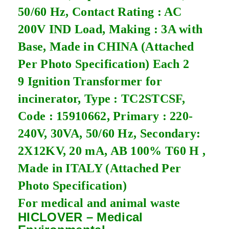
50/60 Hz, Contact Rating : AC
200V IND Load, Making : 3A with
Base, Made in CHINA (Attached
Per Photo Specification) Each 2
9 Ignition Transformer for
incinerator, Type : TC2STCSF,
Code : 15910662, Primary : 220-
240V, 30VA, 50/60 Hz, Secondary:
2X12KV, 20 mA, AB 100% T60 H ,
Made in ITALY (Attached Per
Photo Specification)
For medical and animal waste
HICLOVER – Medical