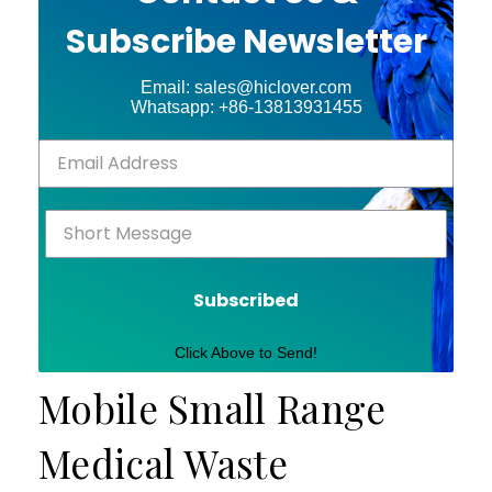
Subscribe Newsletter
Email: sales@hiclover.com
Whatsapp: +86-13813931455
Subscribed
Click Above to Send!
Mobile Small Range
Medical Waste