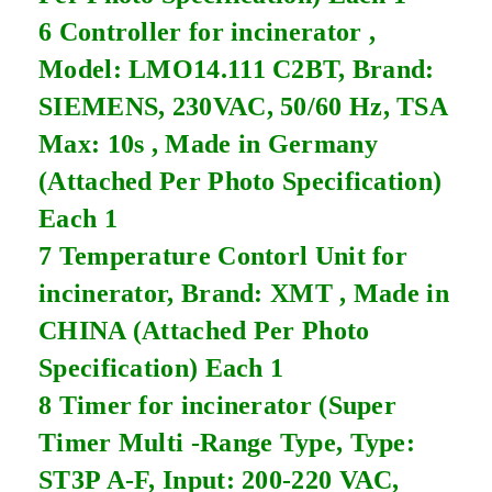
6 Controller for incinerator ,
Model: LMO14.111 C2BT, Brand:
SIEMENS, 230VAC, 50/60 Hz, TSA
Max: 10s , Made in Germany
(Attached Per Photo Specification)
Each 1
7 Temperature Contorl Unit for
incinerator, Brand: XMT , Made in
CHINA (Attached Per Photo
Specification) Each 1
8 Timer for incinerator (Super
Timer Multi -Range Type, Type:
ST3P A-F, Input: 200-220 VAC,