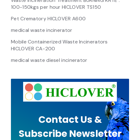
Waste Incineration Treatment BURNING RATE :
100-150kgs per hour HICLOVER TS150
Pet Crematory HICLOVER A600
medical waste incinerator
Mobile Containerized Waste Incinerators
HICLOVER CA-200
medical waste diesel incinerator
Contact Us &
Subscribe Newsletter