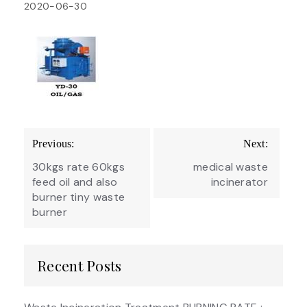
2020-06-30
Post
Previous:
Next:
navigation
30kgs rate 60kgs
medical waste
feed oil and also
incinerator
burner tiny waste
burner
Recent Posts