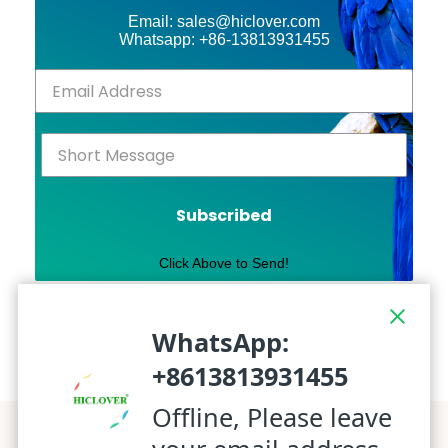
Email: sales@hiclover.com
Whatsapp: +86-13813931455
Subscribed
Click Above to Send!