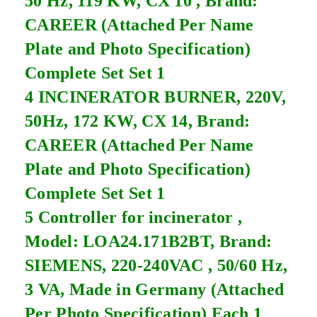
50 Hz, 119 KW, CX 10 , Brand:
CAREER (Attached Per Name
Plate and Photo Specification)
Complete Set Set 1
4 INCINERATOR BURNER, 220V,
50Hz, 172 KW, CX 14, Brand:
CAREER (Attached Per Name
Plate and Photo Specification)
Complete Set Set 1
5 Controller for incinerator ,
Model: LOA24.171B2BT, Brand:
SIEMENS, 220-240VAC , 50/60 Hz,
3 VA, Made in Germany (Attached
Per Photo Specification) Each 1