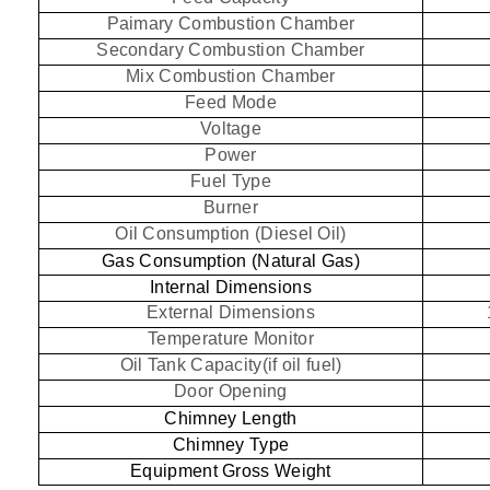
Paimary Combustion Chamber
Secondary Combustion Chamber
Mix Combustion Chamber
Feed Mode
Voltage
Power
Fuel Type
Burner
Oil Consumption (Diesel Oil)
Gas Consumption (Natural Gas)
Internal Dimensions
External Dimensions
Temperature Monitor
Oil Tank Capacity(if oil fuel)
Door Opening
Chimney Length
Chimney Type
Equipment Gross Weight