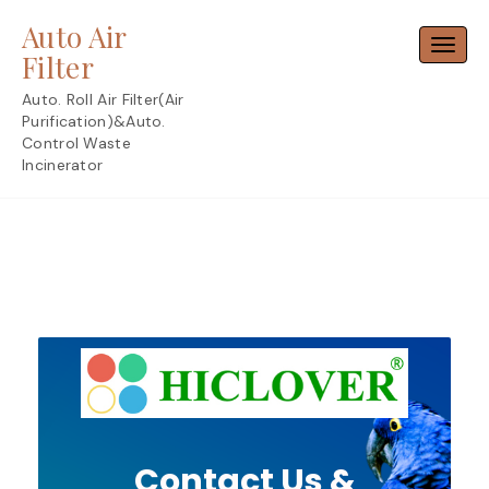
Skip
Auto Air
to
Toggl
content
Filter
Auto. Roll Air Filter(Air
Purification)&Auto.
Control Waste
Incinerator
Contact Us &