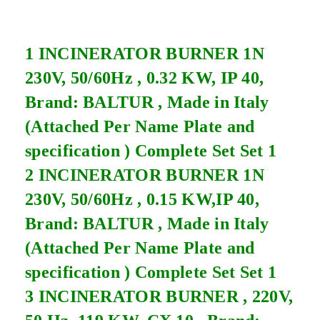
1 INCINERATOR BURNER 1N
230V, 50/60Hz , 0.32 KW, IP 40,
Brand: BALTUR , Made in Italy
(Attached Per Name Plate and
specification ) Complete Set Set 1
2 INCINERATOR BURNER 1N
230V, 50/60Hz , 0.15 KW,IP 40,
Brand: BALTUR , Made in Italy
(Attached Per Name Plate and
specification ) Complete Set Set 1
3 INCINERATOR BURNER , 220V,