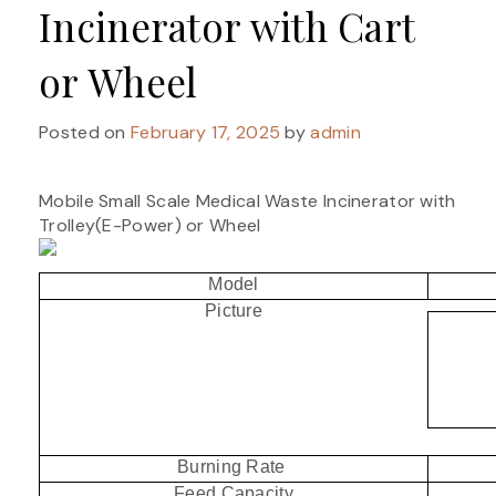
Incinerator with Cart
or Wheel
Posted on
February 17, 2025
by
admin
Mobile Small Scale Medical Waste Incinerator with
Trolley(E-Power) or Wheel
Model
Picture
Burning Rate
Feed Capacity