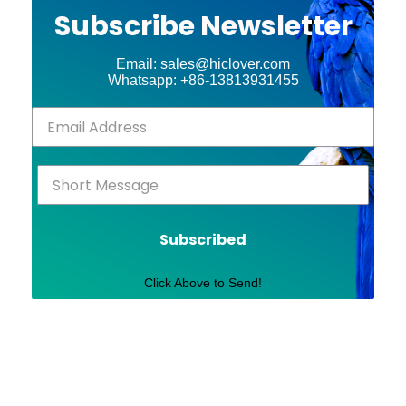
Subscribe Newsletter
Email: sales@hiclover.com
Whatsapp: +86-13813931455
Subscribed
Click Above to Send!