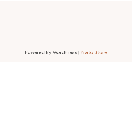
Powered By WordPress |
Prato Store