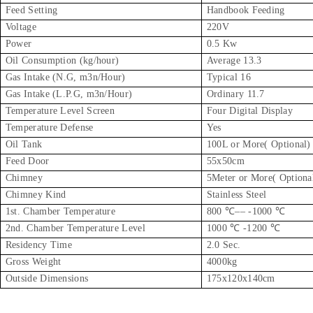
Feed Setting
Handbook Feeding
Voltage
220V
Power
0.5 Kw
Oil Consumption (kg/hour)
Average 13.3
Gas Intake (N.G, m3n/Hour)
Typical 16
Gas Intake (L.P.G, m3n/Hour)
Ordinary 11.7
Temperature Level Screen
Four Digital Display
Temperature Defense
Yes
Oil Tank
100L or More( Optional)
Feed Door
55x50cm
Chimney
5Meter or More( Optiona
Chimney Kind
Stainless Steel
1st. Chamber Temperature
800 ℃–– -1000 ℃
2nd. Chamber Temperature Level
1000 ℃ -1200 ℃
Residency Time
2.0 Sec.
Gross Weight
4000kg
Outside Dimensions
175x120x140cm