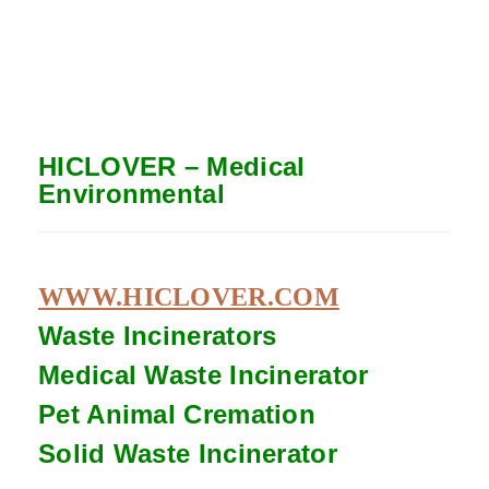
HICLOVER – Medical
Environmental
WWW.HICLOVER.COM
Waste Incinerators
Medical Waste
Incinerator
Pet Animal Cremation
Solid Waste
Incinerator