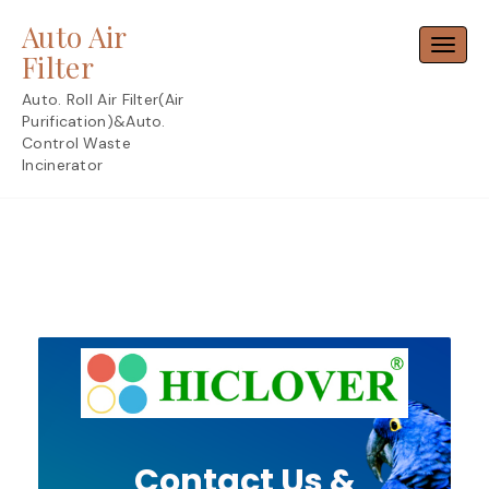
Skip
Auto Air
to
Toggl
content
Filter
Auto. Roll Air Filter(Air
Purification)&Auto.
Control Waste
Incinerator
Contact Us &