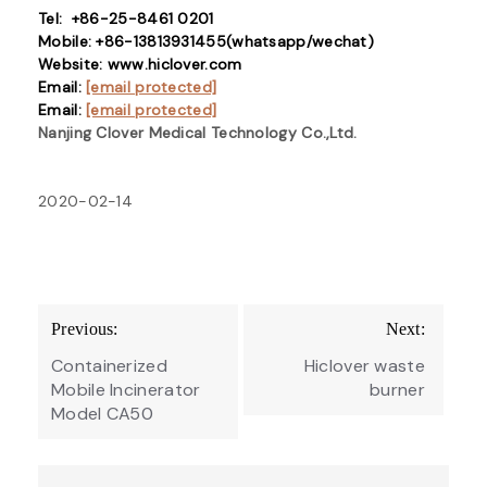
Tel: +86-25-8461 0201
Mobile: +86-13813931455(whatsapp/wechat)
Website: www.hiclover.com
Email:
[email protected]
Email:
[email protected]
Nanjing Clover Medical Technology Co.,Ltd.
2020-02-14
Post
Previous:
Next:
navigation
Containerized
Hiclover waste
Mobile Incinerator
burner
Model CA50