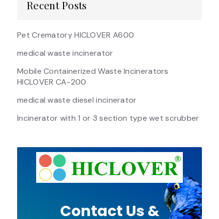
Recent Posts
Pet Crematory HICLOVER A600
medical waste incinerator
Mobile Containerized Waste Incinerators
HICLOVER CA-200
medical waste diesel incinerator
Incinerator with 1 or 3 section type wet scrubber
Contact Us &