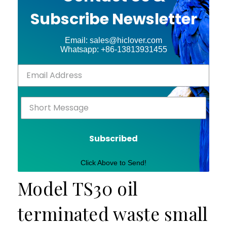
Subscribe Newsletter
Email: sales@hiclover.com
Whatsapp: +86-13813931455
Subscribed
Click Above to Send!
Model TS30 oil
terminated waste small