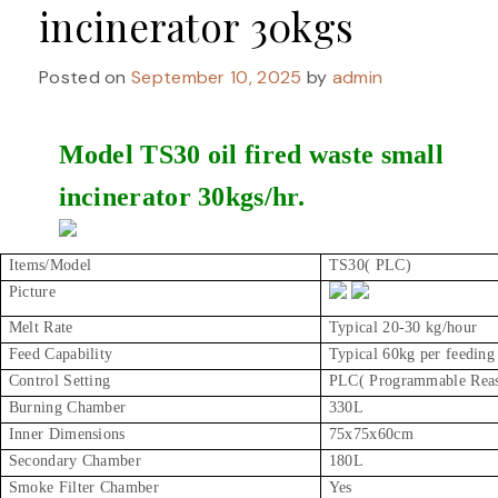
incinerator 30kgs
Posted on
September 10, 2025
by
admin
Model TS30 oil fired waste small
incinerator 30kgs/hr.
Items/Model
TS30( PLC)
Picture
Melt Rate
Typical 20-30 kg/hour
Feed Capability
Typical 60kg per feeding
Control Setting
PLC( Programmable Reaso
Burning Chamber
330L
Inner Dimensions
75x75x60cm
Secondary Chamber
180L
Smoke Filter Chamber
Yes