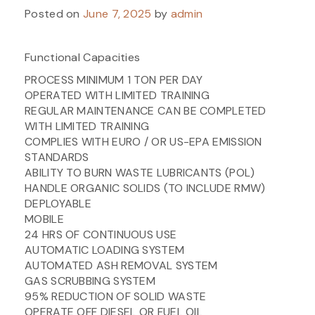
Posted on
June 7, 2025
by
admin
Functional Capacities
PROCESS MINIMUM 1 TON PER DAY
OPERATED WITH LIMITED TRAINING
REGULAR MAINTENANCE CAN BE COMPLETED
WITH LIMITED TRAINING
COMPLIES WITH EURO / OR US-EPA EMISSION
STANDARDS
ABILITY TO BURN WASTE LUBRICANTS (POL)
HANDLE ORGANIC SOLIDS (TO INCLUDE RMW)
DEPLOYABLE
MOBILE
24 HRS OF CONTINUOUS USE
AUTOMATIC LOADING SYSTEM
AUTOMATED ASH REMOVAL SYSTEM
GAS SCRUBBING SYSTEM
95% REDUCTION OF SOLID WASTE
OPERATE OFF DIESEL OR FUEL OIL