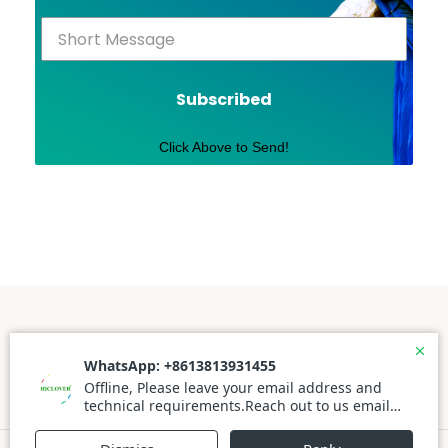
Subscribed
Click Above to Send!