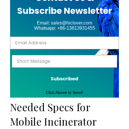
Subscribe Newsletter
Email: sales@hiclover.com
Whatsapp: +86-13813931455
Subscribed
Click Above to Send!
Needed Specs for
Mobile Incinerator