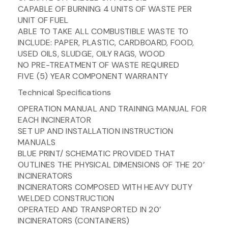
CAPABLE OF BURNING 4 UNITS OF WASTE PER
UNIT OF FUEL
ABLE TO TAKE ALL COMBUSTIBLE WASTE TO
INCLUDE: PAPER, PLASTIC, CARDBOARD, FOOD,
USED OILS, SLUDGE, OILY RAGS, WOOD
NO PRE-TREATMENT OF WASTE REQUIRED
FIVE (5) YEAR COMPONENT WARRANTY
Technical Specifications
OPERATION MANUAL AND TRAINING MANUAL FOR
EACH INCINERATOR
SET UP AND INSTALLATION INSTRUCTION
MANUALS
BLUE PRINT/ SCHEMATIC PROVIDED THAT
OUTLINES THE PHYSICAL DIMENSIONS OF THE 20’
INCINERATORS
INCINERATORS COMPOSED WITH HEAVY DUTY
WELDED CONSTRUCTION
OPERATED AND TRANSPORTED IN 20’
INCINERATORS (CONTAINERS)