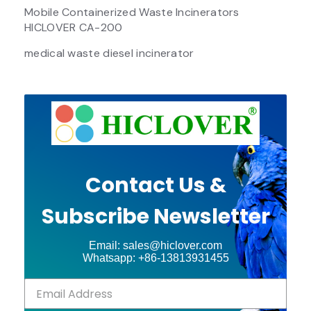
Mobile Containerized Waste Incinerators
HICLOVER CA-200
medical waste diesel incinerator
Contact Us &
Subscribe Newsletter
Email: sales@hiclover.com
Whatsapp: +86-13813931455