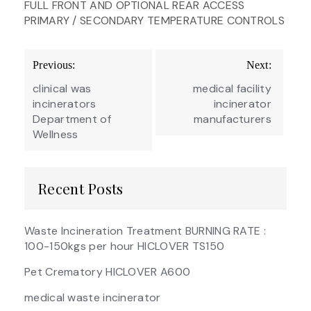
FULL FRONT AND OPTIONAL REAR ACCESS
PRIMARY / SECONDARY TEMPERATURE CONTROLS
Post
Previous:
Next:
navigation
clinical was
medical facility
incinerators
incinerator
Department of
manufacturers
Wellness
Recent Posts
Waste Incineration Treatment BURNING RATE :
100-150kgs per hour HICLOVER TS150
Pet Crematory HICLOVER A600
medical waste incinerator