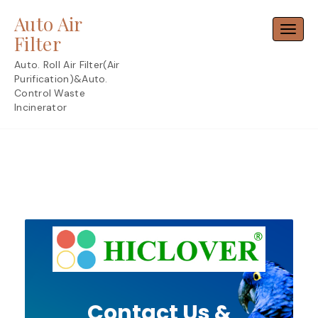
Skip
Auto Air
to
Toggl
content
Filter
Auto. Roll Air Filter(Air
Purification)&Auto.
Control Waste
Incinerator
Contact Us &