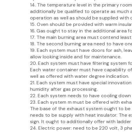
14. The temperature level in the primary roo
additionally be qualified to operate as much
operation as well as should be supplied with 
15. Oven should be provided with warm insula
16. Gas ought to stay in the additional area f
17. The main burning area must contend least
18. The second burning area need to have one
19. Each system must have doors for ash, lea
allow looking inside and for maintenance.
20. Each system must have filtering system for
Each water container must have capability of
well as offered with water degree indication.
21. Each system must have special innovation
humidity after gas processing.
22. Each system needs to have cooling down a
23. Each system m must be offered with exha
The base of the exhaust system ought to be
needs to be supply with heat insulator. The 
sign. It ought to additionally offer with ladde
24. Electric power: need to be 220 volt, 3 ph