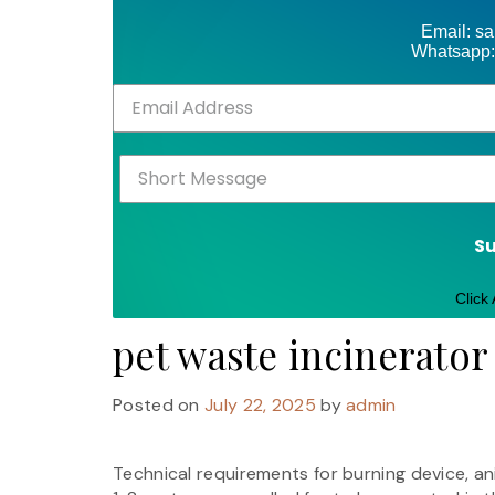
Email: s
Whatsapp:
S
Click
pet waste incinerato
Posted on
July 22, 2025
by
admin
Technical requirements for burning device, an