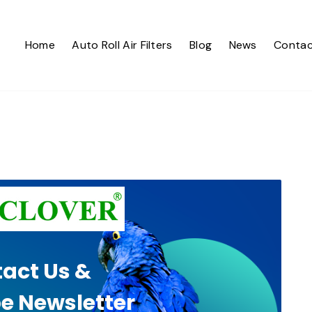
Home
Auto Roll Air Filters
Blog
News
Contac
act Us &
e Newsletter