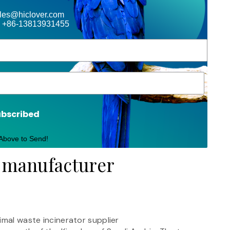
ales@hiclover.com
 +86-13813931455
ubscribed
 Above to Send!
r manufacturer
imal waste incinerator supplier