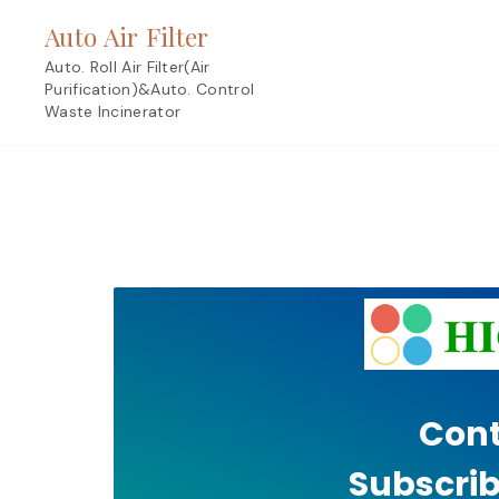
Skip
Auto Air Filter
to
content
Auto. Roll Air Filter(Air
Purification)&Auto. Control
Waste Incinerator
Cont
Subscrib