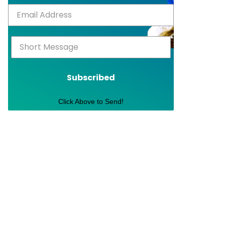
Subscribed
Click Above to Send!