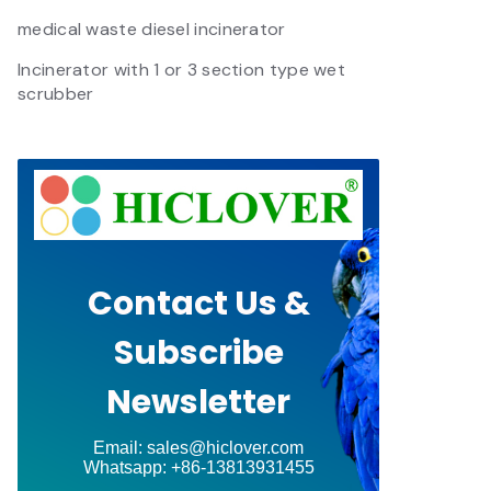
medical waste diesel incinerator
Incinerator with 1 or 3 section type wet
scrubber
Contact Us &
Subscribe
Newsletter
Email: sales@hiclover.com
Whatsapp: +86-13813931455