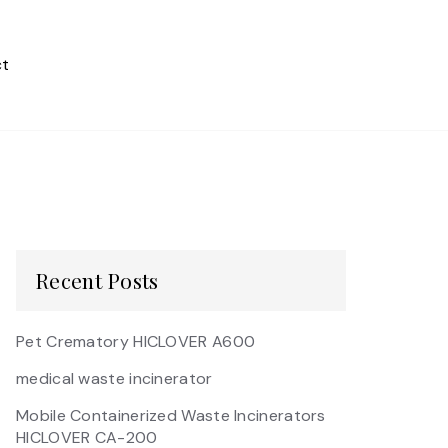
t
Recent Posts
Pet Crematory HICLOVER A600
medical waste incinerator
Mobile Containerized Waste Incinerators
HICLOVER CA-200