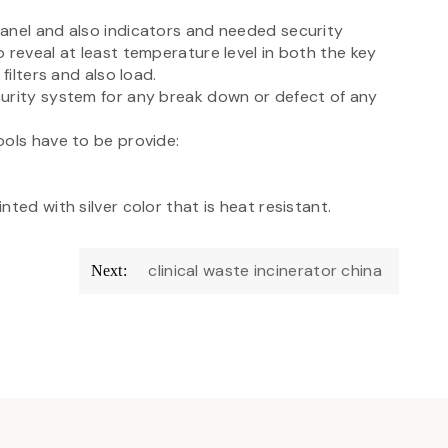
anel and also indicators and needed security
 reveal at least temperature level in both the key
filters and also load.
curity system for any break down or defect of any
ools have to be provide:
ted with silver color that is heat resistant.
clinical waste incinerator china
Next: