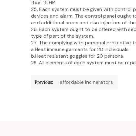
than 15 HP.
25. Each system must be given with control p
devices and alarm. The control panel ought to
and additional areas and also injectors of the 
26. Each system ought to be offered with se
type of part of the system.
27. The complying with personal protective t
a.Heat immune garments for 20 individuals.
b.Heat resistant goggles for 20 persons.
28. All elements of each system must be repain
Post
affordable incinerators
Previous:
navigation