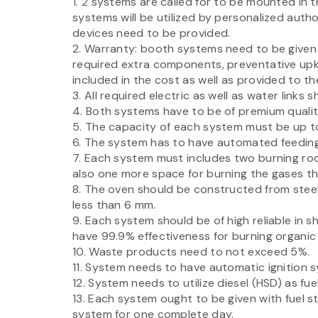
1. 2 systems are called for to be mounted in 
systems will be utilized by personalized autho
devices need to be provided.
2. Warranty: booth systems need to be given 
required extra components, preventative upk
included in the cost as well as provided to the
3. All required electric as well as water links 
4. Both systems have to be of premium qualit
5. The capacity of each system must be up to
6. The system has to have automated feeding
7. Each system must includes two burning ro
also one more space for burning the gases tha
8. The oven should be constructed from steel
less than 6 mm.
9. Each system should be of high reliable in 
have 99.9% effectiveness for burning organic
10. Waste products need to not exceed 5%.
11. System needs to have automatic ignition 
12. System needs to utilize diesel (HSD) as fu
13. Each system ought to be given with fuel 
system for one complete day.