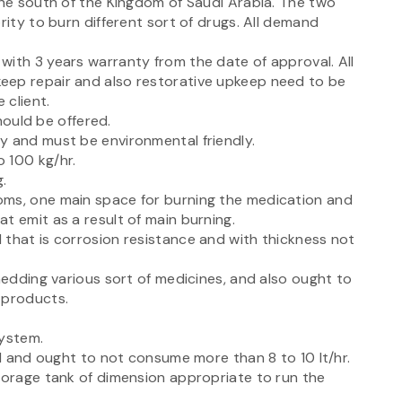
the south of the Kingdom of Saudi Arabia. The two
rity to burn different sort of drugs. All demand
with 3 years warranty from the date of approval. All
eep repair and also restorative upkeep need to be
 client.
should be offered.
y and must be environmental friendly.
 100 kg/hr.
.
oms, one main space for burning the medication and
t emit as a result of main burning.
 that is corrosion resistance and with thickness not
shedding various sort of medicines, and also ought to
 products.
system.
el and ought to not consume more than 8 to 10 lt/hr.
storage tank of dimension appropriate to run the