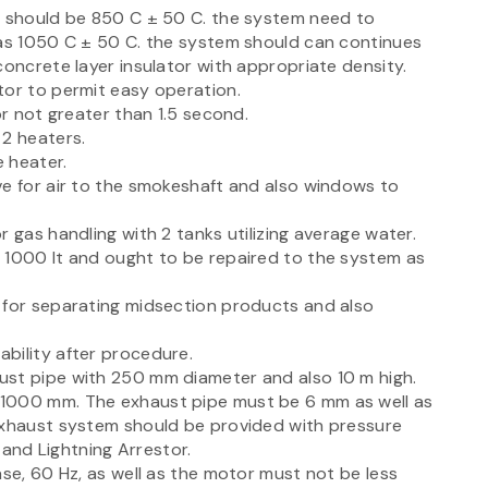
m should be 850 C ± 50 C. the system need to
 as 1050 C ± 50 C. the system should can continues
concrete layer insulator with appropriate density.
tor to permit easy operation.
or not greater than 1.5 second.
 2 heaters.
 heater.
ve for air to the smokeshaft and also windows to
 gas handling with 2 tanks utilizing average water.
 1000 lt and ought to be repaired to the system as
 for separating midsection products and also
bility after procedure.
ust pipe with 250 mm diameter and also 10 m high.
 1000 mm. The exhaust pipe must be 6 mm as well as
exhaust system should be provided with pressure
r and Lightning Arrestor.
ase, 60 Hz, as well as the motor must not be less