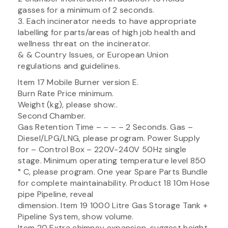
gasses for a minimum of 2 seconds.
3. Each incinerator needs to have appropriate
labelling for parts/areas of high job health and
wellness threat on the incinerator.
& & Country Issues, or European Union
regulations and guidelines.
Item 17 Mobile Burner version E.
Burn Rate Price minimum.
Weight (kg), please show:.
Second Chamber.
Gas Retention Time – – – – 2 Seconds. Gas –
Diesel/LPG/LNG, please program. Power Supply
for – Control Box – 220V-240V 50Hz single
stage. Minimum operating temperature level 850
° C, please program. One year Spare Parts Bundle
for complete maintainability. Product 18 10m Hose
pipe Pipeline, reveal
dimension. Item 19 1000 Litre Gas Storage Tank +
Pipeline System, show volume.
Item 20 Extra chimney expansion, suggest height.