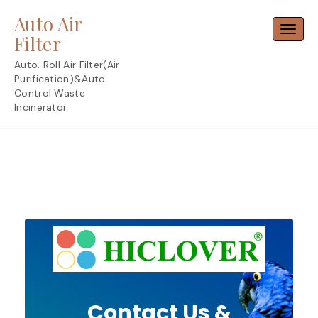
Skip
Auto Air
to
Toggl
content
Filter
Auto. Roll Air Filter(Air
Purification)&Auto.
Control Waste
Incinerator
Contact Us &