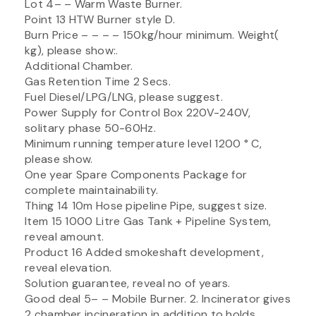
Lot 4– – Warm Waste Burner.
Point 13 HTW Burner style D.
Burn Price – – – – 150kg/hour minimum. Weight(
kg), please show:.
Additional Chamber.
Gas Retention Time 2 Secs.
Fuel Diesel/LPG/LNG, please suggest.
Power Supply for Control Box 220V-240V,
solitary phase 50-60Hz.
Minimum running temperature level 1200 ° C,
please show.
One year Spare Components Package for
complete maintainability.
Thing 14 10m Hose pipeline Pipe, suggest size.
Item 15 1000 Litre Gas Tank + Pipeline System,
reveal amount.
Product 16 Added smokeshaft development,
reveal elevation.
Solution guarantee, reveal no of years.
Good deal 5– – Mobile Burner. 2. Incinerator gives
2 chamber incineration in addition to holds