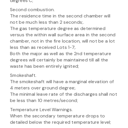
degrees C;
Second combustion.
The residence time in the second chamber will
not be much less than 2 seconds;.
The gas temperature degree as determined
versus the within wall surface area in the second
chamber, not in the fire location, will not be a lot
less than as received Lots 1-7;.
Both the major as well as the 2nd temperature
degrees will certainly be maintained till all the
waste has been entirely ignited;
Smokeshaft.
The smokeshaft will have a marginal elevation of
4 meters over ground degree;.
The minimal leave rate of the discharges shall not
be less than 10 metres/second;
Temperature Level Warnings.
When the secondary temperature drops to
detailed below the required temperature level;