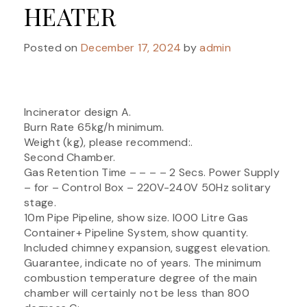
HEATER
Posted on
December 17, 2024
by
admin
Incinerator design A.
Burn Rate 65kg/h minimum.
Weight (kg), please recommend:.
Second Chamber.
Gas Retention Time – – – – 2 Secs. Power Supply
– for – Control Box – 220V-240V 50Hz solitary
stage.
10m Pipe Pipeline, show size. I000 Litre Gas
Container+ Pipeline System, show quantity.
Included chimney expansion, suggest elevation.
Guarantee, indicate no of years. The minimum
combustion temperature degree of the main
chamber will certainly not be less than 800