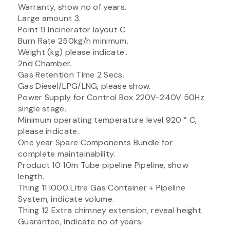
Warranty, show no of years.
Large amount 3.
Point 9 Incinerator layout C.
Burn Rate 250kg/h minimum.
Weight (kg) please indicate:.
2nd Chamber.
Gas Retention Time 2 Secs.
Gas Diesel/LPG/LNG, please show.
Power Supply for Control Box 220V-240V 50Hz
single stage.
Minimum operating temperature level 920 ° C,
please indicate.
One year Spare Components Bundle for
complete maintainability.
Product 10 10m Tube pipeline Pipeline, show
length.
Thing 11 I000 Litre Gas Container + Pipeline
System, indicate volume.
Thing 12 Extra chimney extension, reveal height.
Guarantee, indicate no of years.