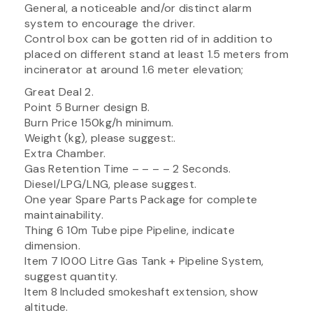
General, a noticeable and/or distinct alarm
system to encourage the driver.
Control box can be gotten rid of in addition to
placed on different stand at least 1.5 meters from
incinerator at around 1.6 meter elevation;
Great Deal 2.
Point 5 Burner design B.
Burn Price 150kg/h minimum.
Weight (kg), please suggest:.
Extra Chamber.
Gas Retention Time – – – – 2 Seconds.
Diesel/LPG/LNG, please suggest.
One year Spare Parts Package for complete
maintainability.
Thing 6 10m Tube pipe Pipeline, indicate
dimension.
Item 7 I000 Litre Gas Tank + Pipeline System,
suggest quantity.
Item 8 Included smokeshaft extension, show
altitude.