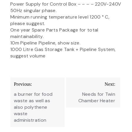
Power Supply for Control Box – – – – 220V-240V
50Hz singular phase.
Minimum running temperature level 1200 ° C,
please suggest.
One year Spare Parts Package for total
maintainability.
10m Pipeline Pipeline, show size.
1000 Litre Gas Storage Tank + Pipeline System,
suggest volume
Post
Previous:
Next:
navigation
a burner for food
Needs for Twin
waste as well as
Chamber Heater
also polythene
waste
administration