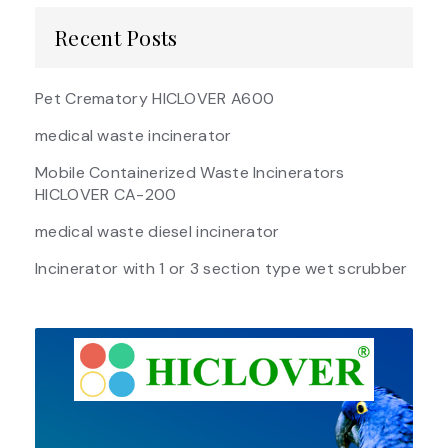
Recent Posts
Pet Crematory HICLOVER A600
medical waste incinerator
Mobile Containerized Waste Incinerators
HICLOVER CA-200
medical waste diesel incinerator
Incinerator with 1 or 3 section type wet scrubber