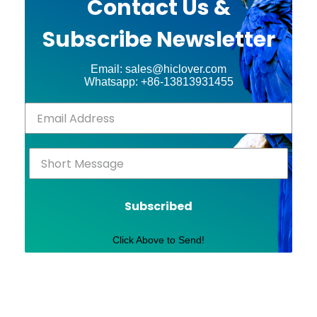
Contact Us &
Subscribe Newsletter
Email: sales@hiclover.com
Whatsapp: +86-13813931455
Subscribed
Click Above to Send!