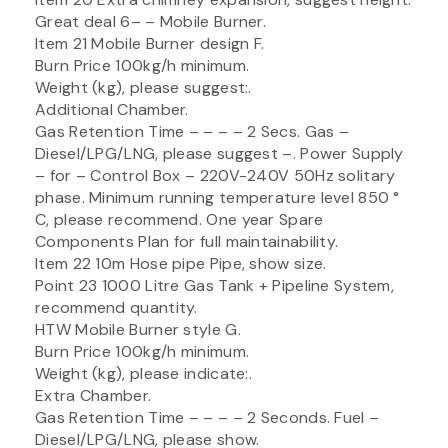
Great deal 6– – Mobile Burner.
Item 21 Mobile Burner design F.
Burn Price 100kg/h minimum.
Weight (kg), please suggest:.
Additional Chamber.
Gas Retention Time – – – – 2 Secs. Gas –
Diesel/LPG/LNG, please suggest –. Power Supply
– for – Control Box – 220V-240V 50Hz solitary
phase. Minimum running temperature level 850 °
C, please recommend. One year Spare
Components Plan for full maintainability.
Item 22 10m Hose pipe Pipe, show size.
Point 23 1000 Litre Gas Tank + Pipeline System,
recommend quantity.
HTW Mobile Burner style G.
Burn Price 100kg/h minimum.
Weight (kg), please indicate:.
Extra Chamber.
Gas Retention Time – – – – 2 Seconds. Fuel –
Diesel/LPG/LNG, please show.