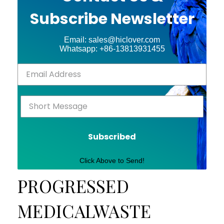
Subscribe Newsletter
Email: sales@hiclover.com
Whatsapp: +86-13813931455
Subscribed
Click Above to Send!
PROGRESSED
MEDICALWASTE