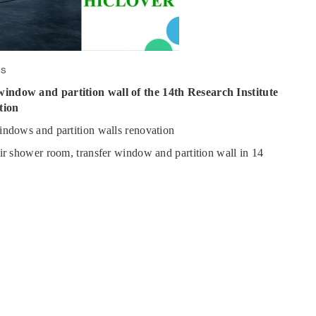
ws
window and partition wall of the 14th Research Institute
tion
indows and partition walls renovation
air shower room, transfer window and partition wall in 14