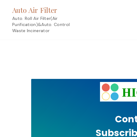
Skip
Auto Air Filter
to
content
Auto. Roll Air Filter(Air
Purification)&Auto. Control
Waste Incinerator
Cont
Subscrib