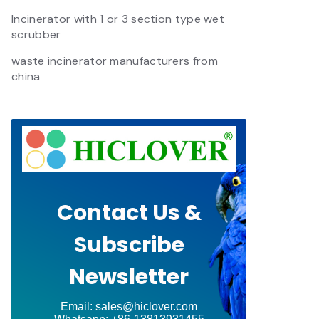
Incinerator with 1 or 3 section type wet
scrubber
waste incinerator manufacturers from
china
Contact Us &
Subscribe
Newsletter
Email: sales@hiclover.com