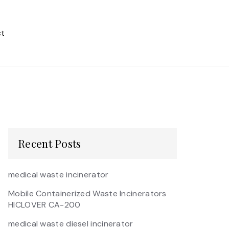
t
Recent Posts
medical waste incinerator
Mobile Containerized Waste Incinerators
HICLOVER CA-200
medical waste diesel incinerator