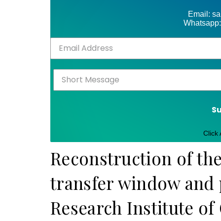
Email: s
Whatsapp:
S
Click
Reconstruction of th
transfer window and p
Research Institute of