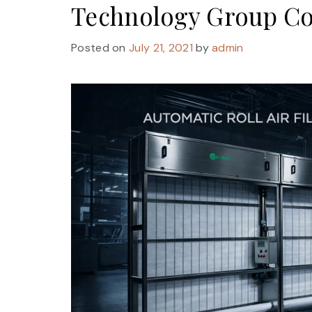
Technology Group Co
Posted on
July 21, 2021
by
admin