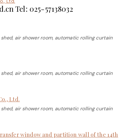
., Ltd.
.cn Tel: 025-57138032
 shed, air shower room, automatic rolling curtain
 shed, air shower room, automatic rolling curtain
o., Ltd.
 shed, air shower room, automatic rolling curtain
ransfer window and partition wall of the 14th