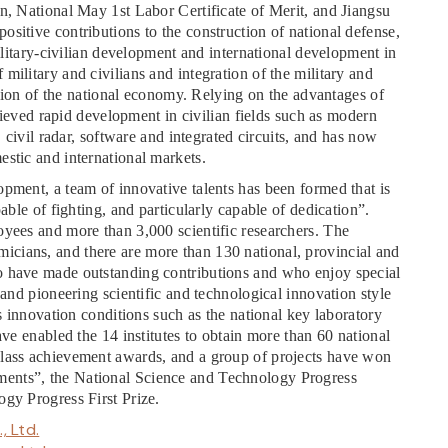
n, National May 1st Labor Certificate of Merit, and Jiangsu
sitive contributions to the construction of national defense,
military-civilian development and international development in
military and civilians and integration of the military and
uction of the national economy. Relying on the advantages of
chieved rapid development in civilian fields such as modern
, civil radar, software and integrated circuits, and has now
stic and international markets.
pment, a team of innovative talents has been formed that is
able of fighting, and particularly capable of dedication”.
oyees and more than 3,000 scientific researchers. The
cians, and there are more than 130 national, provincial and
o have made outstanding contributions and who enjoy special
 and pioneering scientific and technological innovation style
ss innovation conditions such as the national key laboratory
ave enabled the 14 institutes to obtain more than 60 national
class achievement awards, and a group of projects have won
ents”, the National Science and Technology Progress
ogy Progress First Prize.
, Ltd.