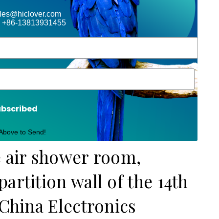
ales@hiclover.com
 +86-13813931455
ubscribed
 Above to Send!
e air shower room,
artition wall of the 14th
 China Electronics