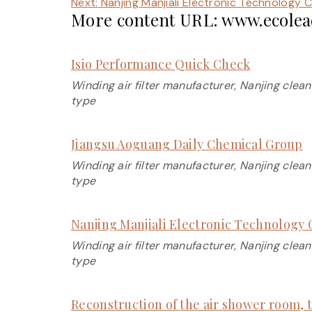
Next:
Nanjing Manjiali Electronic Technology Co
More content URL: www.ecolead
Isio Performance Quick Check
Winding air filter manufacturer, Nanjing clean
type
Jiangsu Aoguang Daily Chemical Group
Winding air filter manufacturer, Nanjing clean
type
Nanjing Manjiali Electronic Technology C
Winding air filter manufacturer, Nanjing clean
type
Reconstruction of the air shower room, t