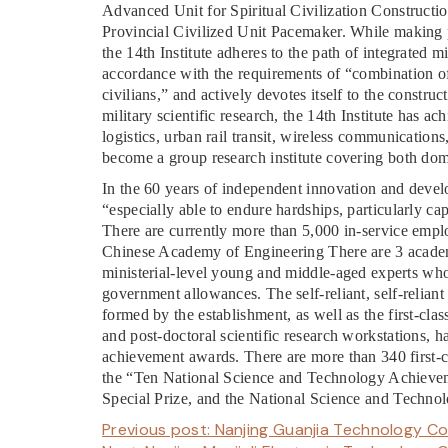
Advanced Unit for Spiritual Civilization Constructio
Provincial Civilized Unit Pacemaker. While making po
the 14th Institute adheres to the path of integrated 
accordance with the requirements of “combination of 
civilians,” and actively devotes itself to the constr
military scientific research, the 14th Institute has a
logistics, urban rail transit, wireless communications
become a group research institute covering both dome
In the 60 years of independent innovation and develo
“especially able to endure hardships, particularly cap
There are currently more than 5,000 in-service empl
Chinese Academy of Engineering There are 3 academi
ministerial-level young and middle-aged experts wh
government allowances. The self-reliant, self-reliant
formed by the establishment, as well as the first-cla
and post-doctoral scientific research workstations, h
achievement awards. There are more than 340 first-
the “Ten National Science and Technology Achievem
Special Prize, and the National Science and Technol
Previous post:
Nanjing Guanjia Technology Co.