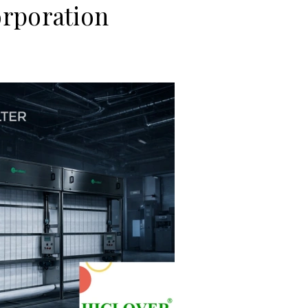
rporation