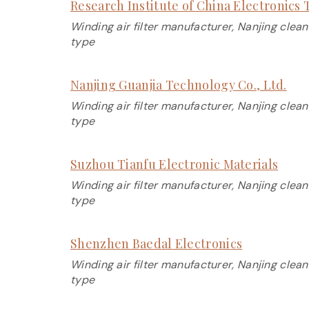
Research Institute of China Electronic
Winding air filter manufacturer, Nanjing clean
type
Nanjing Guanjia Technology Co., Ltd.
Winding air filter manufacturer, Nanjing clean
type
Suzhou Tianfu Electronic Materials
Winding air filter manufacturer, Nanjing clean
type
Shenzhen Baedal Electronics
Winding air filter manufacturer, Nanjing clean
type