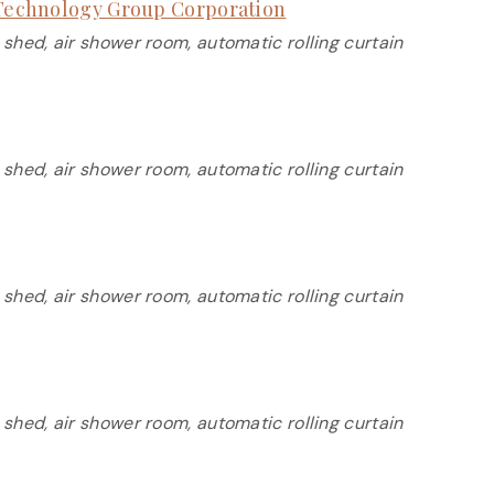
s Technology Group Corporation
 shed, air shower room, automatic rolling curtain
 shed, air shower room, automatic rolling curtain
 shed, air shower room, automatic rolling curtain
 shed, air shower room, automatic rolling curtain