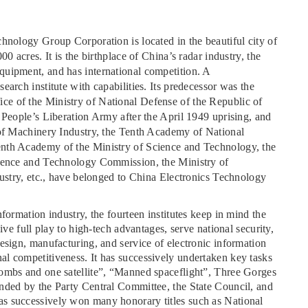
hnology Group Corporation is located in the beautiful city of
0 acres. It is the birthplace of China’s radar industry, the
quipment, and has international competition. A
arch institute with capabilities. Its predecessor was the
e of the Ministry of National Defense of the Republic of
 People’s Liberation Army after the April 1949 uprising, and
 of Machinery Industry, the Tenth Academy of National
enth Academy of the Ministry of Science and Technology, the
cience and Technology Commission, the Ministry of
dustry, etc., have belonged to China Electronics Technology
formation industry, the fourteen institutes keep in mind the
ive full play to high-tech advantages, serve national security,
esign, manufacturing, and service of electronic information
l competitiveness. It has successively undertaken key tasks
bombs and one satellite”, “Manned spaceflight”, Three Gorges
nded by the Party Central Committee, the State Council, and
s successively won many honorary titles such as National