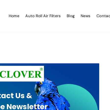
Home
Auto Roll Air Filters
Blog
News
Contac
act Us &
e Newsletter