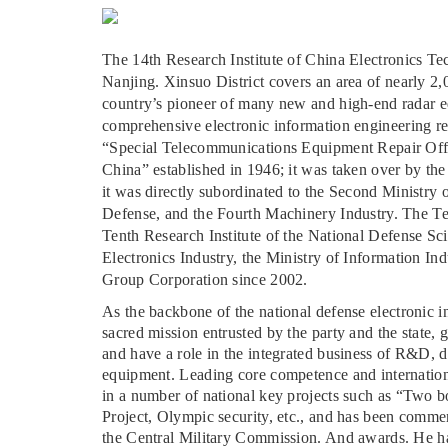
The 14th Research Institute of China Electronics Tec
Nanjing. Xinsuo District covers an area of nearly 2,00
country’s pioneer of many new and high-end radar e
comprehensive electronic information engineering rese
“Special Telecommunications Equipment Repair Offic
China” established in 1946; it was taken over by the
it was directly subordinated to the Second Ministry
Defense, and the Fourth Machinery Industry. The T
Tenth Research Institute of the National Defense S
Electronics Industry, the Ministry of Information In
Group Corporation since 2002.
As the backbone of the national defense electronic in
sacred mission entrusted by the party and the state, g
and have a role in the integrated business of R&D, d
equipment. Leading core competence and internationa
in a number of national key projects such as “Two 
Project, Olympic security, etc., and has been comme
the Central Military Commission. And awards. He ha