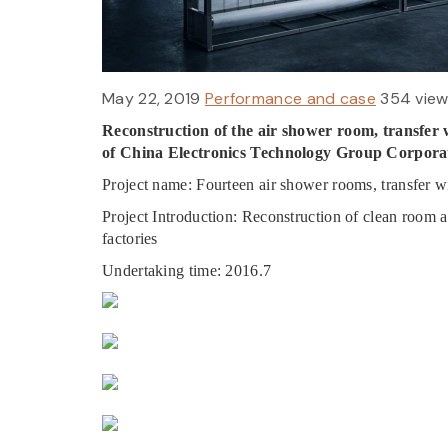
May 22, 2019
Performance and case
354 vie
Reconstruction of the air shower room, transfer 
of China Electronics Technology Group Corpora
Project name: Fourteen air shower rooms, transfer w
Project Introduction: Reconstruction of clean room 
factories
Undertaking time: 2016.7