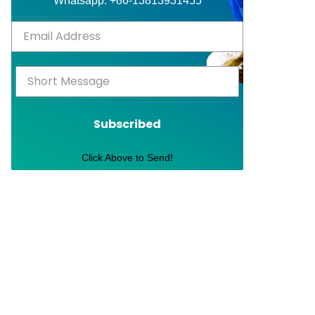
Whatsapp: +86-13813931455
Subscribed
Click Above to Send!