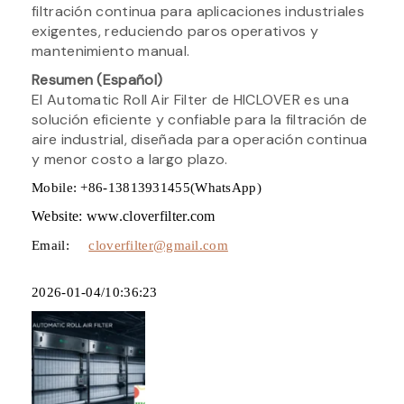
filtración continua para aplicaciones industriales
exigentes, reduciendo paros operativos y
mantenimiento manual.
Resumen (Español)
El Automatic Roll Air Filter de HICLOVER es una
solución eficiente y confiable para la filtración de
aire industrial, diseñada para operación continua
y menor costo a largo plazo.
Mobile: +86-13813931455(WhatsApp)
Website: www.cloverfilter.com
Email:
cloverfilter@gmail.com
2026-01-04/10:36:23