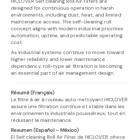
HICLOVER Self cleaning Roll Air Filters are
designed for continuous operation in harsh
environments, including dust, heat, and limited
maintenance access. The self-cleaning roll
concept aligns with modern industrial priorities:
automation, uptime, and predictable operating
cost.
As industrial systems continue to move toward
higher reliability and lower maintenance
dependency, roll-type air filtration is becoming
an essential part of air management design.
Résumé (Français)
Le filtre à air à rouleau auto-nettoyant HICLOVER
assure une filtration continue et stable dans les
environnements industriels poussiéreux, tout en
réduisant la maintenance.
Resumen (Español – México)
El Self cleaning Roll Air Filter de HICLOVER ofrece