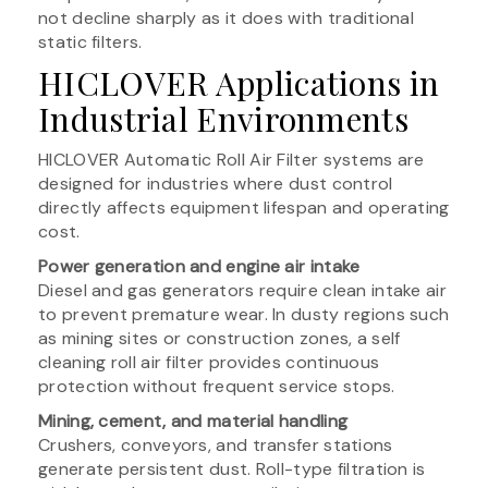
not decline sharply as it does with traditional
static filters.
HICLOVER Applications in
Industrial Environments
HICLOVER Automatic Roll Air Filter systems are
designed for industries where dust control
directly affects equipment lifespan and operating
cost.
Power generation and engine air intake
Diesel and gas generators require clean intake air
to prevent premature wear. In dusty regions such
as mining sites or construction zones, a self
cleaning roll air filter provides continuous
protection without frequent service stops.
Mining, cement, and material handling
Crushers, conveyors, and transfer stations
generate persistent dust. Roll-type filtration is