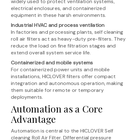
widely used to protect ventilation systems,
electrical enclosures, and containerized
equipment in these harsh environments.
Industrial HVAC and process ventilation
In factories and processing plants, self cleaning
roll air filters act as heavy-duty pre-filters. They
reduce the load on fine filtration stages and
extend overall system service life.
Containerized and mobile systems
For containerized power units and mobile
installations, HICLOVER filters offer compact
integration and autonomous operation, making
them suitable for remote or temporary
deployments.
Automation as a Core
Advantage
Automation is central to the HICLOVER Self
cleaning Roll Air Filter. Differential pressure