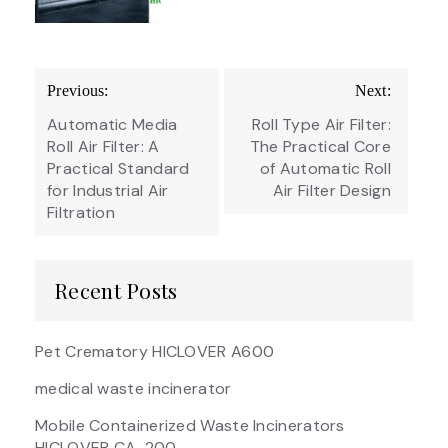
Post
Previous:
Next:
navigation
Automatic Media
Roll Type Air Filter:
Roll Air Filter: A
The Practical Core
Practical Standard
of Automatic Roll
for Industrial Air
Air Filter Design
Filtration
Recent Posts
Pet Crematory HICLOVER A600
medical waste incinerator
Mobile Containerized Waste Incinerators
HICLOVER CA-200