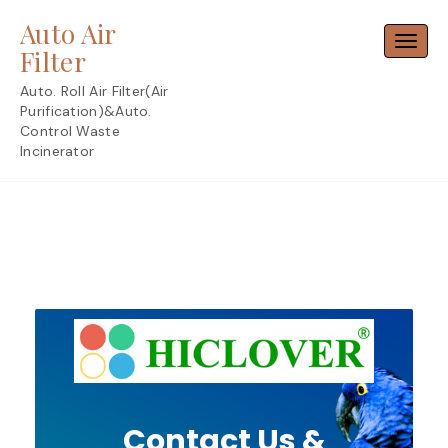
Skip
Auto Air
to
Toggl
content
Filter
Auto. Roll Air Filter(Air
Purification)&Auto.
Control Waste
Incinerator
Contact Us &