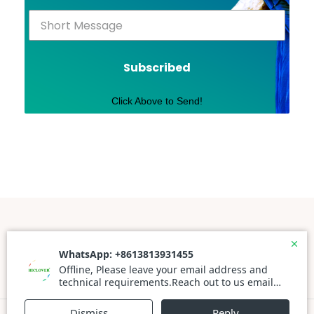
Subscribed
Click Above to Send!