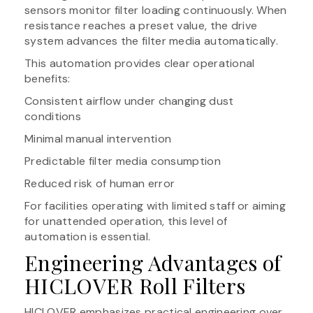
sensors monitor filter loading continuously. When
resistance reaches a preset value, the drive
system advances the filter media automatically.
This automation provides clear operational
benefits:
Consistent airflow under changing dust
conditions
Minimal manual intervention
Predictable filter media consumption
Reduced risk of human error
For facilities operating with limited staff or aiming
for unattended operation, this level of
automation is essential.
Engineering Advantages of
HICLOVER Roll Filters
HICLOVER emphasizes practical engineering over