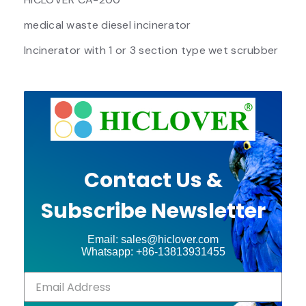
medical waste diesel incinerator
Incinerator with 1 or 3 section type wet scrubber
Contact Us &
Subscribe Newsletter
Email: sales@hiclover.com
Whatsapp: +86-13813931455