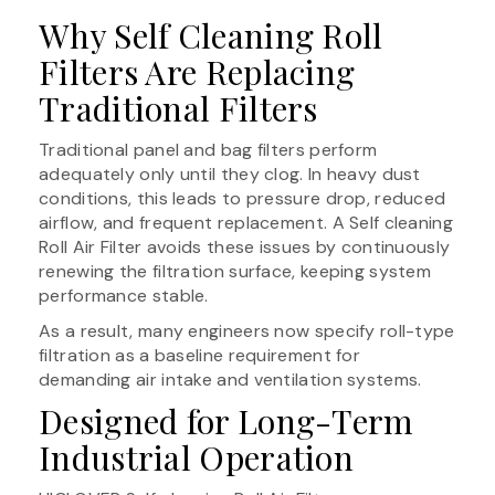
Why Self Cleaning Roll
Filters Are Replacing
Traditional Filters
Traditional panel and bag filters perform
adequately only until they clog. In heavy dust
conditions, this leads to pressure drop, reduced
airflow, and frequent replacement. A Self cleaning
Roll Air Filter avoids these issues by continuously
renewing the filtration surface, keeping system
performance stable.
As a result, many engineers now specify roll-type
filtration as a baseline requirement for
demanding air intake and ventilation systems.
Designed for Long-Term
Industrial Operation