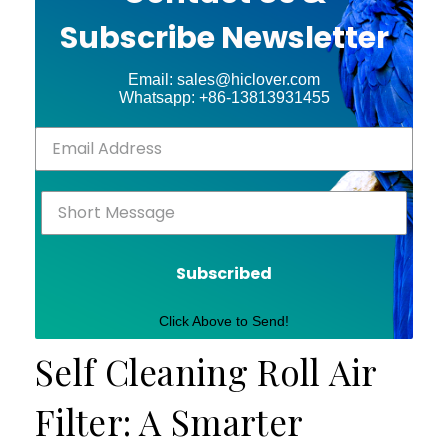
Subscribe Newsletter
Email: sales@hiclover.com
Whatsapp: +86-13813931455
Subscribed
Click Above to Send!
Self Cleaning Roll Air
Filter: A Smarter