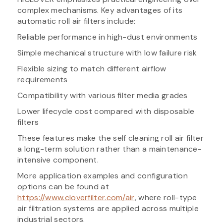
complex mechanisms. Key advantages of its
automatic roll air filters include:
Reliable performance in high-dust environments
Simple mechanical structure with low failure risk
Flexible sizing to match different airflow
requirements
Compatibility with various filter media grades
Lower lifecycle cost compared with disposable
filters
These features make the self cleaning roll air filter
a long-term solution rather than a maintenance-
intensive component.
More application examples and configuration
options can be found at
https://www.cloverfilter.com/air
, where roll-type
air filtration systems are applied across multiple
industrial sectors.