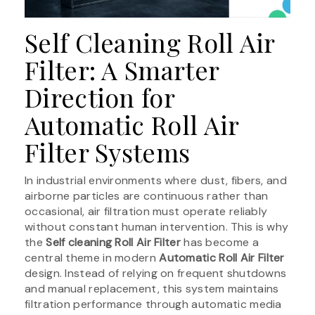
Self Cleaning Roll Air
Filter: A Smarter
Direction for
Automatic Roll Air
Filter Systems
In industrial environments where dust, fibers, and
airborne particles are continuous rather than
occasional, air filtration must operate reliably
without constant human intervention. This is why
the
Self cleaning Roll Air Filter
has become a
central theme in modern
Automatic Roll Air Filter
design. Instead of relying on frequent shutdowns
and manual replacement, this system maintains
filtration performance through automatic media