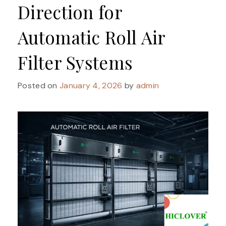
Direction for
Automatic Roll Air
Filter Systems
Posted on
January 4, 2026
by
admin