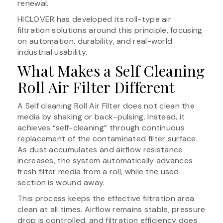
renewal.
HICLOVER has developed its roll-type air
filtration solutions around this principle, focusing
on automation, durability, and real-world
industrial usability.
What Makes a Self Cleaning
Roll Air Filter Different
A Self cleaning Roll Air Filter does not clean the
media by shaking or back-pulsing. Instead, it
achieves “self-cleaning” through continuous
replacement of the contaminated filter surface.
As dust accumulates and airflow resistance
increases, the system automatically advances
fresh filter media from a roll, while the used
section is wound away.
This process keeps the effective filtration area
clean at all times. Airflow remains stable, pressure
drop is controlled, and filtration efficiency does