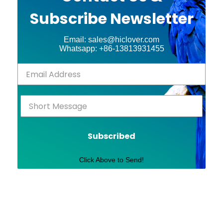
Subscribe Newsletter
Email: sales@hiclover.com
Whatsapp: +86-13813931455
Subscribed
Click Above to Send!