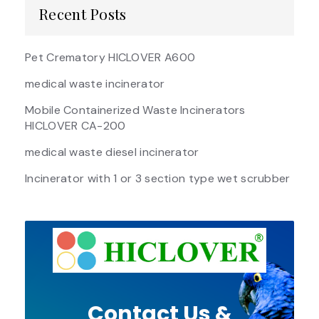
Recent Posts
Pet Crematory HICLOVER A600
medical waste incinerator
Mobile Containerized Waste Incinerators
HICLOVER CA-200
medical waste diesel incinerator
Incinerator with 1 or 3 section type wet scrubber
Contact Us &