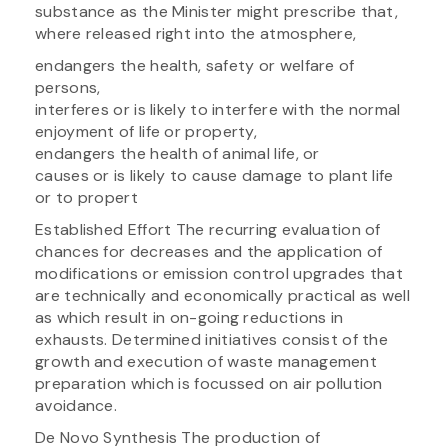
substance as the Minister might prescribe that,
where released right into the atmosphere,
endangers the health, safety or welfare of
persons,
interferes or is likely to interfere with the normal
enjoyment of life or property,
endangers the health of animal life, or
causes or is likely to cause damage to plant life
or to propert
Established Effort The recurring evaluation of
chances for decreases and the application of
modifications or emission control upgrades that
are technically and economically practical as well
as which result in on-going reductions in
exhausts. Determined initiatives consist of the
growth and execution of waste management
preparation which is focussed on air pollution
avoidance.
De Novo Synthesis The production of