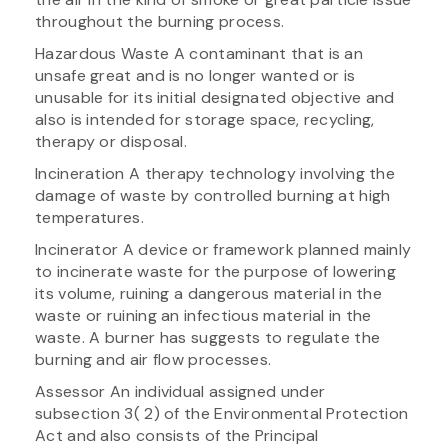
throughout the burning process.
Hazardous Waste A contaminant that is an
unsafe great and is no longer wanted or is
unusable for its initial designated objective and
also is intended for storage space, recycling,
therapy or disposal.
Incineration A therapy technology involving the
damage of waste by controlled burning at high
temperatures.
Incinerator A device or framework planned mainly
to incinerate waste for the purpose of lowering
its volume, ruining a dangerous material in the
waste or ruining an infectious material in the
waste. A burner has suggests to regulate the
burning and air flow processes.
Assessor An individual assigned under
subsection 3( 2) of the Environmental Protection
Act and also consists of the Principal