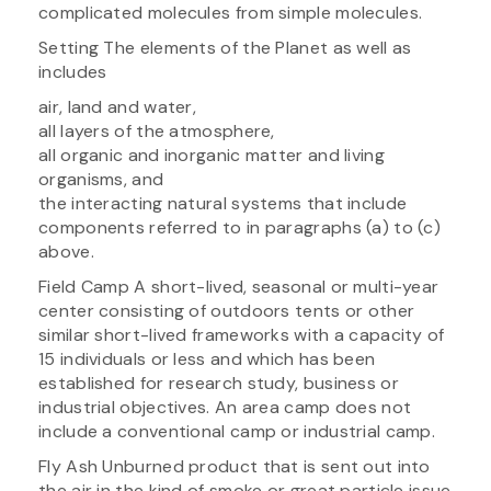
complicated molecules from simple molecules.
Setting The elements of the Planet as well as
includes
air, land and water,
all layers of the atmosphere,
all organic and inorganic matter and living
organisms, and
the interacting natural systems that include
components referred to in paragraphs (a) to (c)
above.
Field Camp A short-lived, seasonal or multi-year
center consisting of outdoors tents or other
similar short-lived frameworks with a capacity of
15 individuals or less and which has been
established for research study, business or
industrial objectives. An area camp does not
include a conventional camp or industrial camp.
Fly Ash Unburned product that is sent out into
the air in the kind of smoke or great particle issue