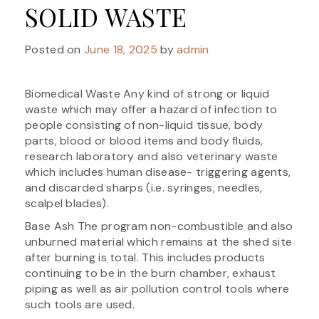
SOLID WASTE
Posted on
June 18, 2025
by
admin
Biomedical Waste Any kind of strong or liquid
waste which may offer a hazard of infection to
people consisting of non-liquid tissue, body
parts, blood or blood items and body fluids,
research laboratory and also veterinary waste
which includes human disease- triggering agents,
and discarded sharps (i.e. syringes, needles,
scalpel blades).
Base Ash The program non-combustible and also
unburned material which remains at the shed site
after burning is total. This includes products
continuing to be in the burn chamber, exhaust
piping as well as air pollution control tools where
such tools are used.