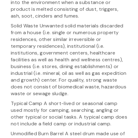
into the environment when a substance or
product is melted consisting of dust, triggers,
ash, soot, cinders and fumes.
Solid Waste Unwanted solid materials discarded
from a house (i.e. single or numerous property
residences, other similar irreversible or
temporary residences), institutional (i.e.
institutions, government centers, healthcare
facilities as well as health and wellness centres),
business (i.e. stores, dining establishments) or
industrial (i.e. mineral, oil as well as gas expedition
and growth) center. For quality, strong waste
does not consist of biomedical waste, hazardous
waste or sewage sludge.
Typical Camp A short-lived or seasonal camp
used mostly for camping, searching, angling or
other typical or social tasks. A typical camp does
not include a field camp or industrial camp.
Unmodified Burn Barrel A steel drum made use of