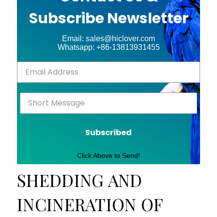
Subscribe Newsletter
Email: sales@hiclover.com
Whatsapp: +86-13813931455
Subscribed
Click Above to Send!
SHEDDING AND
INCINERATION OF