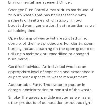
Environmental management Officer.
Changed Burn Barrel A metal drum made use of
to burn waste that has been fastened with
gadgets or features which supply limited
boosted warm generation, heat retention as well
as holding time.
Open Burning of waste with restricted or no
control of the melt procedure. For clarity, open
burning includes burning on the open ground or
utilizing a melt box or unmodified or changed
burn barrel.
Certified Individual An individual who has an
appropriate level of expertise and experience in
all pertinent aspects of waste management.
Accountable Party The owner or person in
charge, administration or control of the waste.
Smoke The gases, particle matter as well as all
other products of combustion produced right