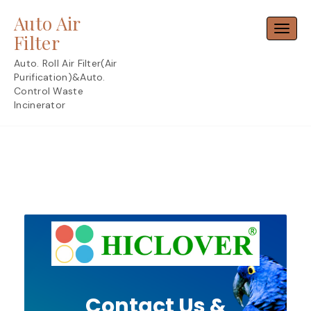
Skip
Auto Air
to
Toggl
content
Filter
Auto. Roll Air Filter(Air
Purification)&Auto.
Control Waste
Incinerator
Contact Us &