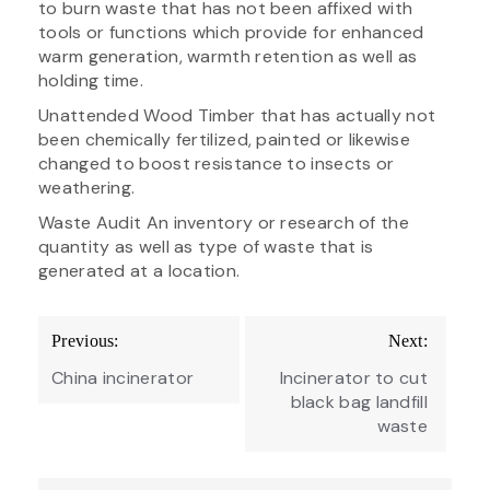
to burn waste that has not been affixed with
tools or functions which provide for enhanced
warm generation, warmth retention as well as
holding time.
Unattended Wood Timber that has actually not
been chemically fertilized, painted or likewise
changed to boost resistance to insects or
weathering.
Waste Audit An inventory or research of the
quantity as well as type of waste that is
generated at a location.
Post
Previous:
Next:
navigation
China incinerator
Incinerator to cut
black bag landfill
waste