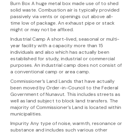
Burn Box A huge metal box made use of to shed
solid waste. Combustion air is typically provided
passively via vents or openings cut above all-
time low of package. An exhaust pipe or stack
might or may not be affixed.
Industrial Camp A short-lived, seasonal or multi-
year facility with a capacity more than 15
individuals and also which has actually been
established for study, industrial or commercial
purposes. An industrial camp does not consist of
a conventional camp or area camp.
Commissioner’s Land Lands that have actually
been moved by Order-in-Council to the Federal
Government of Nunavut. This includes streets as
well as land subject to block land transfers. The
majority of Commissioner’s Land is located within
municipalities.
Impurity Any type of noise, warmth, resonance or
substance and includes such various other