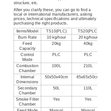
structure, etc.
After you clarify these, you can go to find a
local or international manufacturers, asking
prices, technical specifications and ultimately
purchasing the right products.
Items/Model
TS10(PLC)
TS20(PLC)
Burn Rate
10 kg/hour
20 kg/hour
Feed
20kg
40kg
Capacity
Control
PLC
PLC
Mode
Combustion
100L
210L
Chamber
Internal
50x50x40cm
65x65x50cm
Dimensions
Secondary
50L
110L
Chamber
Smoke Filter
Yes
Yes
Chamber
Feed Mode
Manual
Manual