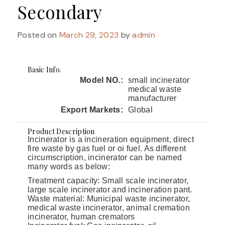
Secondary
Posted on
March 29, 2023
by
admin
Basic Info.
Model NO.:
small incinerator
medical waste
manufacturer
Export Markets:
Global
Product Description
Incinerator is a incineration equipment, direct
fire waste by gas fuel or oi fuel. As different
circumscription, incinerator can be named
many words as below:
Treatment capacity: Small scale incinerator,
large scale incinerator and incineration pant.
Waste material: Municipal waste incinerator,
medical waste incinerator, animal cremation
incinerator, human cremators