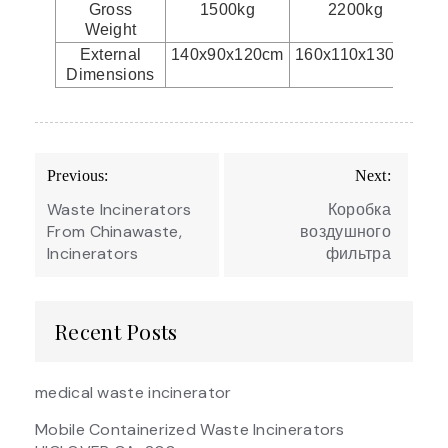
Gross
1500kg
2200kg
Weight
External
140x90x120cm
160x110x130cm
17
Dimensions
Post
Previous:
Next:
navigation
Waste Incinerators
Коробка
From Chinawaste,
воздушного
Incinerators
фильтра
Recent Posts
medical waste incinerator
Mobile Containerized Waste Incinerators