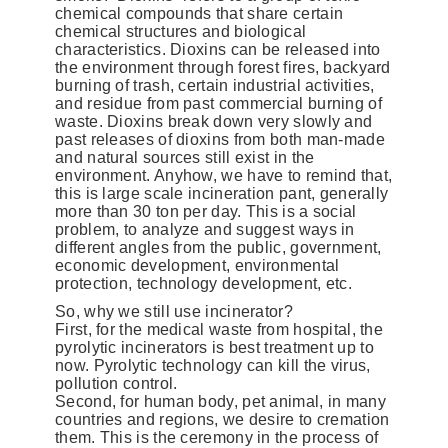
chemical compounds that share certain
chemical structures and biological
characteristics. Dioxins can be released into
the environment through forest fires, backyard
burning of trash, certain industrial activities,
and residue from past commercial burning of
waste. Dioxins break down very slowly and
past releases of dioxins from both man-made
and natural sources still exist in the
environment. Anyhow, we have to remind that,
this is large scale incineration pant, generally
more than 30 ton per day. This is a social
problem, to analyze and suggest ways in
different angles from the public, government,
economic development, environmental
protection, technology development, etc.
So, why we still use incinerator?
First, for the medical waste from hospital, the
pyrolytic incinerators is best treatment up to
now. Pyrolytic technology can kill the virus,
pollution control.
Second, for human body, pet animal, in many
countries and regions, we desire to cremation
them. This is the ceremony in the process of