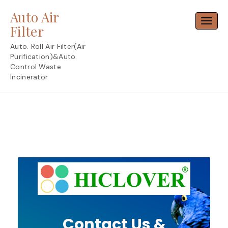
Skip
Auto Air
to
Toggl
content
Filter
Auto. Roll Air Filter(Air
Purification)&Auto.
Control Waste
Incinerator
Contact Us &