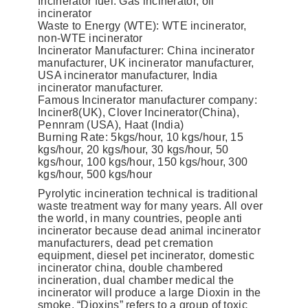
Incinerator fuel: Gas incinerator, oil
incinerator
Waste to Energy (WTE): WTE incinerator,
non-WTE incinerator
Incinerator Manufacturer: China incinerator
manufacturer, UK incinerator manufacturer,
USA incinerator manufacturer, India
incinerator manufacturer.
Famous Incinerator manufacturer company:
Inciner8(UK), Clover Incinerator(China),
Pennram (USA), Haat (India)
Burning Rate: 5kgs/hour, 10 kgs/hour, 15
kgs/hour, 20 kgs/hour, 30 kgs/hour, 50
kgs/hour, 100 kgs/hour, 150 kgs/hour, 300
kgs/hour, 500 kgs/hour
Pyrolytic incineration technical is traditional
waste treatment way for many years. All over
the world, in many countries, people anti
incinerator because dead animal incinerator
manufacturers, dead pet cremation
equipment, diesel pet incinerator, domestic
incinerator china, double chambered
incineration, dual chamber medical the
incinerator will produce a large Dioxin in the
smoke. “Dioxins” refers to a group of toxic