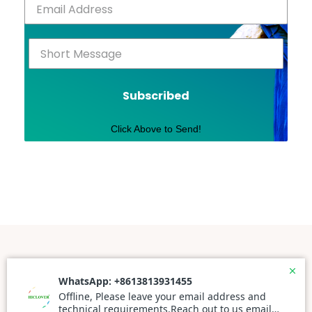
Subscribed
Click Above to Send!