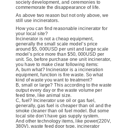
society development, and ceremonies to
commemorate the disappearance of life.
As above two reason but not only above, we
still use incinerators.
How you can find reasonable incinerator for
your local site?
Incinerator is not a cheap equipment,
generally the small scale model’s price
around $5, 000USD per unit and large scale
model’s price more than $50, 000USD per
unit. So, before purchase one unit incinerator,
you have to make clear following items:
A, burn what? Incinerator is a incineration
equipment, function is fire waste. So what
kind of waste you want to treatment?
B, small or large? This according to the waste
output every day or the waste volume per
feed time, like animal size.
C, fuel? Incinerator use oil or gas fuel,
generally, gas fuel is cheaper than oil and the
smoke cleaner than oil fuel model. But some
local site don’t have gas supply system.
And other technology items, like power(220V,
380V), waste feed door type, incinerator