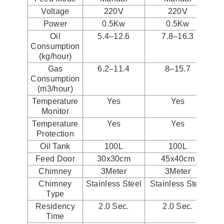
Voltage
220V
220V
Power
0.5Kw
0.5Kw
Oil
5.4–12.6
7.8–16.3
Consumption
(kg/hour)
Gas
6.2–11.4
8–15.7
Consumption
(m3/hour)
Temperature
Yes
Yes
Monitor
Temperature
Yes
Yes
Protection
Oil Tank
100L
100L
Feed Door
30x30cm
45x40cm
Chimney
3Meter
3Meter
Chimney
Stainless Steel
Stainless Steel
St
Type
Residency
2.0 Sec.
2.0 Sec.
Time