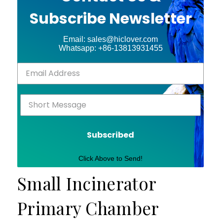
Subscribe Newsletter
Email: sales@hiclover.com
Whatsapp: +86-13813931455
Subscribed
Click Above to Send!
Small Incinerator
Primary Chamber