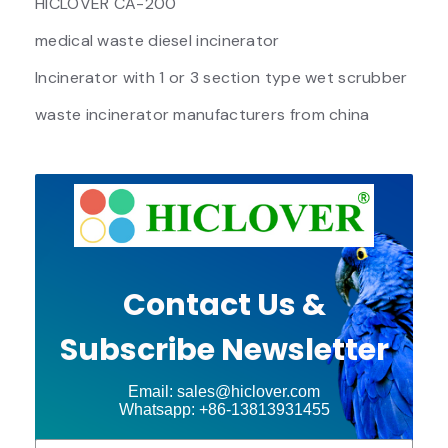
HICLOVER CA-200
medical waste diesel incinerator
Incinerator with 1 or 3 section type wet scrubber
waste incinerator manufacturers from china
Contact Us &
Subscribe Newsletter
Email: sales@hiclover.com
Whatsapp: +86-13813931455