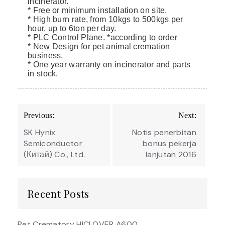
incinerator.
* Free or minimum installation on site.
* High burn rate, from 10kgs to 500kgs per
hour, up to 6ton per day.
* PLC Control Plane. *according to order
* New Design for pet animal cremation
business.
* One year warranty on incinerator and parts
in stock.
Post
Previous:
Next:
navigation
SK Hynix
Notis penerbitan
Semiconductor
bonus pekerja
(Китай) Co., Ltd.
lanjutan 2016
Recent Posts
Pet Crematory HICLOVER A600