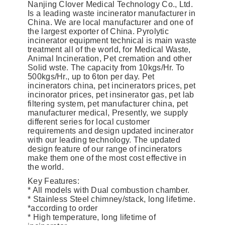
Nanjing Clover Medical Technology Co., Ltd.
Is a leading waste incinerator manufacturer in
China. We are local manufacturer and one of
the largest exporter of China. Pyrolytic
incinerator equipment technical is main waste
treatment all of the world, for Medical Waste,
Animal Incineration, Pet cremation and other
Solid wste. The capacity from 10kgs/Hr. To
500kgs/Hr., up to 6ton per day. Pet
incinerators china, pet incinerators prices, pet
incinorator prices, pet insinerator gas, pet lab
filtering system, pet manufacturer china, pet
manufacturer medical, Presently, we supply
different series for local customer
requirements and design updated incinerator
with our leading technology. The updated
design feature of our range of incinerators
make them one of the most cost effective in
the world.
Key Features:
* All models with Dual combustion chamber.
* Stainless Steel chimney/stack, long lifetime.
*according to order
* High temperature, long lifetime of