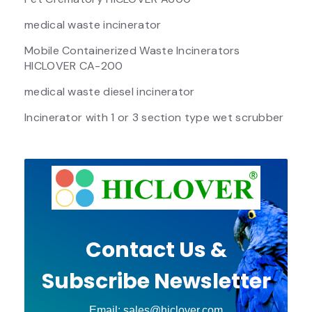
medical waste incinerator
Mobile Containerized Waste Incinerators
HICLOVER CA-200
medical waste diesel incinerator
Incinerator with 1 or 3 section type wet scrubber
Contact Us &
Subscribe Newsletter
Email: sales@hiclover.com