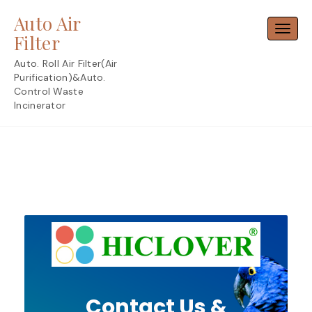
Skip
Auto Air
to
Toggl
content
Filter
Auto. Roll Air Filter(Air
Purification)&Auto.
Control Waste
Incinerator
Contact Us &