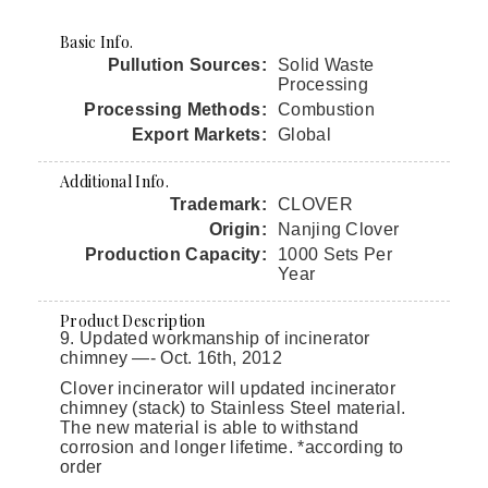
Basic Info.
Pullution Sources:
Solid Waste
Processing
Processing Methods:
Combustion
Export Markets:
Global
Additional Info.
Trademark:
CLOVER
Origin:
Nanjing Clover
Production Capacity:
1000 Sets Per
Year
Product Description
9. Updated workmanship of incinerator
chimney —- Oct. 16th, 2012
Clover incinerator will updated incinerator
chimney (stack) to Stainless Steel material.
The new material is able to withstand
corrosion and longer lifetime. *according to
order