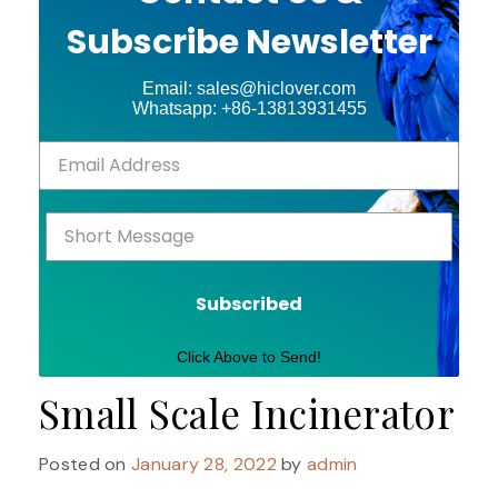
Subscribe Newsletter
Email: sales@hiclover.com
Whatsapp: +86-13813931455
Subscribed
Click Above to Send!
Small Scale Incinerator
Posted on
January 28, 2022
by
admin