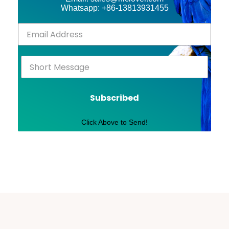
Whatsapp: +86-13813931455
Subscribed
Click Above to Send!