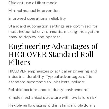
Efficient use of filter media
Minimal manual intervention
Improved operational reliability
Standard automation settings are optimized for
most industrial environments, making the system
easy to deploy and operate.
Engineering Advantages of
HICLOVER Standard Roll
Filters
HICLOVER emphasizes practical engineering and
industrial durability. Typical advantages of its
standard automatic roll air filters include:
Reliable performance in dusty environments
Simple mechanical structure with low failure risk
Flexible airflow sizing within standard platforms