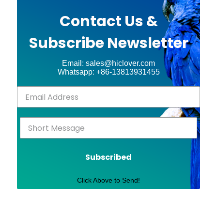
Contact Us &
Subscribe Newsletter
Email: sales@hiclover.com
Whatsapp: +86-13813931455
Subscribed
Click Above to Send!