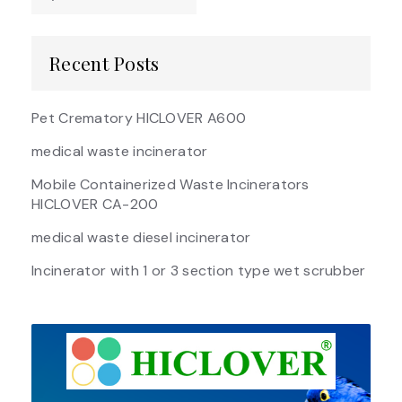
Recent Posts
Pet Crematory HICLOVER A600
medical waste incinerator
Mobile Containerized Waste Incinerators
HICLOVER CA-200
medical waste diesel incinerator
Incinerator with 1 or 3 section type wet scrubber