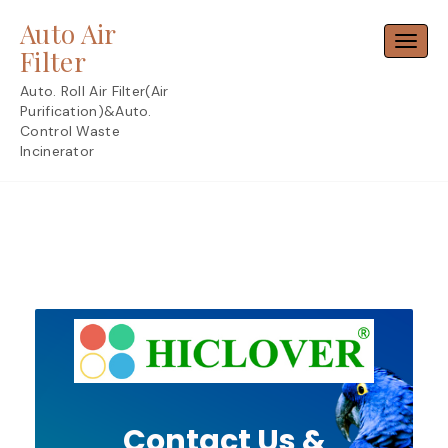
Skip
Auto Air
to
Toggl
content
Filter
Auto. Roll Air Filter(Air
Purification)&Auto.
Control Waste
Incinerator
Contact Us &