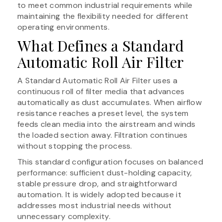
to meet common industrial requirements while
maintaining the flexibility needed for different
operating environments.
What Defines a Standard
Automatic Roll Air Filter
A Standard Automatic Roll Air Filter uses a
continuous roll of filter media that advances
automatically as dust accumulates. When airflow
resistance reaches a preset level, the system
feeds clean media into the airstream and winds
the loaded section away. Filtration continues
without stopping the process.
This standard configuration focuses on balanced
performance: sufficient dust-holding capacity,
stable pressure drop, and straightforward
automation. It is widely adopted because it
addresses most industrial needs without
unnecessary complexity.