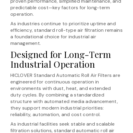
proven performance, simplified maintenance, and
predictable cost—key factors for long-term
operation.
As industries continue to prioritize uptime and
efficiency, standard roll-type air filtration remains
a foundational choice for industrial air
management.
Designed for Long-Term
Industrial Operation
HICLOVER Standard Automatic Roll Air Filters are
engineered for continuous operation in
environments with dust, heat, and extended
duty cycles. By combining a standardized
structure with automated media advancement,
they support modern industrial priorities:
reliability, automation, and cost control.
As industrial facilities seek stable and scalable
filtration solutions, standard automatic roll air