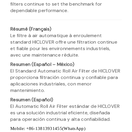
filters continue to set the benchmark for
dependable performance.
Résumé (Français)
Le filtre à air automatique à enroulement
standard HICLOVER offre une filtration continue
et fiable pour les environnements industriels,
avec une maintenance réduite.
Resumen (Español – México)
El Standard Automatic Roll Air Filter de HICLOVER
proporciona filtración continua y confiable para
aplicaciones industriales, con menor
mantenimiento.
Resumen (Español)
El Automatic Roll Air Filter estándar de HICLOVER
es una solución industrial eficiente, diseñada
para operación continua y alta confiabilidad.
Mobile: +86-13813931455(WhatsApp)