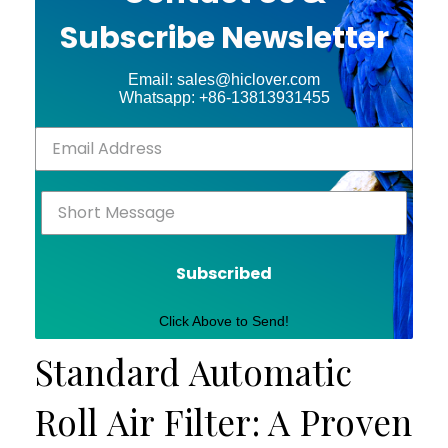
Subscribe Newsletter
Email: sales@hiclover.com
Whatsapp: +86-13813931455
Subscribed
Click Above to Send!
Standard Automatic
Roll Air Filter: A Proven