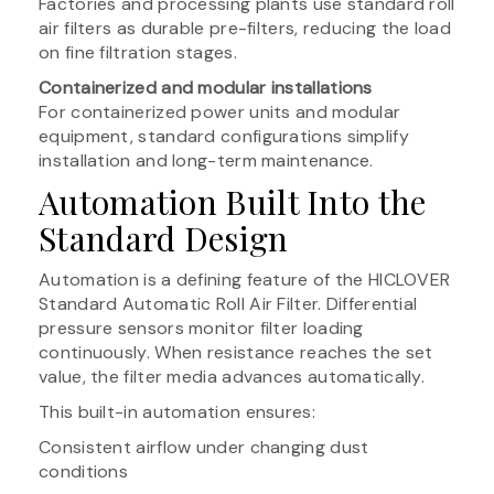
Factories and processing plants use standard roll
air filters as durable pre-filters, reducing the load
on fine filtration stages.
Containerized and modular installations
For containerized power units and modular
equipment, standard configurations simplify
installation and long-term maintenance.
Automation Built Into the
Standard Design
Automation is a defining feature of the HICLOVER
Standard Automatic Roll Air Filter. Differential
pressure sensors monitor filter loading
continuously. When resistance reaches the set
value, the filter media advances automatically.
This built-in automation ensures:
Consistent airflow under changing dust
conditions