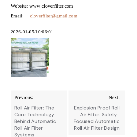
Website: www.cloverfilter.com
Email:
cloverfilter@gmail.com
2026-01-05/10:06:01
Post
Previous:
Next:
navigation
Roll Air Filter: The
Explosion Proof Roll
Core Technology
Air Filter: Safety-
Behind Automatic
Focused Automatic
Roll Air Filter
Roll Air Filter Design
Systems