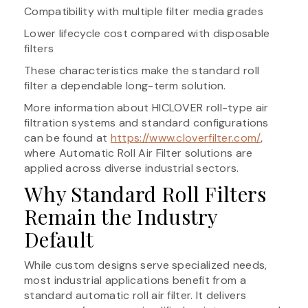
Compatibility with multiple filter media grades
Lower lifecycle cost compared with disposable
filters
These characteristics make the standard roll
filter a dependable long-term solution.
More information about HICLOVER roll-type air
filtration systems and standard configurations
can be found at
https://www.cloverfilter.com/
,
where Automatic Roll Air Filter solutions are
applied across diverse industrial sectors.
Why Standard Roll Filters
Remain the Industry
Default
While custom designs serve specialized needs,
most industrial applications benefit from a
standard automatic roll air filter. It delivers