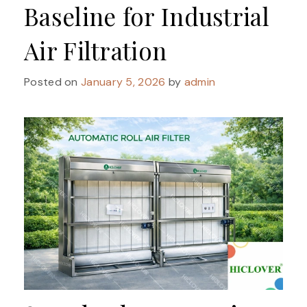
Baseline for Industrial
Air Filtration
Posted on
January 5, 2026
by
admin