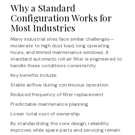
Why a Standard
Configuration Works for
Most Industries
Many industrial sites face similar challenges—
moderate to high dust load, long operating
hours, and limited maintenance windows. A
standard automatic roll air filter is engineered to
handle these conditions consistently.
Key benefits include:
Stable airflow during continuous operation
Reduced frequency of filter replacement
Predictable maintenance planning
Lower total cost of ownership
By standardizing the core design, reliability
improves while spare parts and servicing remain