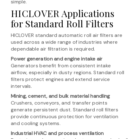
simple.
HICLOVER Applications
for Standard Roll Filters
HICLOVER standard automatic roll air filters are
used across a wide range of industries where
dependable air filtration is required.
Power generation and engine intake air
Generators benefit from consistent intake
airflow, especially in dusty regions. Standard roll
filters protect engines and extend service
intervals.
Mining, cement, and bulk material handling
Crushers, conveyors, and transfer points
generate persistent dust. Standard roll filters
provide continuous protection for ventilation
and cooling systems.
Industrial HVAC and process ventilation