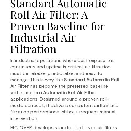
Standard Automatic
Roll Air Filter: A
Proven Baseline for
Industrial Air
Filtration
In industrial operations where dust exposure is
continuous and uptime is critical, air filtration
must be reliable, predictable, and easy to
manage. This is why the
Standard Automatic Roll
Air Filter
has become the preferred baseline
within modern
Automatic Roll Air Filter
applications. Designed around a proven roll-
media concept, it delivers consistent airflow and
filtration performance without frequent manual
intervention.
HICLOVER develops standard roll-type air filters