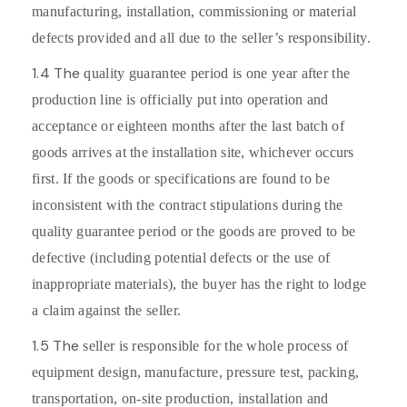
manufacturing, installation, commissioning or material
defects provided and all due to the seller’s responsibility.
1.4 The
quality guarantee period is one year after the
production line is officially put into operation and
acceptance or eighteen months after the last batch of
goods arrives at the installation site, whichever occurs
first. If the goods or specifications are found to be
inconsistent with the contract stipulations during the
quality guarantee period or the goods are proved to be
defective (including potential defects or the use of
inappropriate materials), the buyer has the right to lodge
a claim against the seller.
1.5 The
seller is responsible for the whole process of
equipment design, manufacture, pressure test, packing,
transportation, on-site production, installation and