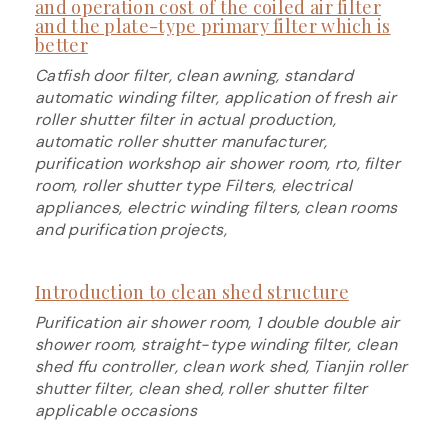
and operation cost of the coiled air filter
and the plate-type primary filter which is
better
Catfish door filter, clean awning, standard
automatic winding filter, application of fresh air
roller shutter filter in actual production,
automatic roller shutter manufacturer,
purification workshop air shower room, rto, filter
room, roller shutter type Filters, electrical
appliances, electric winding filters, clean rooms
and purification projects,
Introduction to clean shed structure
Purification air shower room, 1 double double air
shower room, straight-type winding filter, clean
shed ffu controller, clean work shed, Tianjin roller
shutter filter, clean shed, roller shutter filter
applicable occasions