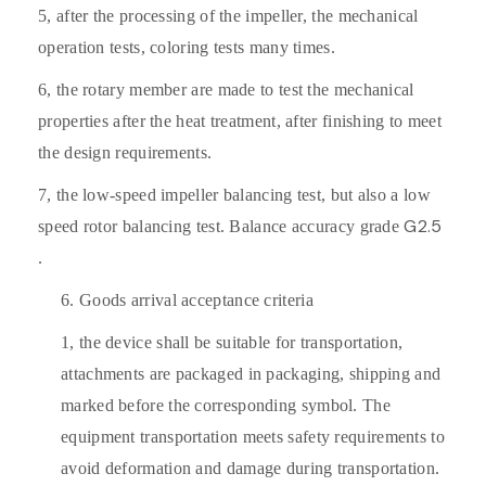
5,
after the processing of the impeller, the mechanical
operation tests, coloring tests many times.
6,
the rotary member are made to test the mechanical
properties after the heat treatment, after finishing to meet
the design requirements.
7,
the low-speed impeller balancing test, but also a low
G2.5
speed rotor balancing test. Balance accuracy grade
.
6.
Goods arrival acceptance criteria
1,
the device shall be suitable for transportation,
attachments are packaged in packaging, shipping and
marked before the corresponding symbol. The
equipment transportation meets safety requirements to
avoid deformation and damage during transportation.