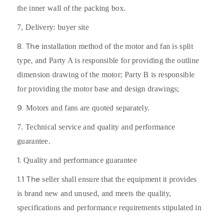
the inner wall of the packing box.
7,
Delivery: buyer site
8. The
installation method of the motor and fan is split
type, and Party A is responsible for providing the outline
dimension drawing of the motor; Party B is responsible
for providing the motor base and design drawings;
9.
Motors and fans are quoted separately.
7. Technical service and quality and performance
guarantee.
1.
Quality and performance guarantee
1.1 The
seller shall ensure that the equipment it provides
is brand new and unused, and meets the quality,
specifications and performance requirements stipulated in