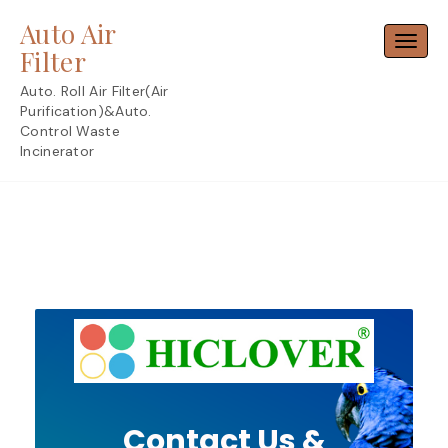
Skip
Auto Air
to
Toggl
content
Filter
Auto. Roll Air Filter(Air
Purification)&Auto.
Control Waste
Incinerator
Contact Us &