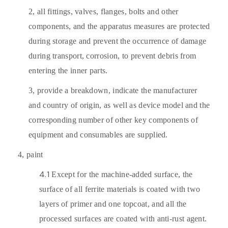
2,
all fittings, valves, flanges, bolts and other
components, and the apparatus measures are protected
during storage and prevent the occurrence of damage
during transport, corrosion, to prevent debris from
entering the inner parts.
3,
provide a breakdown, indicate the manufacturer
and country of origin, as well as device model and the
corresponding number of other key components of
equipment and consumables are supplied.
4,
paint
4.1
Except for the machine-added surface, the
surface of all ferrite materials is coated with two
layers of primer and one topcoat, and all the
processed surfaces are coated with anti-rust agent.