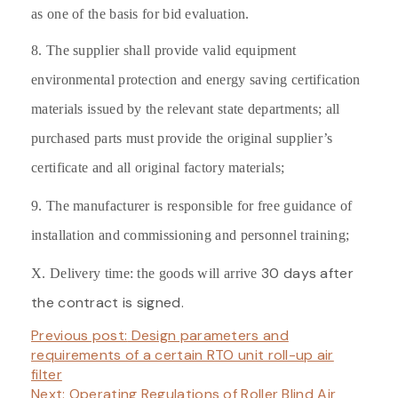
as one of the basis for bid evaluation.
8. The supplier shall provide valid equipment
environmental protection and energy saving certification
materials issued by the relevant state departments; all
purchased parts must provide the original supplier’s
certificate and all original factory materials;
9. The manufacturer is responsible for free guidance of
installation and commissioning and personnel training;
30 days after
X. Delivery time: the
goods will arrive
the contract is signed.
Previous post:
Design parameters and
requirements of a certain RTO unit roll-up air
filter
Next:
Operating Regulations of Roller Blind Air