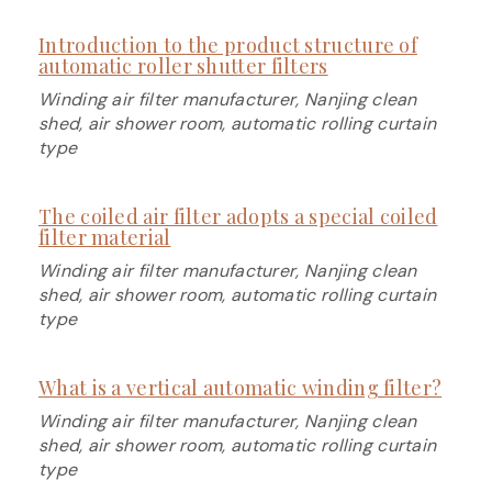
Introduction to the product structure of
automatic roller shutter filters
Winding air filter manufacturer, Nanjing clean
shed, air shower room, automatic rolling curtain
type
The coiled air filter adopts a special coiled
filter material
Winding air filter manufacturer, Nanjing clean
shed, air shower room, automatic rolling curtain
type
What is a vertical automatic winding filter?
Winding air filter manufacturer, Nanjing clean
shed, air shower room, automatic rolling curtain
type