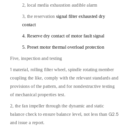
2,
local media exhaustion audible alarm
3,
the reservation
signal filter exhausted dry
contact
4. Reserve dry contact of motor fault signal
5. Preset motor thermal overload protection
Five,
inspection and testing
1
material,
rolling filter wheel, spindle rotating member
coupling the like, comply with the relevant standards and
provisions of the pattern, and for nondestructive testing
of mechanical properties test.
2,
the fan impeller through the dynamic and static
G2.5
balance check to ensure balance level, not less than
and issue a report.