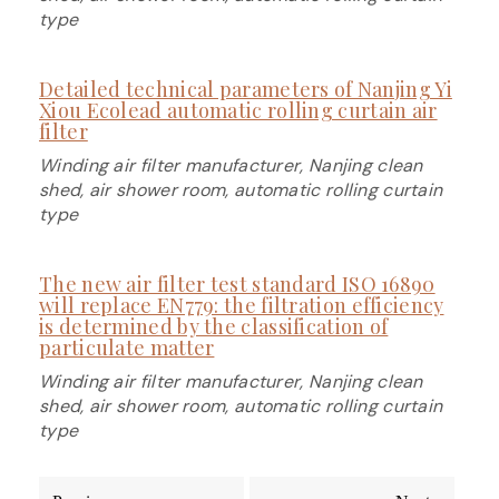
type
Detailed technical parameters of Nanjing Yi
Xiou Ecolead automatic rolling curtain air
filter
Winding air filter manufacturer, Nanjing clean
shed, air shower room, automatic rolling curtain
type
The new air filter test standard ISO 16890
will replace EN779: the filtration efficiency
is determined by the classification of
particulate matter
Winding air filter manufacturer, Nanjing clean
shed, air shower room, automatic rolling curtain
type
Post