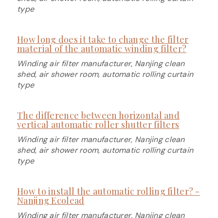
type
How long does it take to change the filter
material of the automatic winding filter?
Winding air filter manufacturer, Nanjing clean
shed, air shower room, automatic rolling curtain
type
The difference between horizontal and
vertical automatic roller shutter filters
Winding air filter manufacturer, Nanjing clean
shed, air shower room, automatic rolling curtain
type
How to install the automatic rolling filter? -
Nanjing Ecolead
Winding air filter manufacturer, Nanjing clean