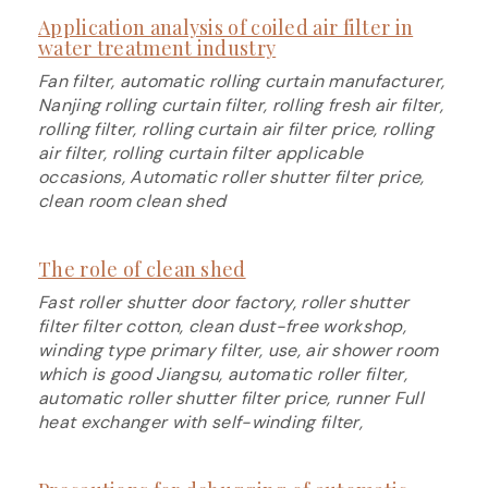
Application analysis of coiled air filter in
water treatment industry
Fan filter, automatic rolling curtain manufacturer,
Nanjing rolling curtain filter, rolling fresh air filter,
rolling filter, rolling curtain air filter price, rolling
air filter, rolling curtain filter applicable
occasions, Automatic roller shutter filter price,
clean room clean shed
The role of clean shed
Fast roller shutter door factory, roller shutter
filter filter cotton, clean dust-free workshop,
winding type primary filter, use, air shower room
which is good Jiangsu, automatic roller filter,
automatic roller shutter filter price, runner Full
heat exchanger with self-winding filter,