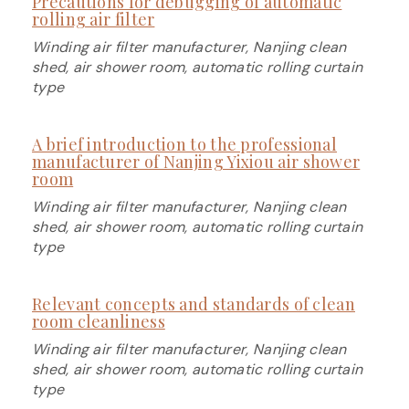
Precautions for debugging of automatic
rolling air filter
Winding air filter manufacturer, Nanjing clean
shed, air shower room, automatic rolling curtain
type
A brief introduction to the professional
manufacturer of Nanjing Yixiou air shower
room
Winding air filter manufacturer, Nanjing clean
shed, air shower room, automatic rolling curtain
type
Relevant concepts and standards of clean
room cleanliness
Winding air filter manufacturer, Nanjing clean
shed, air shower room, automatic rolling curtain
type