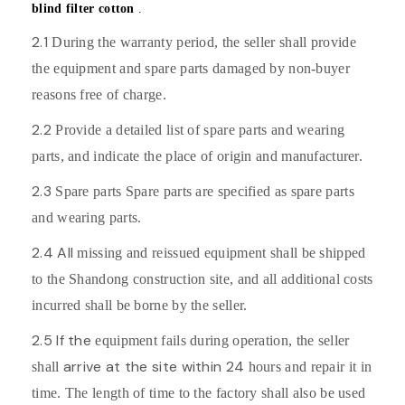
blind filter cotton
.
2.1
During the warranty period, the seller shall provide
the equipment and spare parts damaged by non-buyer
reasons free of charge.
2.2
Provide a detailed list of spare parts and wearing
parts, and indicate the place of origin and manufacturer.
2.3
Spare parts Spare parts are specified as spare parts
and wearing parts.
2.4 All
missing and reissued equipment shall be shipped
to the Shandong construction site, and all additional costs
incurred shall be borne by the seller.
2.5 If the
equipment fails during operation, the seller
arrive at the site within 24
shall
hours and repair it in
time. The length of time to the factory shall also be used