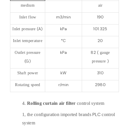
medium
air
m3/min
190
Inlet flow
(A)
kPa
101.325
Inlet pressure
°C
20
Inlet temperature
kPa
82 (
Outlet pressure
gauge
(G)
)
pressure
kW
310
Shaft power
r/min
2980
Rotating speed
4.
Rolling curtain air filter
control system
PLC
1,
the configuration imported brands
control
system