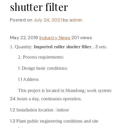
shutter filter
Posted on
July 24, 2021
by
admin
May 22, 2019
Industry News
201 views
3
1. Quantity:
Imported roller shutter filter
,
sets.
2. Process requirements:
1.
Design basic conditions:
1.1
Address
This project is located in Shandong; work system:
24
hours a day, continuous operation.
1.2
:
Installation location
indoor
1.3
Plant public engineering conditions and site