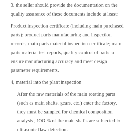
3,
the seller should provide the documentation on the
quality assurance of these documents include at least:
Product inspection certificate (including main purchased
parts); product parts manufacturing and inspection
records; main parts material inspection certificate; main
parts material test reports, quality control of parts to
ensure manufacturing accuracy and meet design
parameter requirements.
4,
material into the plant inspection
After the raw materials of the main rotating parts
(such as main shafts, gears, etc.) enter the factory,
they must be sampled for chemical composition
; 100
analysis
% of the main shafts are
subjected to
ultrasonic flaw detection.