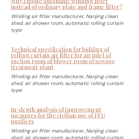
Why choose automatic winding filter
instead of ordinary plate and frame filter?
Winding air filter manufacturer, Nanjing clean
shed, air shower room, automatic rolling curtain
type
Technical specification for bidding of
rolling curtain air filter for air inlet of
suction room of blower room of sewage
treatment plant
Winding air filter manufacturer, Nanjing clean
shed, air shower room, automatic rolling curtain
type
In-depth analysis of improvement
measures for the civilian use of FFU
purifiers
Winding air filter manufacturer, Nanjing clean
shed, air shower room, automatic rolling curtain