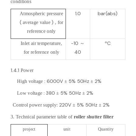
conditions
1.0
bar(abs)
Atmospheric pressure
(
)
average value
, for
reference only
-10
ºC
Inlet air temperature,
～
40
for reference only
1.4.1
Power
: 6000V
5% 50Hz
2%
High voltage
±
±
: 380
5% 50Hz
2%
Low voltage
±
±
220V
5% 50Hz
2%
Control power supply:
±
±
3.
Technical parameter table of
roller shutter filter
project
unit
Quantity