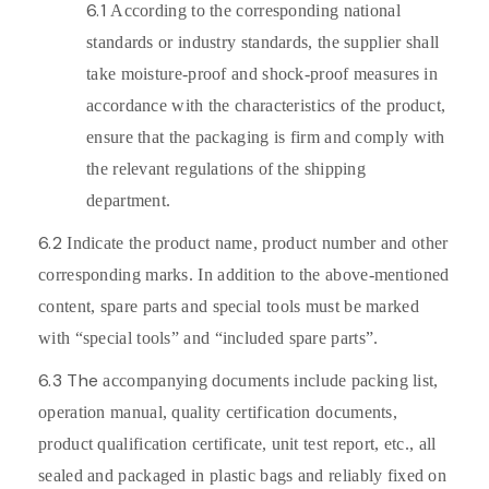
6.1
According to the corresponding national
standards or industry standards, the supplier shall
take moisture-proof and shock-proof measures in
accordance with the characteristics of the product,
ensure that the packaging is firm and comply with
the relevant regulations of the shipping
department.
6.2
Indicate the product name, product number and other
corresponding marks. In addition to the above-mentioned
content, spare parts and special tools must be marked
with “special tools” and “included spare parts”.
6.3 The
accompanying documents include packing list,
operation manual, quality certification documents,
product qualification certificate, unit test report, etc., all
sealed and packaged in plastic bags and reliably fixed on