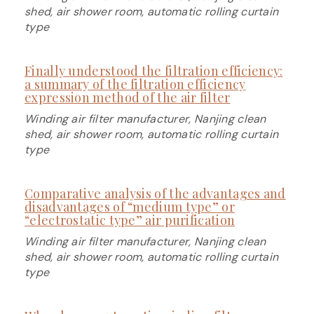
shed, air shower room, automatic rolling curtain
type
Finally understood the filtration efficiency:
a summary of the filtration efficiency
expression method of the air filter
Winding air filter manufacturer, Nanjing clean
shed, air shower room, automatic rolling curtain
type
Comparative analysis of the advantages and
disadvantages of “medium type” or
“electrostatic type” air purification
Winding air filter manufacturer, Nanjing clean
shed, air shower room, automatic rolling curtain
type