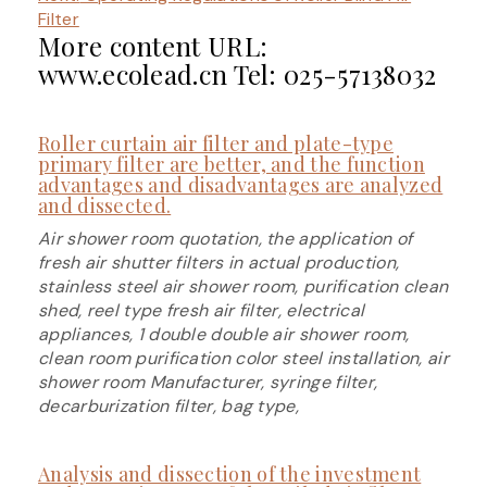
Filter
More content URL:
www.ecolead.cn Tel: 025-57138032
Roller curtain air filter and plate-type
primary filter are better, and the function
advantages and disadvantages are analyzed
and dissected.
Air shower room quotation, the application of
fresh air shutter filters in actual production,
stainless steel air shower room, purification clean
shed, reel type fresh air filter, electrical
appliances, 1 double double air shower room,
clean room purification color steel installation, air
shower room Manufacturer, syringe filter,
decarburization filter, bag type,
Analysis and dissection of the investment