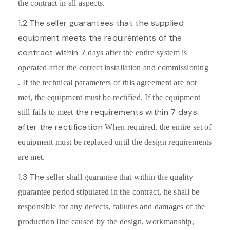
the contract in all aspects.
1.2 The seller guarantees that the supplied
equipment meets the requirements of the
contract within 7
days after the entire system is
operated after the correct installation and commissioning
. If the technical parameters of this agreement are not
met, the equipment must be rectified. If the equipment
the requirements within 7 days
still fails to meet
after the rectification
When required, the entire set of
equipment must be replaced until the design requirements
are met.
1.3 The
seller shall guarantee that within the quality
guarantee period stipulated in the contract, he shall be
responsible for any defects, failures and damages of the
production line caused by the design, workmanship,