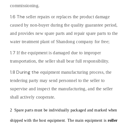
commissioning.
1.6 The
seller repairs or replaces the product damage
caused by non-buyer during the quality guarantee period,
and provides new spare parts and repair spare parts to the
water treatment plant of Shandong company for free;
1.7
If the equipment is damaged due to improper
transportation, the seller shall bear full responsibility.
1.8 During the
equipment manufacturing process, the
tendering party may send personnel to the seller to
supervise and inspect the manufacturing, and the seller
shall actively cooperate.
2
Spare parts must be individually packaged and marked when
shipped with the host equipment. The main equipment is
roller