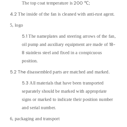
200
The top coat temperature is
℃;
4.2
The inside of the fan is cleaned with anti-rust agent.
5,
logo
5.1
The nameplates and steering arrows of the fan,
18-
oil pump and auxiliary equipment are made of
8
stainless steel and fixed in a conspicuous
position.
5.2 The
disassembled parts are matched and marked.
5.3
All materials that have been transported
separately should be marked with appropriate
signs or marked to indicate their position number
and serial number.
6,
packaging and transport