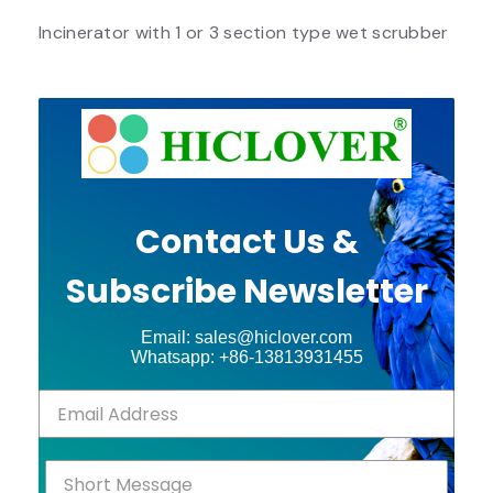
Incinerator with 1 or 3 section type wet scrubber
Contact Us &
Subscribe Newsletter
Email: sales@hiclover.com
Whatsapp: +86-13813931455