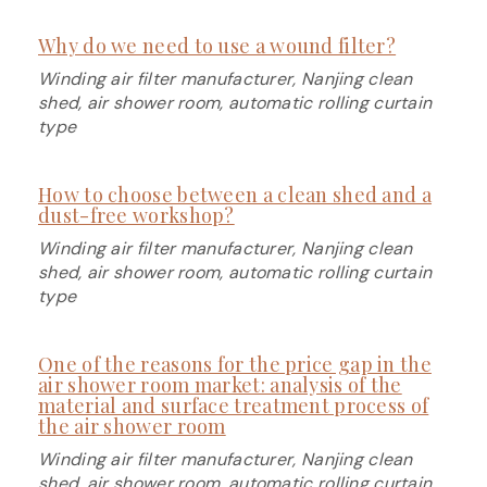
Why do we need to use a wound filter?
Winding air filter manufacturer, Nanjing clean
shed, air shower room, automatic rolling curtain
type
How to choose between a clean shed and a
dust-free workshop?
Winding air filter manufacturer, Nanjing clean
shed, air shower room, automatic rolling curtain
type
One of the reasons for the price gap in the
air shower room market: analysis of the
material and surface treatment process of
the air shower room
Winding air filter manufacturer, Nanjing clean
shed, air shower room, automatic rolling curtain