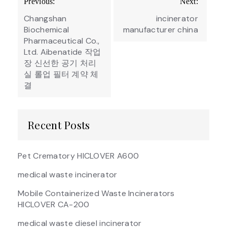
Previous:
Next:
navigation
Changshan
incinerator
Biochemical
manufacturer china
Pharmaceutical Co.,
Ltd. Aibenatide 작업
장 신선한 공기 처리
실 롤업 필터 계약 체
결
Recent Posts
Pet Crematory HICLOVER A600
medical waste incinerator
Mobile Containerized Waste Incinerators
HICLOVER CA-200
medical waste diesel incinerator