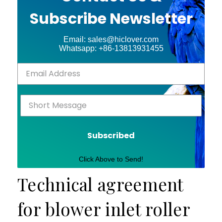
Subscribe Newsletter
Email: sales@hiclover.com
Whatsapp: +86-13813931455
Subscribed
Click Above to Send!
Technical agreement
for blower inlet roller