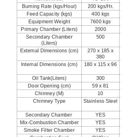
Burning Rate (kgs/Hour)
200 kgs/Hr.
300 k
Feed Capacity (kgs)
400 kgs
500
Equipment Weight
7600 kgs
830
Primary Chamber (Liters)
2000
2
Secondary Chamber
500
1
(Liters)
External Dimensions (cm)
270 x 185 x
260x2
380
Internal Dimensions (cm)
180 x 115 x 96
220x1
Oil Tank(Liters)
300
5
Door Opening (cm)
59 x 81
90 
Chimney (M)
10
Chimney Type
Stainless Steel
Stai
St
Secondary Chamber
YES
Y
Mix-Combustion Chamber
YES
Y
Smoke Filter Chamber
YES
Y