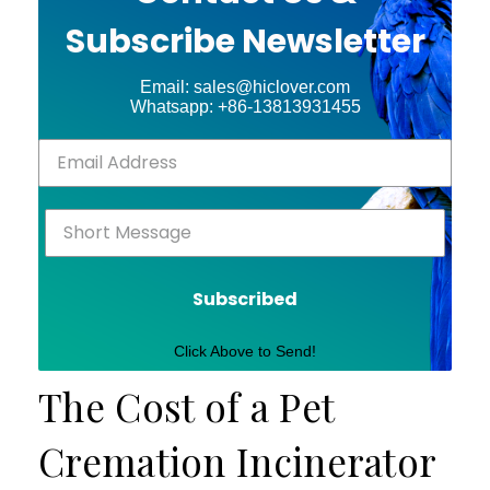
Subscribe Newsletter
Email: sales@hiclover.com
Whatsapp: +86-13813931455
Subscribed
Click Above to Send!
The Cost of a Pet
Cremation Incinerator