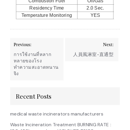
Combustion Fuel
Oil/Gas
Oil
Residency Time
2.0 Sec.
2.0
Temperature Monitoring
YES
Y
Post
Previous:
Next:
navigation
การใช้งานที่หลาก
人員風淋室-直通型
หลายของโรง
ทำความสะอาดหนาน
จิง
Recent Posts
medical waste incinerators manufacturers
Waste Incineration Treatment BURNING RATE :