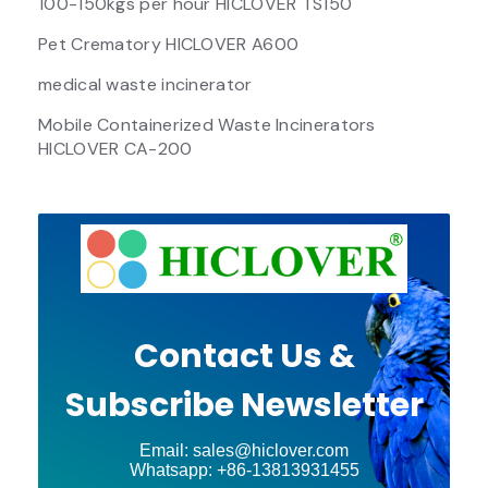
100-150kgs per hour HICLOVER TS150
Pet Crematory HICLOVER A600
medical waste incinerator
Mobile Containerized Waste Incinerators
HICLOVER CA-200
Contact Us &
Subscribe Newsletter
Email: sales@hiclover.com
Whatsapp: +86-13813931455