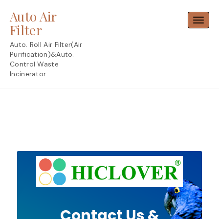
Skip
Auto Air
to
Toggl
content
Filter
Auto. Roll Air Filter(Air
Purification)&Auto.
Control Waste
Incinerator
Contact Us &