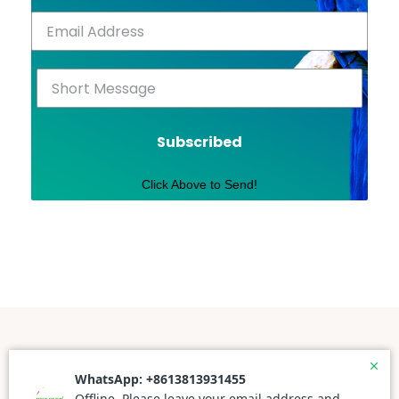
Subscribed
Click Above to Send!