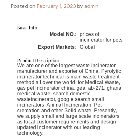
Posted on
February 1, 2023
by
admin
Basic Info.
Model NO.:
prices of
incinerator for pets
Export Markets:
Global
Product Description
We are one of the largest waste incinerator
manufacturer and exporter of China. Pyrolytic
incinerator technical is main waste treatment
method all over the world, for Medical Waste,
gas pet incinerator china, gea, ab-271, ghana
medical waste, search domestic
wasteincinerator, google search small
incinerators, Animal Incineration, Pet
cremation and other Solid waste. Presently,
we supply small and large scale incinerators
as local customer requirements and design
updated incinerator with our leading
technology.