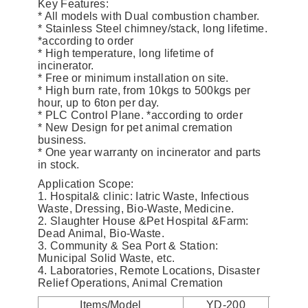
Key Features:
* All models with Dual combustion chamber.
* Stainless Steel chimney/stack, long lifetime.
*according to order
* High temperature, long lifetime of
incinerator.
* Free or minimum installation on site.
* High burn rate, from 10kgs to 500kgs per
hour, up to 6ton per day.
* PLC Control Plane. *according to order
* New Design for pet animal cremation
business.
* One year warranty on incinerator and parts
in stock.
Application Scope:
1. Hospital& clinic: Iatric Waste, Infectious
Waste, Dressing, Bio-Waste, Medicine.
2. Slaughter House &Pet Hospital &Farm:
Dead Animal, Bio-Waste.
3. Community & Sea Port & Station:
Municipal Solid Waste, etc.
4. Laboratories, Remote Locations, Disaster
Relief Operations, Animal Cremation
Items/Model
YD-200
YD