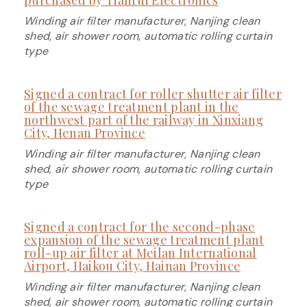
Winding air filter manufacturer, Nanjing clean
shed, air shower room, automatic rolling curtain
type
Signed a contract for roller shutter air filter
of the sewage treatment plant in the
northwest part of the railway in Xinxiang
City, Henan Province
Winding air filter manufacturer, Nanjing clean
shed, air shower room, automatic rolling curtain
type
Signed a contract for the second-phase
expansion of the sewage treatment plant
roll-up air filter at Meilan International
Airport, Haikou City, Hainan Province
Winding air filter manufacturer, Nanjing clean
shed, air shower room, automatic rolling curtain