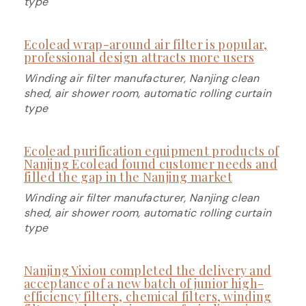
type
Ecolead wrap-around air filter is popular,
professional design attracts more users
Winding air filter manufacturer, Nanjing clean
shed, air shower room, automatic rolling curtain
type
Ecolead purification equipment products of
Nanjing Ecolead found customer needs and
filled the gap in the Nanjing market
Winding air filter manufacturer, Nanjing clean
shed, air shower room, automatic rolling curtain
type
Nanjing Yixiou completed the delivery and
acceptance of a new batch of junior high-
efficiency filters, chemical filters, winding