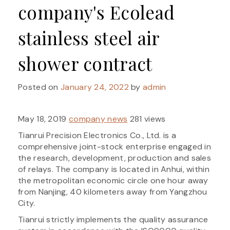
company's Ecolead
stainless steel air
shower contract
Posted on
January 24, 2022
by
admin
May 18, 2019
company news
281 views
Tianrui Precision Electronics Co., Ltd. is a
comprehensive joint-stock enterprise engaged in
the research, development, production and sales
of relays. The company is located in Anhui, within
the metropolitan economic circle one hour away
from Nanjing, 40 kilometers away from Yangzhou
City.
Tianrui strictly implements the quality assurance