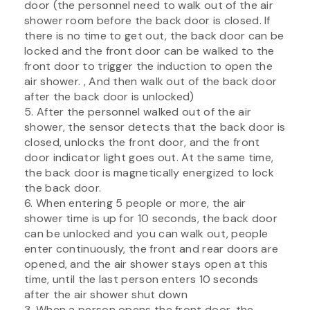
door (the personnel need to walk out of the air
shower room before the back door is closed. If
there is no time to get out, the back door can be
locked and the front door can be walked to the
front door to trigger the induction to open the
air shower. , And then walk out of the back door
after the back door is unlocked)
5. After the personnel walked out of the air
shower, the sensor detects that the back door is
closed, unlocks the front door, and the front
door indicator light goes out. At the same time,
the back door is magnetically energized to lock
the back door.
6. When entering 5 people or more, the air
shower time is up for 10 seconds, the back door
can be unlocked and you can walk out, people
enter continuously, the front and rear doors are
opened, and the air shower stays open at this
time, until the last person enters 10 seconds
after the air shower shut down
3. When a person opens the front door, the