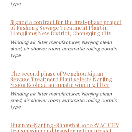
type
Signed a contract for the first-phase project
of Fusheng Sewage Treatment Plant in
Liangjiang New District, Chongqing City
Winding air filter manufacturer, Nanjing clean
shed, air shower room, automatic rolling curtain
type
The second phase of Wenzhou Xipian
Sewage Treatment Plant selects Nanjing
Yixiou Ecolead automatic winding filter
Winding air filter manufacturer, Nanjing clean
shed, air shower room, automatic rolling curtain
type
Huainan-Nanjing-Shanghai 1000kV AC UHV
transmission and transformation project