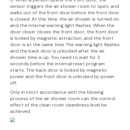
sensor triggers the air shower room to open, and
walks out of the front door before the front door
is closed. At this time, the air shower is turned on
and the internal warning light flashes. When the
door closer closes the front door, the front door
is locked by magnetic attraction, and the front
door is at the same time The warning light flashes
and the back door is unlocked after the air
shower time is up. You need to wait for 3
seconds before the internal reset program
starts. The back door is locked by magnetic
power and the front door is unlocked by power
off.
Only in strict accordance with the blowing
process of the air shower room can the control
effect of the clean room cleanliness level be
achieved.