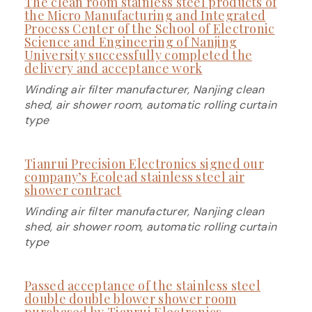
The clean room stainless steel products of
the Micro Manufacturing and Integrated
Process Center of the School of Electronic
Science and Engineering of Nanjing
University successfully completed the
delivery and acceptance work
Winding air filter manufacturer, Nanjing clean
shed, air shower room, automatic rolling curtain
type
Tianrui Precision Electronics signed our
company’s Ecolead stainless steel air
shower contract
Winding air filter manufacturer, Nanjing clean
shed, air shower room, automatic rolling curtain
type
Passed acceptance of the stainless steel
double double blower shower room
purchased by Tianrui Electronics