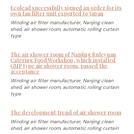
Ecolead successfully signed an order for its
own fan filter unit exported to Japan
Winding air filter manufacturer, Nanjing clean
shed, air shower room, automatic rolling curtain
type
The air shower room of Nanjing Ruleyuan
Catering Food Workshop, which installed
GMP type air shower room, passed the
acceptance
Winding air filter manufacturer, Nanjing clean
shed, air shower room, automatic rolling curtain
type
The development trend of air shower room
Winding air filter manufacturer, Nanjing clean
shed, air shower room, automatic rolling curtain