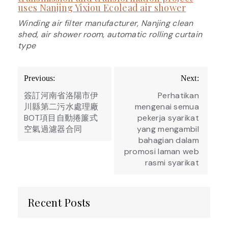
uses Nanjing Yixiou Ecolead air shower
Winding air filter manufacturer, Nanjing clean
shed, air shower room, automatic rolling curtain
type
Post
Previous:
Next:
navigation
簽訂河南省洛陽市伊
Perhatikan
川縣第二污水處理廠
mengenai semua
BOT項目自動捲簾式
pekerja syarikat
空氣過濾器合同
yang mengambil
bahagian dalam
promosi laman web
rasmi syarikat
Recent Posts