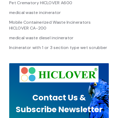
Pet Crematory HICLOVER A600
medical waste incinerator
Mobile Containerized Waste Incinerators
HICLOVER CA-200
medical waste diesel incinerator
Incinerator with 1 or 3 section type wet scrubber
Contact Us &
Subscribe Newsletter