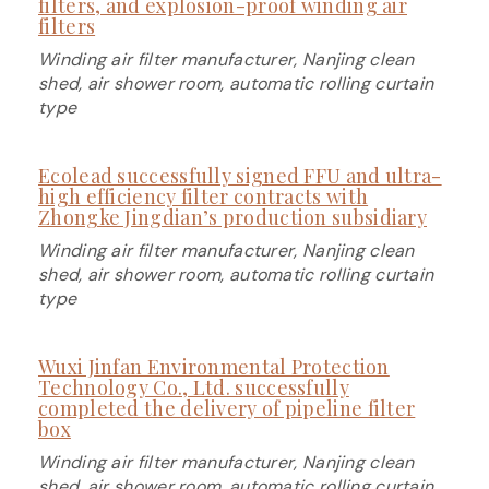
filters, and explosion-proof winding air
filters
Winding air filter manufacturer, Nanjing clean
shed, air shower room, automatic rolling curtain
type
Ecolead successfully signed FFU and ultra-
high efficiency filter contracts with
Zhongke Jingdian’s production subsidiary
Winding air filter manufacturer, Nanjing clean
shed, air shower room, automatic rolling curtain
type
Wuxi Jinfan Environmental Protection
Technology Co., Ltd. successfully
completed the delivery of pipeline filter
box
Winding air filter manufacturer, Nanjing clean
shed, air shower room, automatic rolling curtain