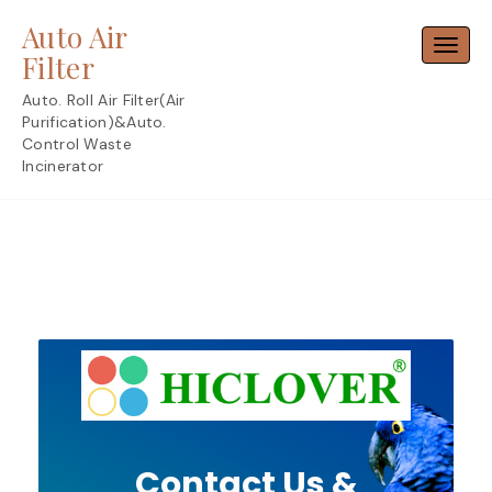
Skip
Auto Air
to
Toggl
content
Filter
Auto. Roll Air Filter(Air
Purification)&Auto.
Control Waste
Incinerator
Contact Us &