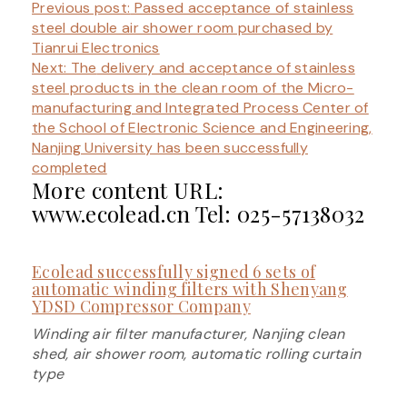
Previous post:
Passed acceptance of stainless
steel double air shower room purchased by
Tianrui Electronics
Next: The
delivery and acceptance of stainless
steel products in the clean room of the Micro-
manufacturing and Integrated Process Center of
the School of Electronic Science and Engineering,
Nanjing University has been successfully
completed
More content URL:
www.ecolead.cn Tel: 025-57138032
Ecolead successfully signed 6 sets of
automatic winding filters with Shenyang
YDSD Compressor Company
Winding air filter manufacturer, Nanjing clean
shed, air shower room, automatic rolling curtain
type