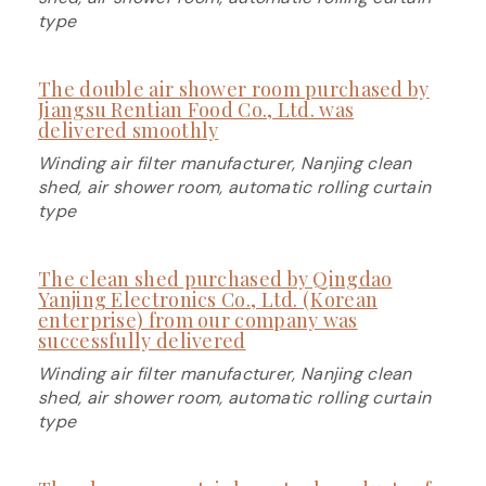
type
The double air shower room purchased by
Jiangsu Rentian Food Co., Ltd. was
delivered smoothly
Winding air filter manufacturer, Nanjing clean
shed, air shower room, automatic rolling curtain
type
The clean shed purchased by Qingdao
Yanjing Electronics Co., Ltd. (Korean
enterprise) from our company was
successfully delivered
Winding air filter manufacturer, Nanjing clean
shed, air shower room, automatic rolling curtain
type