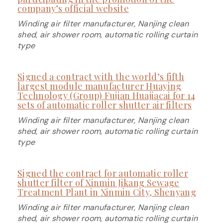
company’s official website
Winding air filter manufacturer, Nanjing clean
shed, air shower room, automatic rolling curtain
type
Signed a contract with the world’s fifth
largest module manufacturer Huaying
Technology (Group) Fujian Huajiacai for 14
sets of automatic roller shutter air filters
Winding air filter manufacturer, Nanjing clean
shed, air shower room, automatic rolling curtain
type
Signed the contract for automatic roller
shutter filter of Xinmin Jikang Sewage
Treatment Plant in Xinmin City, Shenyang
Winding air filter manufacturer, Nanjing clean
shed, air shower room, automatic rolling curtain