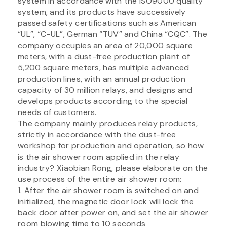
system in accordance with the ISO9000 quality
system, and its products have successively
passed safety certifications such as American
“UL”, “C-UL”, German “TUV” and China “CQC”. The
company occupies an area of 20,000 square
meters, with a dust-free production plant of
5,200 square meters, has multiple advanced
production lines, with an annual production
capacity of 30 million relays, and designs and
develops products according to the special
needs of customers.
The company mainly produces relay products,
strictly in accordance with the dust-free
workshop for production and operation, so how
is the air shower room applied in the relay
industry? Xiaobian Rong, please elaborate on the
use process of the entire air shower room:
1. After the air shower room is switched on and
initialized, the magnetic door lock will lock the
back door after power on, and set the air shower
room blowing time to 10 seconds