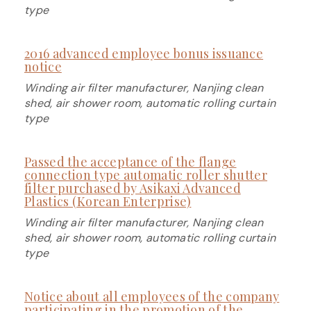
type
2016 advanced employee bonus issuance
notice
Winding air filter manufacturer, Nanjing clean
shed, air shower room, automatic rolling curtain
type
Passed the acceptance of the flange
connection type automatic roller shutter
filter purchased by Asikaxi Advanced
Plastics (Korean Enterprise)
Winding air filter manufacturer, Nanjing clean
shed, air shower room, automatic rolling curtain
type
Notice about all employees of the company
participating in the promotion of the