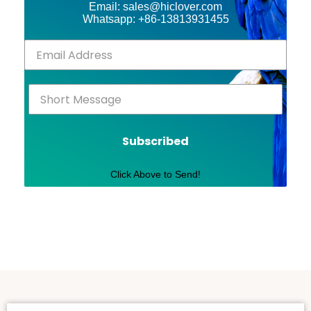
Email: sales@hiclover.com
Whatsapp: +86-13813931455
Subscribed
Click Above to Send!