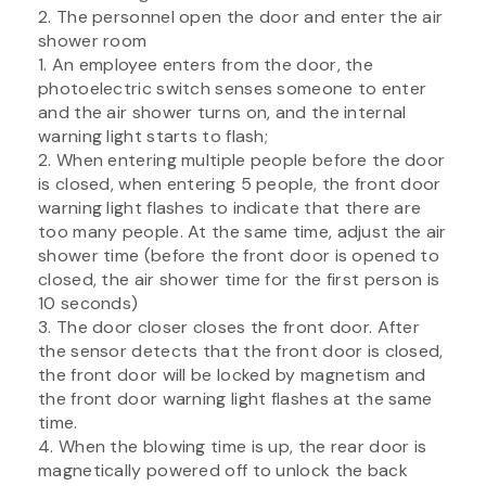
2. The personnel open the door and enter the air
shower room
1. An employee enters from the door, the
photoelectric switch senses someone to enter
and the air shower turns on, and the internal
warning light starts to flash;
2. When entering multiple people before the door
is closed, when entering 5 people, the front door
warning light flashes to indicate that there are
too many people. At the same time, adjust the air
shower time (before the front door is opened to
closed, the air shower time for the first person is
10 seconds)
3. The door closer closes the front door. After
the sensor detects that the front door is closed,
the front door will be locked by magnetism and
the front door warning light flashes at the same
time.
4. When the blowing time is up, the rear door is
magnetically powered off to unlock the back