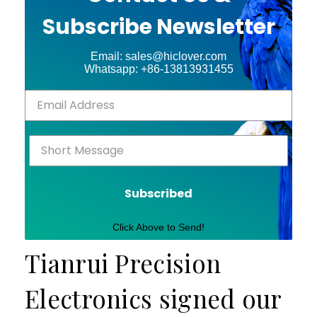
Subscribe Newsletter
Email: sales@hiclover.com
Whatsapp: +86-13813931455
Subscribed
Click Above to Send!
Tianrui Precision
Electronics signed our