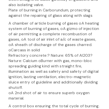
also isolating valve.
Plate of burning in Carborundum, protecting
against the repairing of glass along with slags
A chamber of article burning of gases oA heating
system of burning of gases, oA gizmo of injection
of air permitting a complete recombustion of
gases, oA tool of air inlet of a/c of waste gases,
oA sheath of discharge of the gases charred.
oCarcass in solid
Refractory concrete:? Nature: 65% of Al203?
Nature: Calcium oBurner with gas, mono-bloc
spreading guiding kind with straight fire,
illumination as well as safety and safety of digital
ignition, lasting ventilation, electro-magnetic
sluice entry of guideline and additionally dividing
shutoff.
oA 2nd shot of air to ensure superb oxygen
material.
A control box ensuring the total cycle of burning.