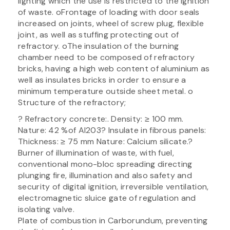
lighting which the use is restricted to the ignition
of waste. oFrontage of loading with door seals
increased on joints, wheel of screw plug, flexible
joint, as well as stuffing protecting out of
refractory. oThe insulation of the burning
chamber need to be composed of refractory
bricks, having a high web content of aluminium as
well as insulates bricks in order to ensure a
minimum temperature outside sheet metal. o
Structure of the refractory;
? Refractory concrete:. Density: ≥ 100 mm.
Nature: 42 %of Al203? Insulate in fibrous panels:
Thickness: ≥ 75 mm Nature: Calcium silicate.?
Burner of illumination of waste, with fuel,
conventional mono-bloc spreading directing
plunging fire, illumination and also safety and
security of digital ignition, irreversible ventilation,
electromagnetic sluice gate of regulation and
isolating valve.
Plate of combustion in Carborundum, preventing