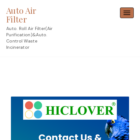
Skip
Auto Air
to
Toggl
content
Filter
Auto. Roll Air Filter(Air
Purification)&Auto.
Control Waste
Incinerator
Contact Us &