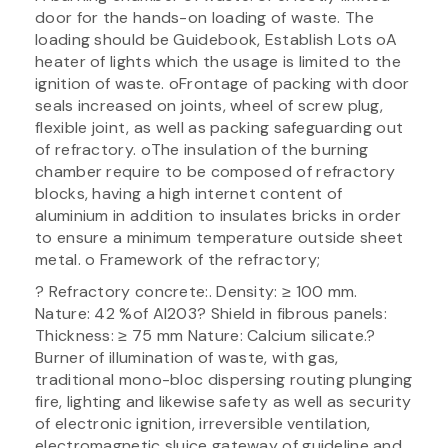
door for the hands-on loading of waste. The
loading should be Guidebook, Establish Lots oA
heater of lights which the usage is limited to the
ignition of waste. oFrontage of packing with door
seals increased on joints, wheel of screw plug,
flexible joint, as well as packing safeguarding out
of refractory. oThe insulation of the burning
chamber require to be composed of refractory
blocks, having a high internet content of
aluminium in addition to insulates bricks in order
to ensure a minimum temperature outside sheet
metal. o Framework of the refractory;
? Refractory concrete:. Density: ≥ 100 mm.
Nature: 42 %of Al203? Shield in fibrous panels:
Thickness: ≥ 75 mm Nature: Calcium silicate.?
Burner of illumination of waste, with gas,
traditional mono-bloc dispersing routing plunging
fire, lighting and likewise safety as well as security
of electronic ignition, irreversible ventilation,
electromagnetic sluice gateway of guideline and