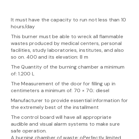
It must have the capacity to run not less than 10
hours/day
This burner must be able to wreck all flammable
wastes produced by medical centers, personal
facilities, study laboratories, institutes, and also
so on. 400 and its elevation: 8 m
The Quantity of the burning chamber a minimum
of: 1.200 L
The Measurement of the door for filling up in
centimeters a minimum of: 70 × 70.: diesel
Manufacturer to provide essential information for
the extremely best of the installment
The control board will have all appropriate
audible and visual alarm systems to make sure
safe operation.
A burning chamber of waste: oPerfectly limited