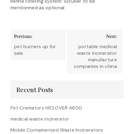
Refine Filtering system: Scruber to be
mentionned as optional
Post
Previous:
Next:
navigation
pet burners up for
portable medical
sale
waste incinerator
manufacture
companies in china
Recent Posts
Pet Crematory HICLOVER A600
medical waste incinerator
Mobile Containerized Waste Incinerators