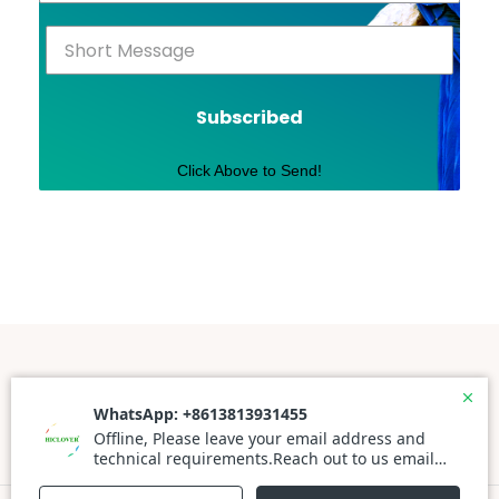
Subscribed
Click Above to Send!