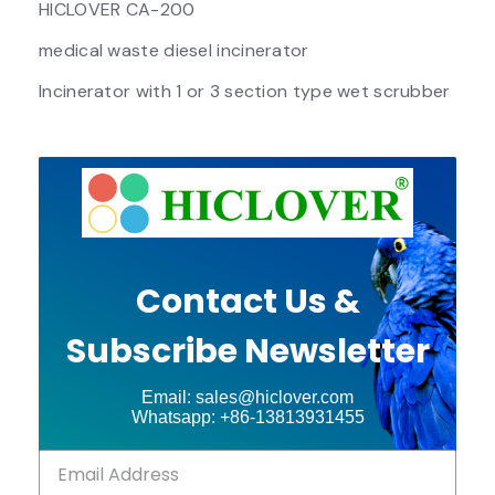
HICLOVER CA-200
medical waste diesel incinerator
Incinerator with 1 or 3 section type wet scrubber
Contact Us &
Subscribe Newsletter
Email: sales@hiclover.com
Whatsapp: +86-13813931455