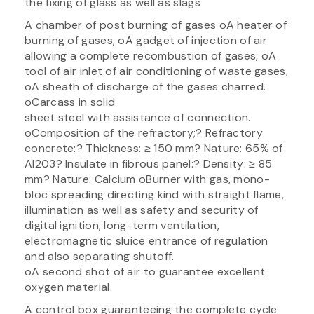
the fixing of glass as well as slags
A chamber of post burning of gases oA heater of
burning of gases, oA gadget of injection of air
allowing a complete recombustion of gases, oA
tool of air inlet of air conditioning of waste gases,
oA sheath of discharge of the gases charred.
oCarcass in solid
sheet steel with assistance of connection.
oComposition of the refractory;? Refractory
concrete:? Thickness: ≥ 150 mm? Nature: 65% of
Al203? Insulate in fibrous panel:? Density: ≥ 85
mm? Nature: Calcium oBurner with gas, mono-
bloc spreading directing kind with straight flame,
illumination as well as safety and security of
digital ignition, long-term ventilation,
electromagnetic sluice entrance of regulation
and also separating shutoff.
oA second shot of air to guarantee excellent
oxygen material.
A control box guaranteeing the complete cycle