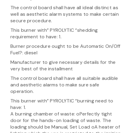
The control board shall have all ideal distinct as
well as aesthetic alarm systems to make certain
secure procedure.
This burner with” PYROLYTIC “shedding
requirement to have: 1.
Burner procedure ought to be Automatic On/Off
Fuel?: diesel
Manufacturer to give necessary details for the
very best of the installment
The control board shall have all suitable audible
and aesthetic alarms to make sure safe
operation.
This burner with” PYROLYTIC “burning need to
have: 1.
A burning chamber of waste: oPerfectly tight
door for the hands-on loading of waste. The
loading should be Manual, Set Load oA heater of