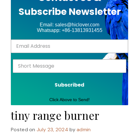
Subscribe Newsletter
Email: sales@hiclover.com
Whatsapp: +86-13813931455
Subscribed
Click Above to Send!
tiny range burner
Posted on
July 23, 2024
by
admin