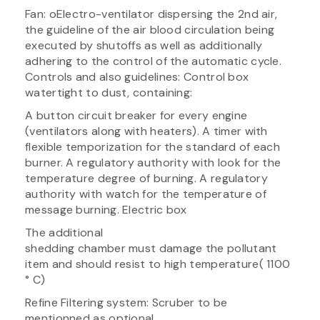
Fan: oElectro-ventilator dispersing the 2nd air,
the guideline of the air blood circulation being
executed by shutoffs as well as additionally
adhering to the control of the automatic cycle.
Controls and also guidelines: Control box
watertight to dust, containing:
A button circuit breaker for every engine
(ventilators along with heaters). A timer with
flexible temporization for the standard of each
burner. A regulatory authority with look for the
temperature degree of burning. A regulatory
authority with watch for the temperature of
message burning. Electric box
The additional
shedding chamber must damage the pollutant
item and should resist to high temperature( 1100
° C)
Refine Filtering system: Scruber to be
mentionned as optional