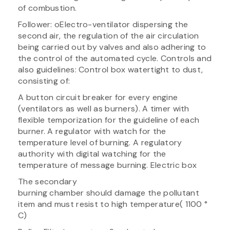
of combustion.
Follower: oElectro-ventilator dispersing the
second air, the regulation of the air circulation
being carried out by valves and also adhering to
the control of the automated cycle. Controls and
also guidelines: Control box watertight to dust,
consisting of:
A button circuit breaker for every engine
(ventilators as well as burners). A timer with
flexible temporization for the guideline of each
burner. A regulator with watch for the
temperature level of burning. A regulatory
authority with digital watching for the
temperature of message burning. Electric box
The secondary
burning chamber should damage the pollutant
item and must resist to high temperature( 1100 °
C)