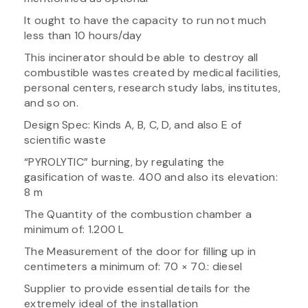
It ought to have the capacity to run not much
less than 10 hours/day
This incinerator should be able to destroy all
combustible wastes created by medical facilities,
personal centers, research study labs, institutes,
and so on.
Design Spec: Kinds A, B, C, D, and also E of
scientific waste
“PYROLYTIC” burning, by regulating the
gasification of waste. 400 and also its elevation:
8 m
The Quantity of the combustion chamber a
minimum of: 1.200 L
The Measurement of the door for filling up in
centimeters a minimum of: 70 × 70.: diesel
Supplier to provide essential details for the
extremely ideal of the installation