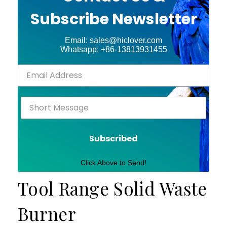
Subscribe Newsletter
Email: sales@hiclover.com
Whatsapp: +86-13813931455
Subscribed
Click Above to Send!
Tool Range Solid Waste
Burner