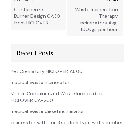
navigation
Containerized
Waste Incineration
Burner Design CA30
Therapy
from HICLOVER
Incinerators Avg.
100kgs per hour
Recent Posts
Pet Crematory HICLOVER A600
medical waste incinerator
Mobile Containerized Waste Incinerators
HICLOVER CA-200
medical waste diesel incinerator
Incinerator with 1 or 3 section type wet scrubber