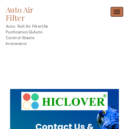
Skip
Auto Air
to
Toggl
content
Filter
Auto. Roll Air Filter(Air
Purification)&Auto.
Control Waste
Incinerator
Contact Us &