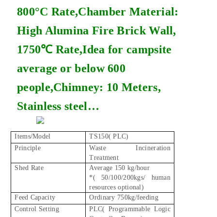
800°C Rate,Chamber Material:
High Alumina Fire Brick Wall,
1750℃ Rate,Idea for campsite
average or below 600
people,Chimney: 10 Meters,
Stainless steel…
Items/Model
TS150( PLC)
Principle
Waste Incineration
Treatment
Shed Rate
Average 150 kg/hour
*( 50/100/200kgs/ human
resources optional)
Feed Capacity
Ordinary 750kg/feeding
Control Setting
PLC( Programmable Logic