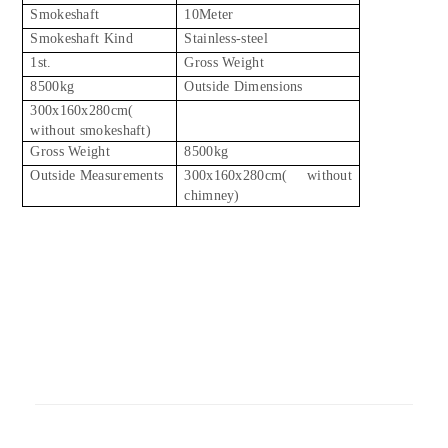
Smokeshaft
10Meter
Smokeshaft Kind
Stainless-steel
1st.
Gross Weight
8500kg
Outside Dimensions
300x160x280cm(
without smokeshaft)
Gross Weight
8500kg
Outside Measurements
300x160x280cm( without
chimney)