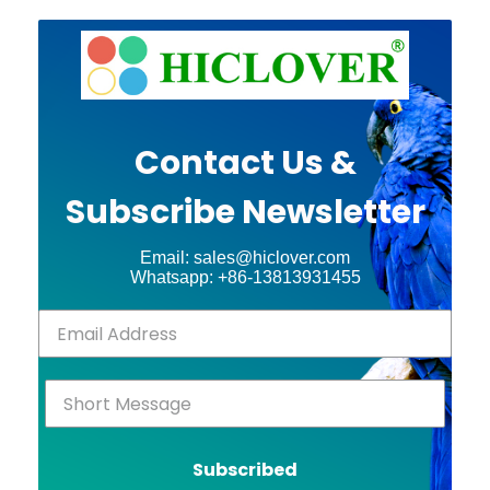
Contact Us &
Subscribe Newsletter
Email: sales@hiclover.com
Whatsapp: +86-13813931455
Subscribed