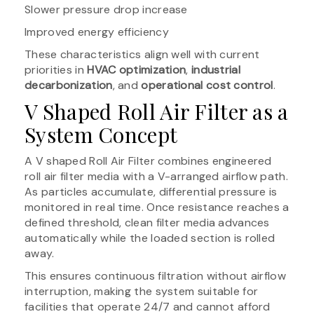
Slower pressure drop increase
Improved energy efficiency
These characteristics align well with current
priorities in
HVAC optimization
,
industrial
decarbonization
, and
operational cost control
.
V Shaped Roll Air Filter as a
System Concept
A V shaped Roll Air Filter combines engineered
roll air filter media with a V-arranged airflow path.
As particles accumulate, differential pressure is
monitored in real time. Once resistance reaches a
defined threshold, clean filter media advances
automatically while the loaded section is rolled
away.
This ensures continuous filtration without airflow
interruption, making the system suitable for
facilities that operate 24/7 and cannot afford