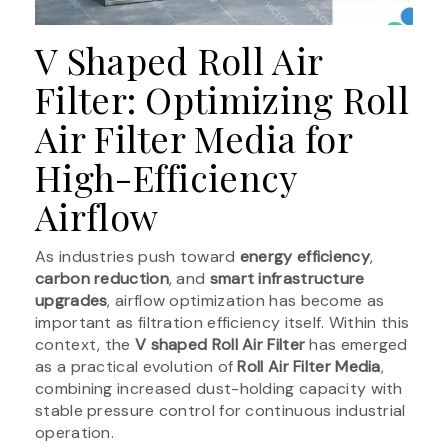
V Shaped Roll Air
Filter: Optimizing Roll
Air Filter Media for
High-Efficiency
Airflow
As industries push toward
energy efficiency
,
carbon reduction
, and
smart infrastructure
upgrades
, airflow optimization has become as
important as filtration efficiency itself. Within this
context, the
V shaped Roll Air Filter
has emerged
as a practical evolution of
Roll Air Filter Media
,
combining increased dust-holding capacity with
stable pressure control for continuous industrial
operation.