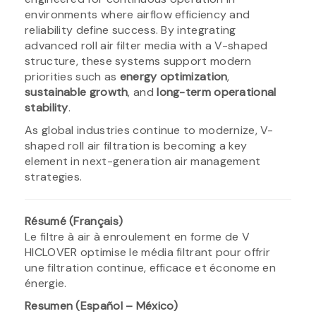
environments where airflow efficiency and
reliability define success. By integrating
advanced roll air filter media with a V-shaped
structure, these systems support modern
priorities such as
energy optimization
,
sustainable growth
, and
long-term operational
stability
.
As global industries continue to modernize, V-
shaped roll air filtration is becoming a key
element in next-generation air management
strategies.
Résumé (Français)
Le filtre à air à enroulement en forme de V
HICLOVER optimise le média filtrant pour offrir
une filtration continue, efficace et économe en
énergie.
Resumen (Español – México)