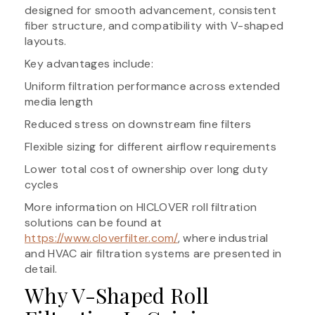
designed for smooth advancement, consistent
fiber structure, and compatibility with V-shaped
layouts.
Key advantages include:
Uniform filtration performance across extended
media length
Reduced stress on downstream fine filters
Flexible sizing for different airflow requirements
Lower total cost of ownership over long duty
cycles
More information on HICLOVER roll filtration
solutions can be found at
https://www.cloverfilter.com/
, where industrial
and HVAC air filtration systems are presented in
detail.
Why V-Shaped Roll