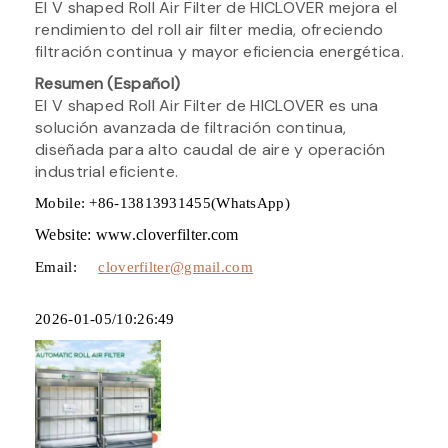
El V shaped Roll Air Filter de HICLOVER mejora el
rendimiento del roll air filter media, ofreciendo
filtración continua y mayor eficiencia energética.
Resumen (Español)
El V shaped Roll Air Filter de HICLOVER es una
solución avanzada de filtración continua,
diseñada para alto caudal de aire y operación
industrial eficiente.
Mobile: +86-13813931455(WhatsApp)
Website: www.cloverfilter.com
Email:
cloverfilter@gmail.com
2026-01-05/10:26:49