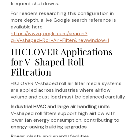
frequent shutdowns.
For readers researching this configuration in
more depth, a live Google search reference is
available here:
https://www.google.com/search?
q=V+shaped+Roll+Air+Filter&newwindow=1
HICLOVER Applications
for V-Shaped Roll
Filtration
HICLOVER V-shaped roll air filter media systems
are applied across industries where airflow
volume and dust load must be balanced carefully.
Industrial HVAC and large air handling units
V-shaped roll filters support high airflow with
lower fan energy consumption, contributing to
energy-saving building upgrades
.
Power plants and energy facilities