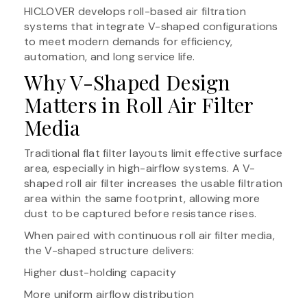
HICLOVER develops roll-based air filtration
systems that integrate V-shaped configurations
to meet modern demands for efficiency,
automation, and long service life.
Why V-Shaped Design
Matters in Roll Air Filter
Media
Traditional flat filter layouts limit effective surface
area, especially in high-airflow systems. A V-
shaped roll air filter increases the usable filtration
area within the same footprint, allowing more
dust to be captured before resistance rises.
When paired with continuous roll air filter media,
the V-shaped structure delivers:
Higher dust-holding capacity
More uniform airflow distribution