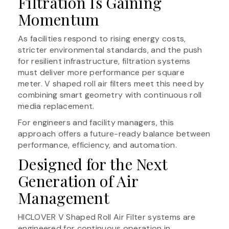
Filtration Is Gaining
Momentum
As facilities respond to rising energy costs,
stricter environmental standards, and the push
for resilient infrastructure, filtration systems
must deliver more performance per square
meter. V shaped roll air filters meet this need by
combining smart geometry with continuous roll
media replacement.
For engineers and facility managers, this
approach offers a future-ready balance between
performance, efficiency, and automation.
Designed for the Next
Generation of Air
Management
HICLOVER V Shaped Roll Air Filter systems are
engineered for continuous operation in