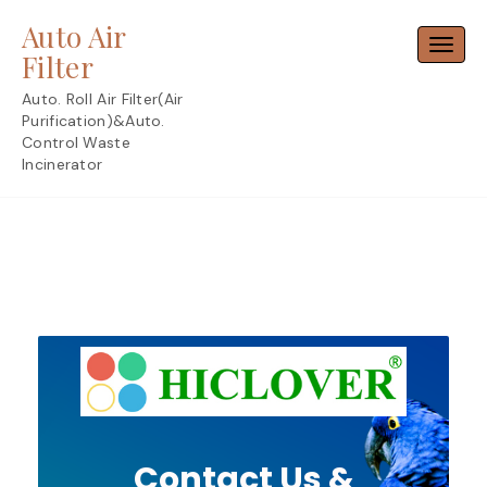
Skip
Auto Air
to
Toggl
content
Filter
Auto. Roll Air Filter(Air
Purification)&Auto.
Control Waste
Incinerator
Contact Us &