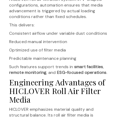
configurations, automation ensures that media
advancement is triggered by actual loading
conditions rather than fixed schedules.
This delivers:
Consistent airflow under variable dust conditions
Reduced manual intervention
Optimized use of filter media
Predictable maintenance planning
Such features support trends in
smart facilities
,
remote monitoring
, and
ESG-focused operations
.
Engineering Advantages of
HICLOVER Roll Air Filter
Media
HICLOVER emphasizes material quality and
structural balance. Its roll air filter media is