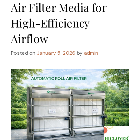
Air Filter Media for
High-Efficiency
Airflow
Posted on
January 5, 2026
by
admin