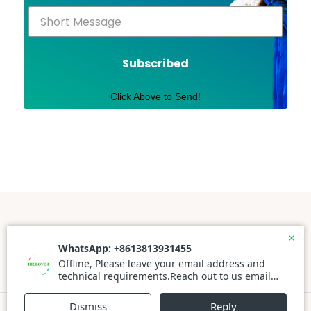
Subscribed
Click Above to Send!