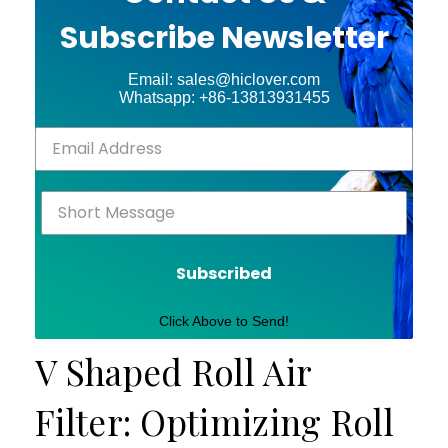
Subscribe Newsletter
Email: sales@hiclover.com
Whatsapp: +86-13813931455
Subscribed
Click Above to Send!
V Shaped Roll Air
Filter: Optimizing Roll