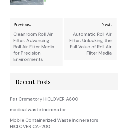
Post
Previous:
Next:
navigation
Cleanroom Roll Air
Automatic Roll Air
Filter: Advancing
Filter: Unlocking the
Roll Air Filter Media
Full Value of Roll Air
for Precision
Filter Media
Environments
Recent Posts
Pet Crematory HICLOVER A600
medical waste incinerator
Mobile Containerized Waste Incinerators
HICLOVER CA-200