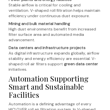
Stable airflow is critical for cooling and
ventilation. V-shaped roll filtration helps maintain
efficiency under continuous dust exposure.
Mining and bulk material handling
High dust environments benefit from increased
filter surface area and automated media
advancement.
Data centers and infrastructure projects
As digital infrastructure expands globally, airflow
stability and energy efficiency are essential. V-
shaped roll air filters support
green data center
initiatives.
Automation Supporting
Smart and Sustainable
Facilities
Automation is a defining advantage of every
HICLOVER roll air filtration system. In V-shaped