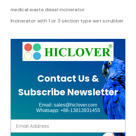
medical waste diesel incinerator
Incinerator with 1 or 3 section type wet scrubber
Contact Us &
Subscribe Newsletter
Email: sales@hiclover.com
Whatsapp: +86-13813931455