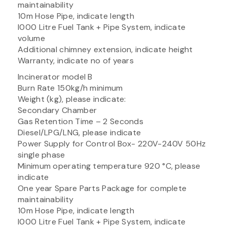
maintainability
10m Hose Pipe, indicate length
I000 Litre Fuel Tank + Pipe System, indicate
volume
Additional chimney extension, indicate height
Warranty, indicate no of years
Incinerator model B
Burn Rate 150kg/h minimum
Weight (kg), please indicate:
Secondary Chamber
Gas Retention Time – 2 Seconds
Diesel/LPG/LNG, please indicate
Power Supply for Control Box- 220V-240V 50Hz
single phase
Minimum operating temperature 920 °C, please
indicate
One year Spare Parts Package for complete
maintainability
10m Hose Pipe, indicate length
I000 Litre Fuel Tank + Pipe System, indicate