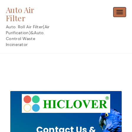
Skip
Auto Air
to
Toggl
content
Filter
Auto. Roll Air Filter(Air
Purification)&Auto.
Control Waste
Incinerator
Contact Us &