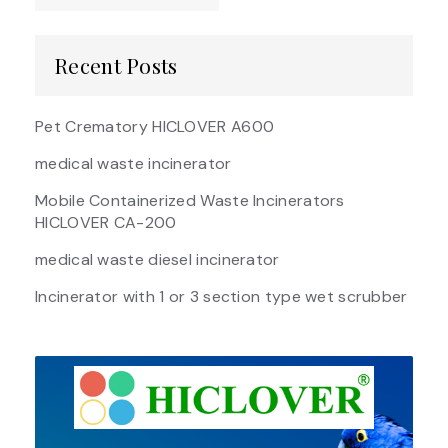
Recent Posts
Pet Crematory HICLOVER A600
medical waste incinerator
Mobile Containerized Waste Incinerators
HICLOVER CA-200
medical waste diesel incinerator
Incinerator with 1 or 3 section type wet scrubber