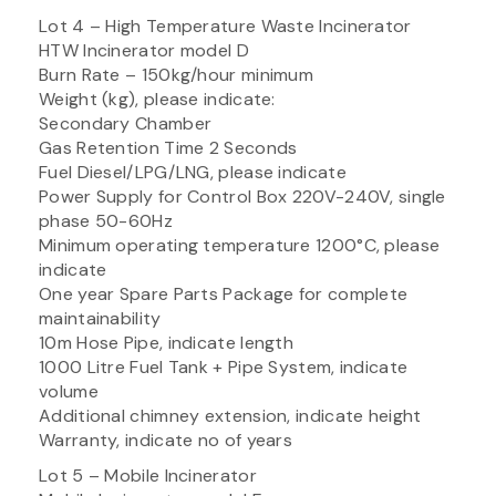
Lot 4 – High Temperature Waste Incinerator
HTW Incinerator model D
Burn Rate – 150kg/hour minimum
Weight (kg), please indicate:
Secondary Chamber
Gas Retention Time 2 Seconds
Fuel Diesel/LPG/LNG, please indicate
Power Supply for Control Box 220V-240V, single
phase 50-60Hz
Minimum operating temperature 1200°C, please
indicate
One year Spare Parts Package for complete
maintainability
10m Hose Pipe, indicate length
1000 Litre Fuel Tank + Pipe System, indicate
volume
Additional chimney extension, indicate height
Warranty, indicate no of years
Lot 5 – Mobile Incinerator