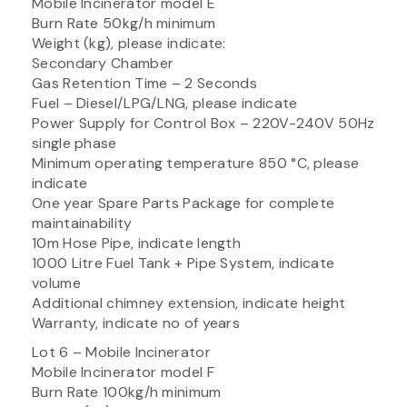
Mobile Incinerator model E
Burn Rate 50kg/h minimum
Weight (kg), please indicate:
Secondary Chamber
Gas Retention Time – 2 Seconds
Fuel – Diesel/LPG/LNG, please indicate
Power Supply for Control Box – 220V-240V 50Hz
single phase
Minimum operating temperature 850 °C, please
indicate
One year Spare Parts Package for complete
maintainability
10m Hose Pipe, indicate length
1000 Litre Fuel Tank + Pipe System, indicate
volume
Additional chimney extension, indicate height
Warranty, indicate no of years
Lot 6 – Mobile Incinerator
Mobile Incinerator model F
Burn Rate 100kg/h minimum