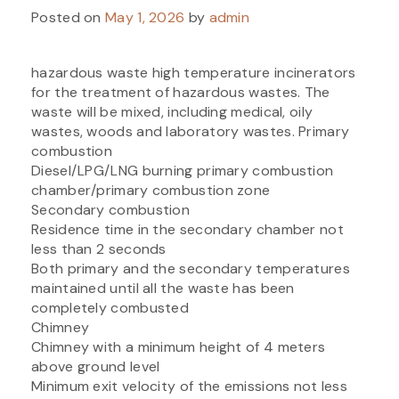
Posted on
May 1, 2026
by
admin
hazardous waste high temperature incinerators
for the treatment of hazardous wastes. The
waste will be mixed, including medical, oily
wastes, woods and laboratory wastes. Primary
combustion
Diesel/LPG/LNG burning primary combustion
chamber/primary combustion zone
Secondary combustion
Residence time in the secondary chamber not
less than 2 seconds
Both primary and the secondary temperatures
maintained until all the waste has been
completely combusted
Chimney
Chimney with a minimum height of 4 meters
above ground level
Minimum exit velocity of the emissions not less