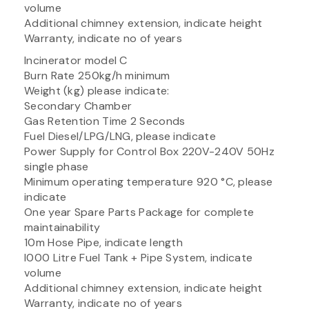
volume
Additional chimney extension, indicate height
Warranty, indicate no of years
Incinerator model C
Burn Rate 250kg/h minimum
Weight (kg) please indicate:
Secondary Chamber
Gas Retention Time 2 Seconds
Fuel Diesel/LPG/LNG, please indicate
Power Supply for Control Box 220V-240V 50Hz
single phase
Minimum operating temperature 920 °C, please
indicate
One year Spare Parts Package for complete
maintainability
10m Hose Pipe, indicate length
I000 Litre Fuel Tank + Pipe System, indicate
volume
Additional chimney extension, indicate height
Warranty, indicate no of years