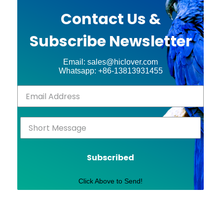
Contact Us &
Subscribe Newsletter
Email: sales@hiclover.com
Whatsapp: +86-13813931455
Subscribed
Click Above to Send!