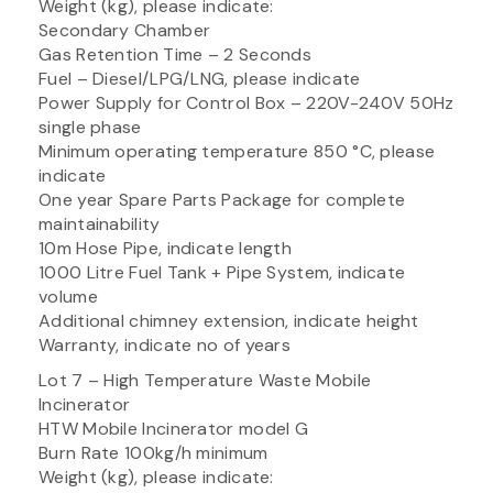
Weight (kg), please indicate:
Secondary Chamber
Gas Retention Time – 2 Seconds
Fuel – Diesel/LPG/LNG, please indicate
Power Supply for Control Box – 220V-240V 50Hz
single phase
Minimum operating temperature 850 °C, please
indicate
One year Spare Parts Package for complete
maintainability
10m Hose Pipe, indicate length
1000 Litre Fuel Tank + Pipe System, indicate
volume
Additional chimney extension, indicate height
Warranty, indicate no of years
Lot 7 – High Temperature Waste Mobile
Incinerator
HTW Mobile Incinerator model G
Burn Rate 100kg/h minimum
Weight (kg), please indicate: