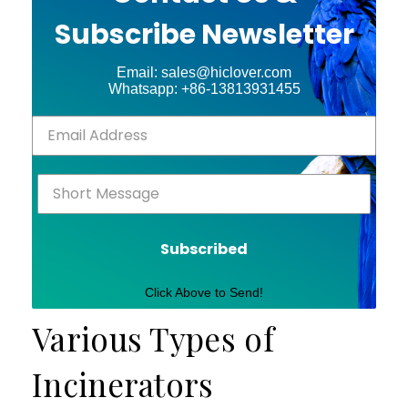
Subscribe Newsletter
Email: sales@hiclover.com
Whatsapp: +86-13813931455
Subscribed
Click Above to Send!
Various Types of
Incinerators