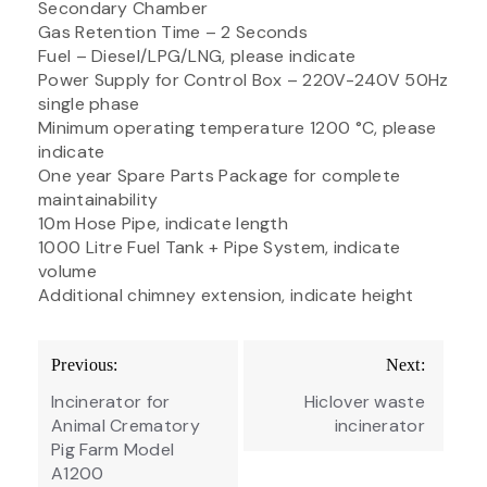
Secondary Chamber
Gas Retention Time – 2 Seconds
Fuel – Diesel/LPG/LNG, please indicate
Power Supply for Control Box – 220V-240V 50Hz
single phase
Minimum operating temperature 1200 °C, please
indicate
One year Spare Parts Package for complete
maintainability
10m Hose Pipe, indicate length
1000 Litre Fuel Tank + Pipe System, indicate
volume
Additional chimney extension, indicate height
Post
Previous:
Next:
navigation
Incinerator for
Hiclover waste
Animal Crematory
incinerator
Pig Farm Model
A1200