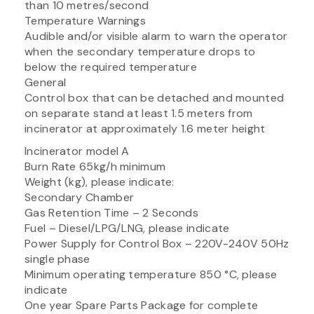
than 10 metres/second
Temperature Warnings
Audible and/or visible alarm to warn the operator
when the secondary temperature drops to
below the required temperature
General
Control box that can be detached and mounted
on separate stand at least 1.5 meters from
incinerator at approximately 1.6 meter height
Incinerator model A
Burn Rate 65kg/h minimum
Weight (kg), please indicate:
Secondary Chamber
Gas Retention Time – 2 Seconds
Fuel – Diesel/LPG/LNG, please indicate
Power Supply for Control Box – 220V-240V 50Hz
single phase
Minimum operating temperature 850 °C, please
indicate
One year Spare Parts Package for complete