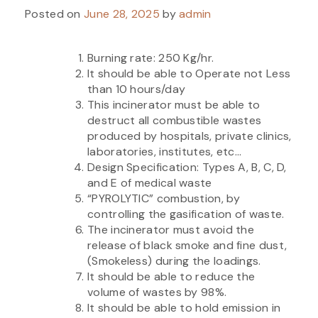
Posted on
June 28, 2025
by
admin
Burning rate: 250 Kg/hr.
It should be able to Operate not Less
than 10 hours/day
This incinerator must be able to
destruct all combustible wastes
produced by hospitals, private clinics,
laboratories, institutes, etc…
Design Specification: Types A, B, C, D,
and E of medical waste
“PYROLYTIC” combustion, by
controlling the gasification of waste.
The incinerator must avoid the
release of black smoke and fine dust,
(Smokeless) during the loadings.
It should be able to reduce the
volume of wastes by 98%.
It should be able to hold emission in