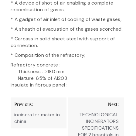
* A device of shot of air enabling a complete
recombustion of gases,
* A gadget of air inlet of cooling of waste gases,
* A sheath of evacuation of the gases scorched.
* Carcass in solid sheet steel with support of
connection.
* Composition of the refractory;
Refractory concrete :
Thickness : ≥180 mm
Nature: 65% of Al203
Insulate in fibrous panel :
Post
Previous:
Next:
navigation
incinerator maker in
TECHNOLOGICAL
china
INCINERATORS
SPECIFICATIONS
FOR 2 hospitals in