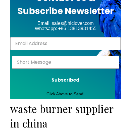
Subscribe Newsletter
Email: sales@hiclover.com
Whatsapp: +86-13813931455
Subscribed
Click Above to Send!
waste burner supplier
in china