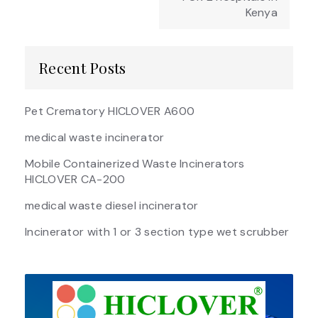
Kenya
Recent Posts
Pet Crematory HICLOVER A600
medical waste incinerator
Mobile Containerized Waste Incinerators
HICLOVER CA-200
medical waste diesel incinerator
Incinerator with 1 or 3 section type wet scrubber