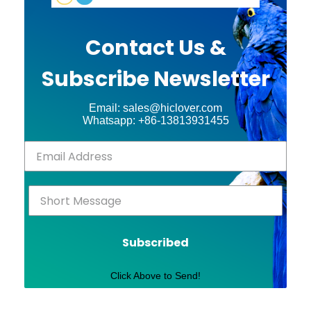
Contact Us &
Subscribe Newsletter
Email: sales@hiclover.com
Whatsapp: +86-13813931455
Subscribed
Click Above to Send!