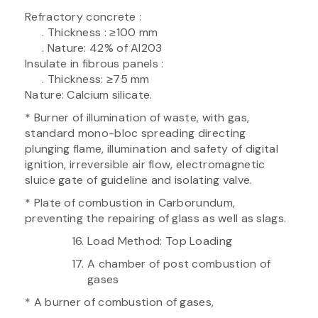
Refractory concrete :
. Thickness : ≥100 mm
. Nature: 42% of Al203
Insulate in fibrous panels :
. Thickness: ≥75 mm
Nature: Calcium silicate.
* Burner of illumination of waste, with gas,
standard mono-bloc spreading directing
plunging flame, illumination and safety of digital
ignition, irreversible air flow, electromagnetic
sluice gate of guideline and isolating valve.
* Plate of combustion in Carborundum,
preventing the repairing of glass as well as slags.
Load Method: Top Loading
A chamber of post combustion of
gases
* A burner of combustion of gases,