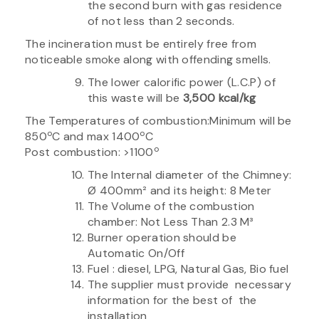
the second burn with gas residence
of not less than 2 seconds.
The incineration must be entirely free from
noticeable smoke along with offending smells.
The lower calorific power (L.C.P) of
this waste will be
3,500 kcal/kg
The Temperatures of combustion:Minimum will be
o
o
850
C and max 1400
C
o
Post combustion: >1100
The Internal diameter of the Chimney:
Ø 400mm² and its height: 8 Meter
The Volume of the combustion
chamber: Not Less Than 2.3 M³
Burner operation should be
Automatic On/Off
Fuel : diesel, LPG, Natural Gas, Bio fuel
The supplier must provide necessary
information for the best of the
installation