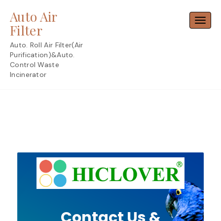
Skip
Auto Air
to
Toggl
content
Filter
Auto. Roll Air Filter(Air
Purification)&Auto.
Control Waste
Incinerator
Contact Us &