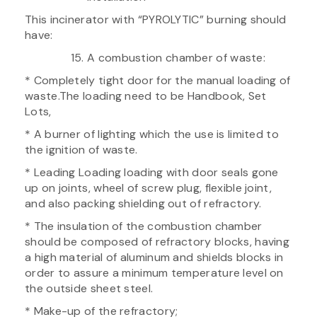
This incinerator with “PYROLYTIC” burning should
have:
A combustion chamber of waste:
* Completely tight door for the manual loading of
waste.The loading need to be Handbook, Set
Lots,
* A burner of lighting which the use is limited to
the ignition of waste.
* Leading Loading loading with door seals gone
up on joints, wheel of screw plug, flexible joint,
and also packing shielding out of refractory.
* The insulation of the combustion chamber
should be composed of refractory blocks, having
a high material of aluminum and shields blocks in
order to assure a minimum temperature level on
the outside sheet steel.
* Make-up of the refractory;