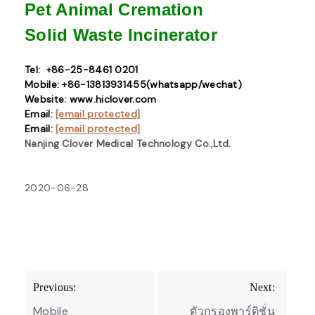
Pet Animal Cremation
Solid Waste
Incinerator
Tel: +86-25-8461 0201
Mobile: +86-13813931455(whatsapp/wechat)
Website: www.hiclover.com
Email:
[email protected]
Email:
[email protected]
Nanjing Clover Medical Technology Co.,Ltd.
2020-06-28
Post
Previous:
Next:
navigation
Mobile
ตัวกรองพาร์ติชั่น