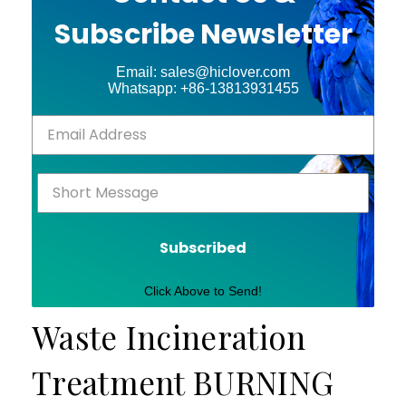
Subscribe Newsletter
Email: sales@hiclover.com
Whatsapp: +86-13813931455
Subscribed
Click Above to Send!
Waste Incineration
Treatment BURNING