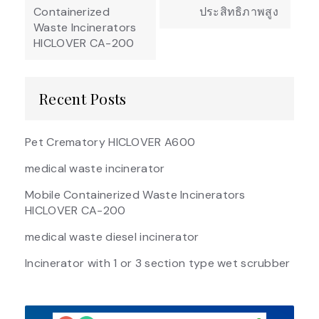
Containerized
ประสิทธิภาพสูง
Waste Incinerators
HICLOVER CA-200
Recent Posts
Pet Crematory HICLOVER A600
medical waste incinerator
Mobile Containerized Waste Incinerators
HICLOVER CA-200
medical waste diesel incinerator
Incinerator with 1 or 3 section type wet scrubber