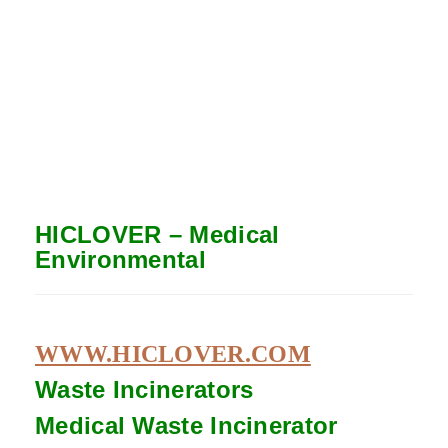
HICLOVER – Medical
Environmental
WWW.HICLOVER.COM
Waste Incinerators
Medical Waste
Incinerator