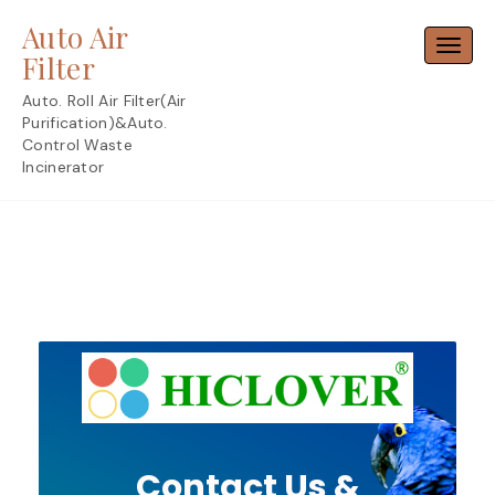
Skip
Auto Air
to
Toggl
content
Filter
Auto. Roll Air Filter(Air
Purification)&Auto.
Control Waste
Incinerator
Contact Us &