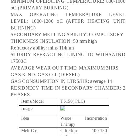
MINIMUM OPERATING TEMPERATURE: 800-1000
oC (PRIMARY BURNING)
MAX OPERATING TEMPERATURE LEVEL
LEVEL: 1000-1200 oC (AFTER HEATING UNIT
BURNING)
SECONDARY MELTING ABILITY: COMPULSORY
THICKNESS INSULATION: 50 mm high
Refractory ability: mins 114mm
STURDY REFRACTING LINING TO WITHSATND
17500C
AVEARGE WEAR OUT TIME: MAXIMUM 3HRS
GAS KIND: GAS OIL (DIESEL)
GAS CONSUMPTION IN LTRS/HR: average 14
RESIDNECY TIME IN SECONDARY CHAMBER: 2
PHASES
Items/Model
TS150( PLC)
Image
Idea
Waste Incineration
Therapy
Melt Cost
Criterion 100-150