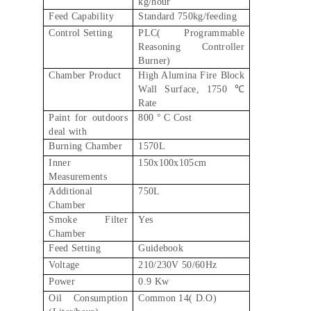
kg/hour
Feed Capability
Standard 750kg/feeding
Control Setting
PLC( Programmable
Reasoning Controller
Burner)
Chamber Product
High Alumina Fire Block
Wall Surface, 1750 ℃
Rate
Paint for outdoors
800 ° C Cost
deal with
Burning Chamber
1570L
Inner
150x100x105cm
Measurements
Additional
750L
Chamber
Smoke Filter
Yes
Chamber
Feed Setting
Guidebook
Voltage
210/230V 50/60Hz
Power
0.9 Kw
Oil Consumption
Common 14( D.O)