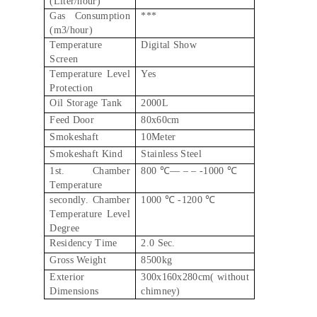
(Liter/hour)
Gas Consumption
***
(m3/hour)
Temperature
Digital Show
Screen
Temperature Level
Yes
Protection
Oil Storage Tank
2000L
Feed Door
80x60cm
Smokeshaft
10Meter
Smokeshaft Kind
Stainless Steel
1st. Chamber
800 ℃–– – – -1000 ℃
Temperature
secondly. Chamber
1000 ℃ -1200 ℃
Temperature Level
Degree
Residency Time
2.0 Sec.
Gross Weight
8500kg
Exterior
300x160x280cm( without
Dimensions
chimney)