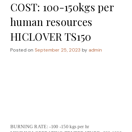
COST: 100-150kgs per
human resources
HICLOVER TS150
Posted on
September 25, 2023
by
admin
BURNING RATE: -100 -150 kgs per hr