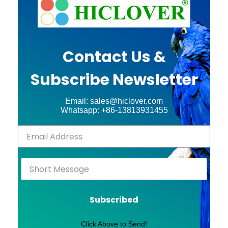
Contact Us &
Subscribe Newsletter
Email: sales@hiclover.com
Whatsapp: +86-13813931455
Subscribed
Click Above to Send!